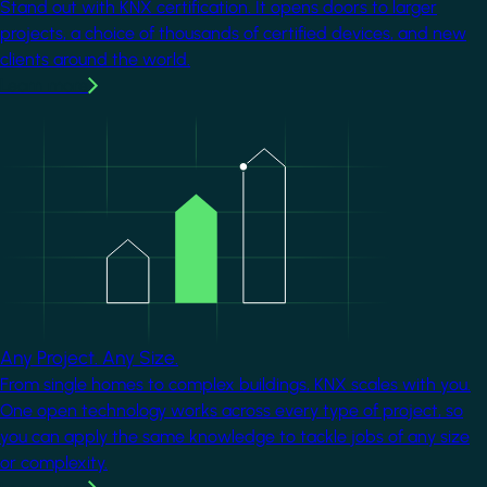
Stand out with KNX certification. It opens doors to larger
projects, a choice of thousands of certified devices, and new
clients around the world.
Learn more
Image
Any Project. Any Size.
From single homes to complex buildings, KNX scales with you.
One open technology works across every type of project, so
you can apply the same knowledge to tackle jobs of any size
or complexity.