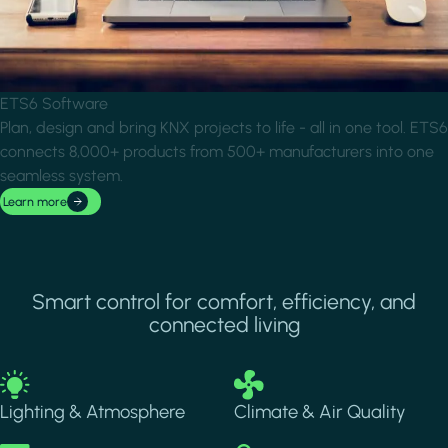
ETS6 Software
Plan, design and bring KNX projects to life - all in one tool. ETS6
connects 8,000+ products from 500+ manufacturers into one
seamless system.
Learn more
Smart control for comfort, efficiency, and
connected living
Image
Image
Lighting & Atmosphere
Climate & Air Quality