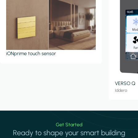
iONprime touch sensor
VERSO Q
Iddero
Get Started
Ready to shape your smart building