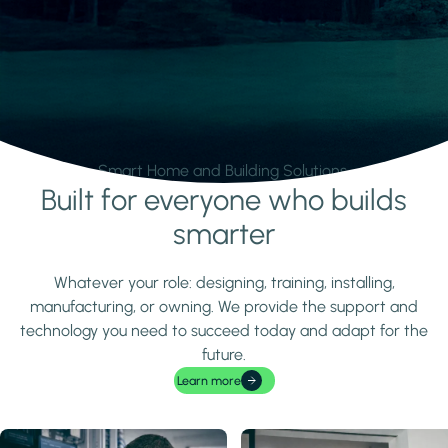
Smart Home and Building Solutions.
Built for everyone who builds
Learn more
smarter
Whatever your role: designing, training, installing,
manufacturing, or owning. We provide the support and
technology you need to succeed today and adapt for the
future.
Learn more