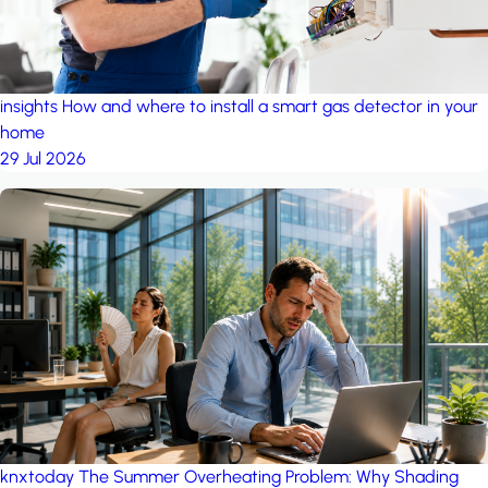
insights
How and where to install a smart gas detector in your
home
29 Jul 2026
knxtoday
The Summer Overheating Problem: Why Shading