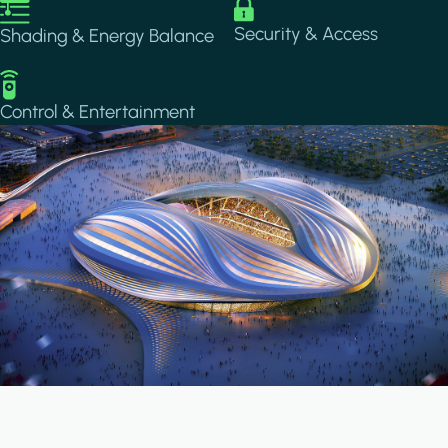
Image
Image
Security & Access
Shading & Energy Balance
Image
Control & Entertainment