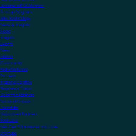
Become a KNX Member
Startup Program
KNX Technology
News & Insights
News
Insights
Events
Press
Videos
Community
Manufacturers
Partners
Training Centres
Freelance Tutors
Scientific Partners
National Groups
Userclubs
Associated Partners
Test Labs
NextGen Educational Institutes
Startups