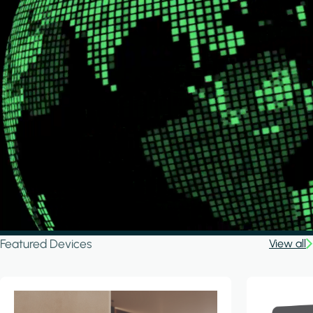
Featured Devices
View all