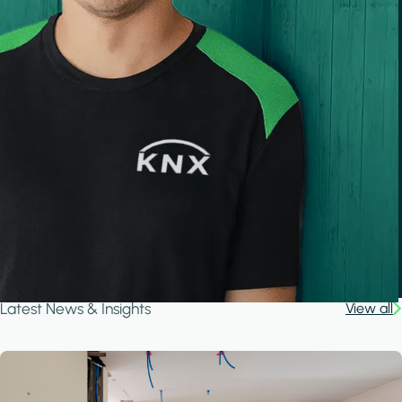
Latest News & Insights
View all