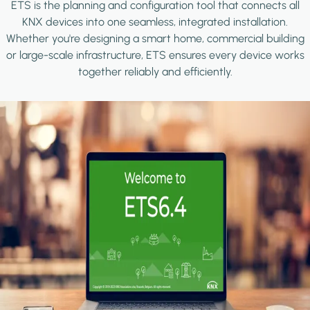
ETS is the planning and configuration tool that connects all
KNX devices into one seamless, integrated installation.
Whether you're designing a smart home, commercial building
or large-scale infrastructure, ETS ensures every device works
together reliably and efficiently.
Image