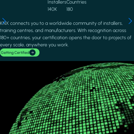
Installers
Countries
140K
180
KNX connects you to a worldwide community of installers,
training centres, and manufacturers. With recognition across
180+ countries, your certification opens the door to projects of
every scale, anywhere you work.
Getting Certified