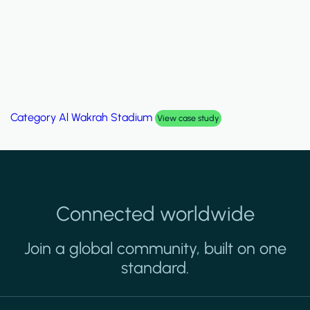
Category
Al Wakrah Stadium
View case study
Connected worldwide
Join a global community, built on one
standard.