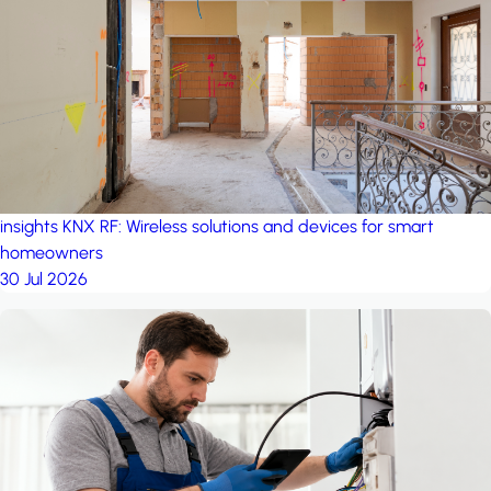
project: A house in the
forest
by iSYS
insights
KNX RF: Wireless solutions and devices for smart
homeowners
30 Jul 2026