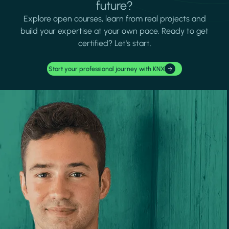
future?
Explore open courses, learn from real projects and
build your expertise at your own pace. Ready to get
certified? Let's start.
Start your professional journey with KNX