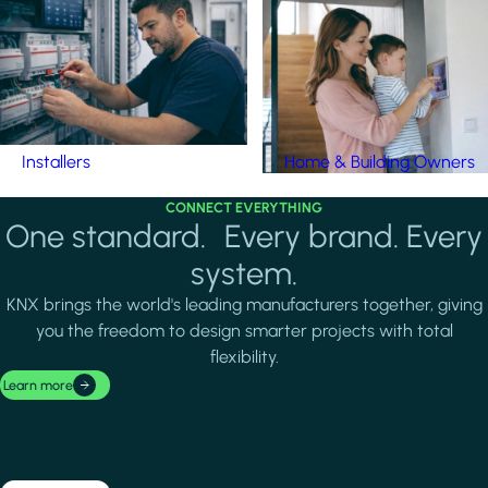
Installers
Home & Building Owners
CONNECT EVERYTHING
One standard. Every brand. Every
system.
KNX brings the world's leading manufacturers together, giving
you the freedom to design smarter projects with total
flexibility.
Learn more