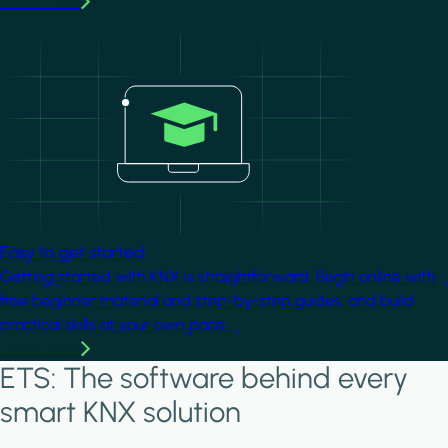
Learn more
Image
Easy to get started
Getting started with KNX is straightforward. Begin online with
free beginner material and step-by-step guides, and build
practical skills at your own pace.
Learn more
ETS: The software behind every
smart KNX solution