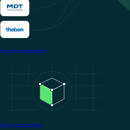
View all manufacturers
Image
Grow your business