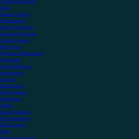
Create an account
Shop
Support Centre
Professionals
Getting Certified
Upcoming Courses
Online Courses
KNX Virtual
Professional Resources
Showcase
View all Projects
Apartments
Airports
Educational
Family Homes
Healthcare
Hotels
Leisure Facilities
Office Buildings
Public Sector
Villas
Manufacturers Hub