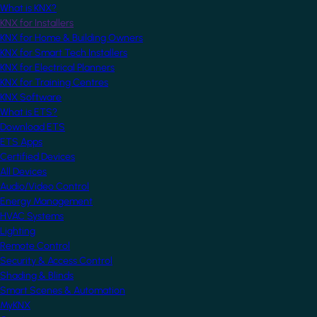
What is KNX?
KNX for Installers
KNX for Home & Building Owners
KNX for Smart Tech Installers
KNX for Electrical Planners
KNX for Training Centres
KNX Software
What is ETS?
Download ETS
ETS Apps
Certified Devices
All Devices
Audio/Video Control
Energy Management
HVAC Systems
Lighting
Remote Control
Security & Access Control
Shading & Blinds
Smart Scenes & Automation
MyKNX