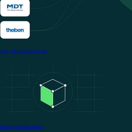
View all manufacturers
Image
Grow your business