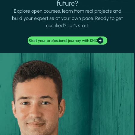
future?
Explore open courses, learn from real projects and
build your expertise at your own pace. Ready to get
certified? Let's start.
Start your professional journey with KNX