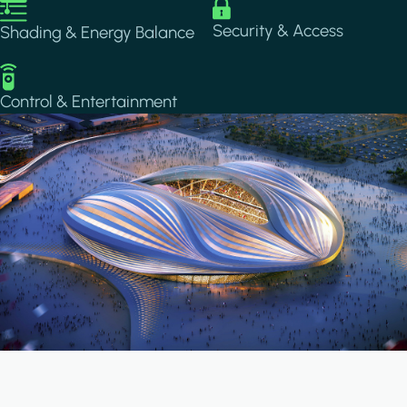
Image
Image
Security & Access
Shading & Energy Balance
Image
Control & Entertainment