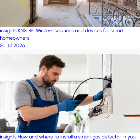
insights
KNX RF: Wireless solutions and devices for smart
homeowners
30 Jul 2026
insights
How and where to install a smart gas detector in your