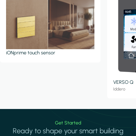
iONprime touch sensor
VERSO Q
Iddero
Get Started
Ready to shape your smart building