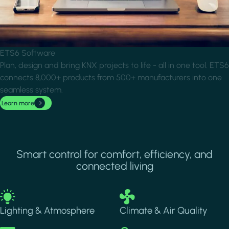
ETS6 Software
Plan, design and bring KNX projects to life - all in one tool. ETS6
connects 8,000+ products from 500+ manufacturers into one
seamless system.
Learn more
Smart control for comfort, efficiency, and
connected living
Image
Image
Lighting & Atmosphere
Climate & Air Quality