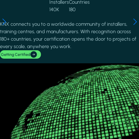
Installers
Countries
140K
180
KNX connects you to a worldwide community of installers,
training centres, and manufacturers. With recognition across
180+ countries, your certification opens the door to projects of
every scale, anywhere you work.
Getting Certified