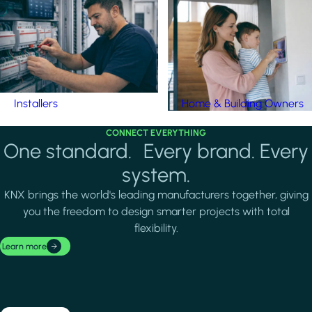
Installers
Home & Building Owners
CONNECT EVERYTHING
One standard. Every brand. Every
system.
KNX brings the world's leading manufacturers together, giving
you the freedom to design smarter projects with total
flexibility.
Learn more