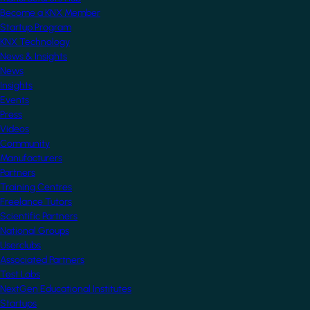
Become a KNX Member
Startup Program
KNX Technology
News & Insights
News
Insights
Events
Press
Videos
Community
Manufacturers
Partners
Training Centres
Freelance Tutors
Scientific Partners
National Groups
Userclubs
Associated Partners
Test Labs
NextGen Educational Institutes
Startups