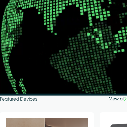
Featured Devices
View all