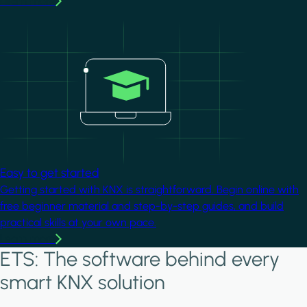
Learn more
Image
Easy to get started
Getting started with KNX is straightforward. Begin online with
free beginner material and step-by-step guides, and build
practical skills at your own pace.
Learn more
ETS: The software behind every
smart KNX solution