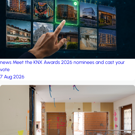
project: A house in the
forest
by iSYS
news
Meet the KNX Awards 2026 nominees and cast your
vote
7 Aug 2026