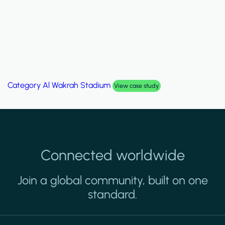
Category
Al Wakrah Stadium
View case study
Connected worldwide
Join a global community, built on one
standard.