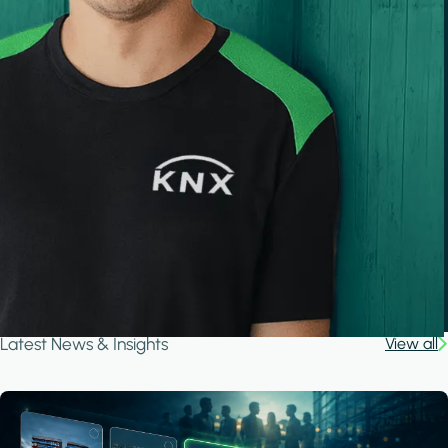
Latest News & Insights
View all