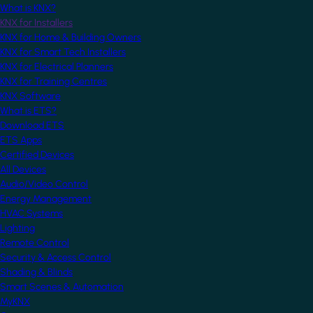
What is KNX?
KNX for Installers
KNX for Home & Building Owners
KNX for Smart Tech Installers
KNX for Electrical Planners
KNX for Training Centres
KNX Software
What is ETS?
Download ETS
ETS Apps
Certified Devices
All Devices
Audio/Video Control
Energy Management
HVAC Systems
Lighting
Remote Control
Security & Access Control
Shading & Blinds
Smart Scenes & Automation
MyKNX