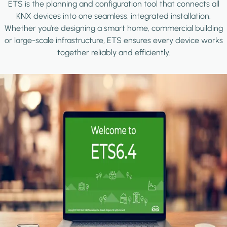
ETS is the planning and configuration tool that connects all
KNX devices into one seamless, integrated installation.
Whether you're designing a smart home, commercial building
or large-scale infrastructure, ETS ensures every device works
together reliably and efficiently.
Image