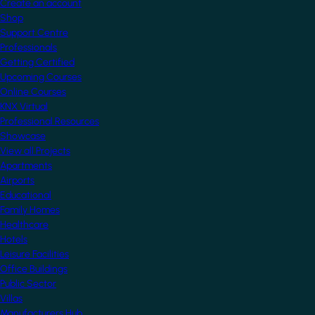
Create an account
Shop
Support Centre
Professionals
Getting Certified
Upcoming Courses
Online Courses
KNX Virtual
Professional Resources
Showcase
View all Projects
Apartments
Airports
Educational
Family Homes
Healthcare
Hotels
Leisure Facilities
Office Buildings
Public Sector
Villas
Manufacturers Hub