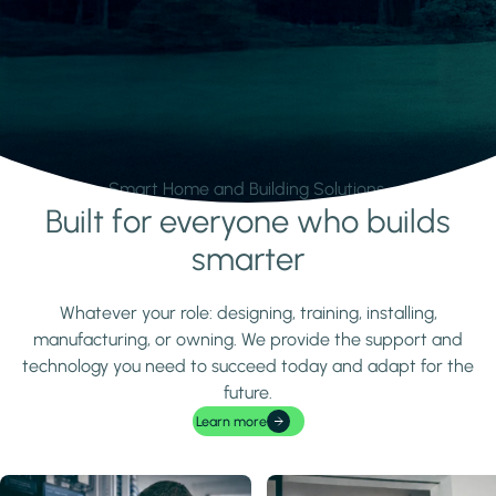
Smart Home and Building Solutions.
Built for everyone who builds
Learn more
smarter
Whatever your role: designing, training, installing,
manufacturing, or owning. We provide the support and
technology you need to succeed today and adapt for the
future.
Learn more