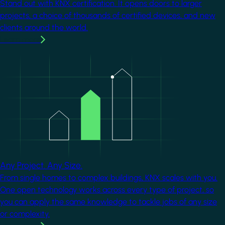
Stand out with KNX certification. It opens doors to larger
projects, a choice of thousands of certified devices, and new
clients around the world.
Learn more
Image
Any Project. Any Size.
From single homes to complex buildings, KNX scales with you.
One open technology works across every type of project, so
you can apply the same knowledge to tackle jobs of any size
or complexity.