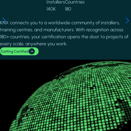
Installers
Countries
140K
180
KNX connects you to a worldwide community of installers,
training centres, and manufacturers. With recognition across
180+ countries, your certification opens the door to projects of
every scale, anywhere you work.
Getting Certified