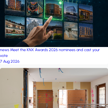
project: A house in the
forest
by iSYS
news
Meet the KNX Awards 2026 nominees and cast your
vote
7 Aug 2026