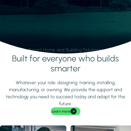
Smart Home and Building Solutions.
Built for everyone who builds
Learn more
smarter
Whatever your role: designing, training, installing,
manufacturing, or owning. We provide the support and
technology you need to succeed today and adapt for the
future.
Learn more