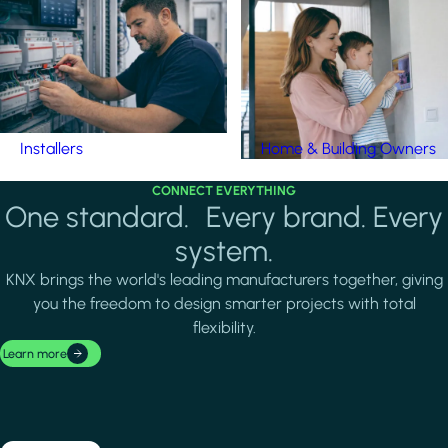
Installers
Home & Building Owners
CONNECT EVERYTHING
One standard. Every brand. Every
system.
KNX brings the world's leading manufacturers together, giving
you the freedom to design smarter projects with total
flexibility.
Learn more