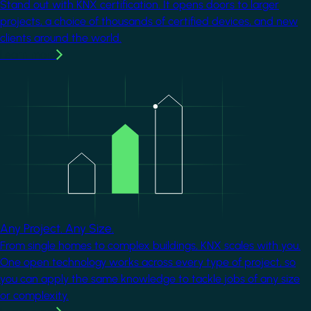
Stand out with KNX certification. It opens doors to larger
projects, a choice of thousands of certified devices, and new
clients around the world.
Learn more
Image
Any Project. Any Size.
From single homes to complex buildings, KNX scales with you.
One open technology works across every type of project, so
you can apply the same knowledge to tackle jobs of any size
or complexity.