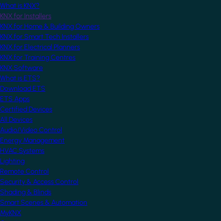
What is KNX?
KNX for Installers
KNX for Home & Building Owners
KNX for Smart Tech Installers
KNX for Electrical Planners
KNX for Training Centres
KNX Software
What is ETS?
Download ETS
ETS Apps
Certified Devices
All Devices
Audio/Video Control
Energy Management
HVAC Systems
Lighting
Remote Control
Security & Access Control
Shading & Blinds
Smart Scenes & Automation
MyKNX