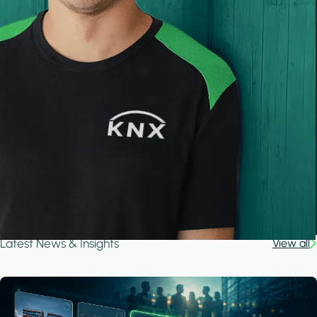
Latest News & Insights
View all