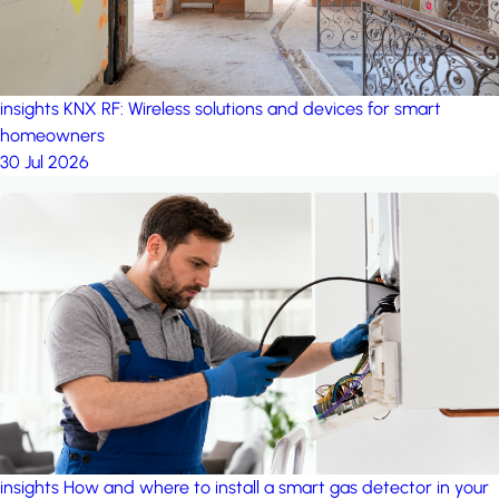
insights
KNX RF: Wireless solutions and devices for smart
homeowners
30 Jul 2026
insights
How and where to install a smart gas detector in your