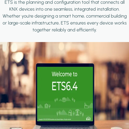
ETS is the planning and configuration tool that connects all
KNX devices into one seamless, integrated installation.
Whether you're designing a smart home, commercial building
or large-scale infrastructure, ETS ensures every device works
together reliably and efficiently.
Image