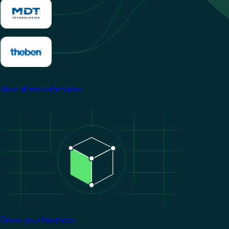
View all manufacturers
Image
Grow your business