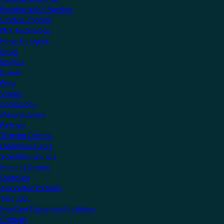
Become a KNX Member
Startup Program
KNX Technology
News & Insights
News
Insights
Events
Press
Videos
Community
Manufacturers
Partners
Training Centres
Freelance Tutors
Scientific Partners
National Groups
Userclubs
Associated Partners
Test Labs
NextGen Educational Institutes
Startups