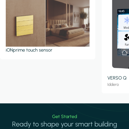
iONprime touch sensor
VERSO Q
Iddero
Get Started
Ready to shape your smart building