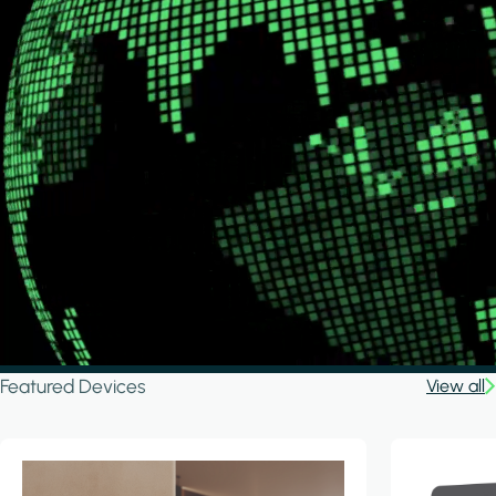
Featured Devices
View all