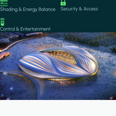
Image
Image
Security & Access
Shading & Energy Balance
Image
Control & Entertainment