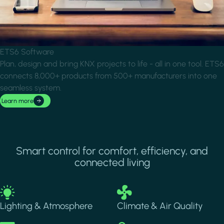
ETS6 Software
Plan, design and bring KNX projects to life - all in one tool. ETS6
connects 8,000+ products from 500+ manufacturers into one
seamless system.
Learn more
Smart control for comfort, efficiency, and
connected living
Image
Image
Lighting & Atmosphere
Climate & Air Quality