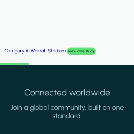
Category
Palm Hills Smart Villa
View case study
Connected worldwide
Join a global community, built on one
standard.