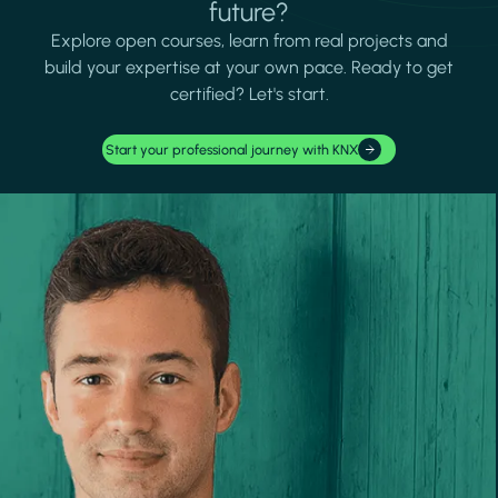
future?
Explore open courses, learn from real projects and
build your expertise at your own pace. Ready to get
certified? Let's start.
Start your professional journey with KNX