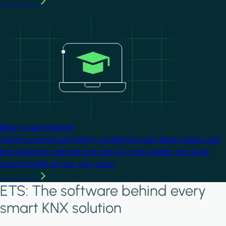
Learn more
Image
Easy to get started
Getting started with KNX is straightforward. Begin online with
free beginner material and step-by-step guides, and build
practical skills at your own pace.
Learn more
ETS: The software behind every
smart KNX solution