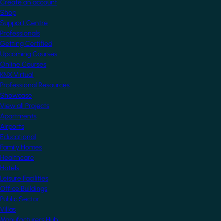
Create an account
Shop
Support Centre
Professionals
Getting Certified
Upcoming Courses
Online Courses
KNX Virtual
Professional Resources
Showcase
View all Projects
Apartments
Airports
Educational
Family Homes
Healthcare
Hotels
Leisure Facilities
Office Buildings
Public Sector
Villas
Manufacturers Hub