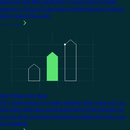
Stand out with KNX certification. It opens doors to larger
projects, a choice of thousands of certified devices, and new
clients around the world.
Learn more
Image
Any Project. Any Size.
From single homes to complex buildings, KNX scales with you.
One open technology works across every type of project, so
you can apply the same knowledge to tackle jobs of any size
or complexity.