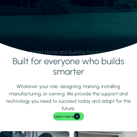
Smart Home and Building Solutions.
Built for everyone who builds
Learn more
smarter
Whatever your role: designing, training, installing,
manufacturing, or owning. We provide the support and
technology you need to succeed today and adapt for the
future.
Learn more