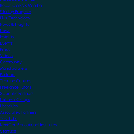
Become a KNX Member
Startup Program
KNX Technology
News & Insights
News
Insights
Events
Press
Videos
Community
Manufacturers
Partners
Training Centres
Freelance Tutors
Scientific Partners
National Groups
Userclubs
Associated Partners
Test Labs
NextGen Educational Institutes
Startups