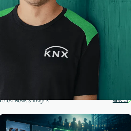
Latest News & Insights
View all