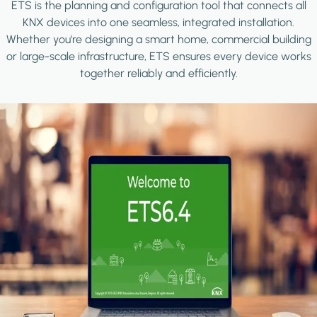
ETS is the planning and configuration tool that connects all
KNX devices into one seamless, integrated installation.
Whether you're designing a smart home, commercial building
or large-scale infrastructure, ETS ensures every device works
together reliably and efficiently.
Image