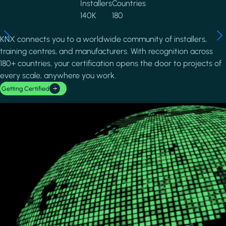
Installers
Countries
140K
180
KNX connects you to a worldwide community of installers,
training centres, and manufacturers. With recognition across
180+ countries, your certification opens the door to projects of
every scale, anywhere you work.
Getting Certified