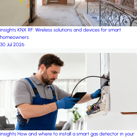
insights
KNX RF: Wireless solutions and devices for smart
homeowners
30 Jul 2026
insights
How and where to install a smart gas detector in your