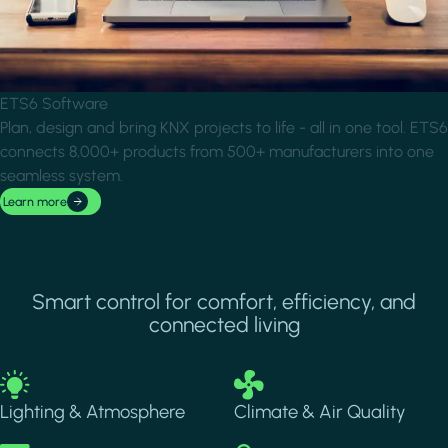
ETS6 Software
Plan, design and bring KNX projects to life - all in one tool. ETS6
connects 8,000+ products from 500+ manufacturers into one
seamless system.
Learn more
Smart control for comfort, efficiency, and
connected living
Image
Image
Lighting & Atmosphere
Climate & Air Quality