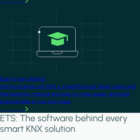
Learn more
Image
Easy to get started
Getting started with KNX is straightforward. Begin online with
free beginner material and step-by-step guides, and build
practical skills at your own pace.
Learn more
ETS: The software behind every
smart KNX solution