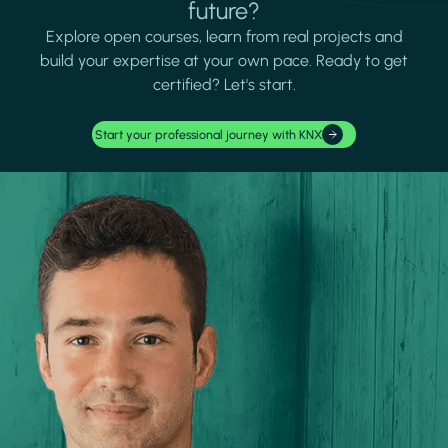
future?
Explore open courses, learn from real projects and
build your expertise at your own pace. Ready to get
certified? Let's start.
Start your professional journey with KNX