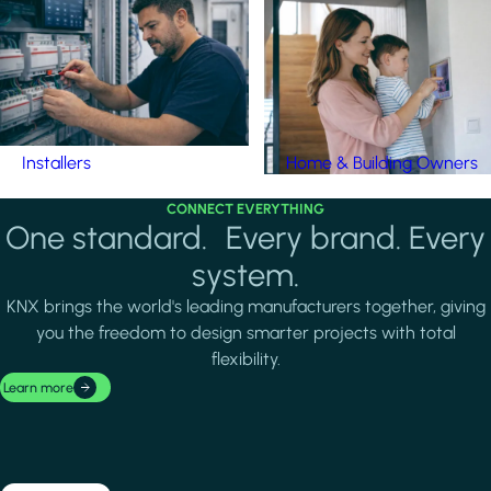
Installers
Home & Building Owners
CONNECT EVERYTHING
One standard. Every brand. Every
system.
KNX brings the world's leading manufacturers together, giving
you the freedom to design smarter projects with total
flexibility.
Learn more