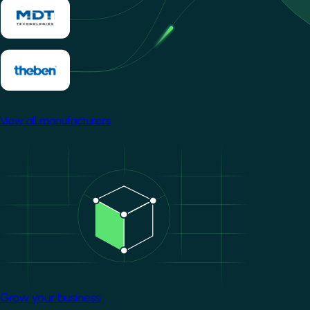
View all manufacturers
Image
Grow your business