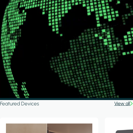
Featured Devices
View all