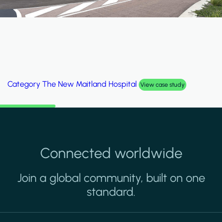
Category
Al Wakrah Stadium
View case study
Connected worldwide
Join a global community, built on one
standard.