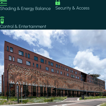
Image
Image
Security & Access
Shading & Energy Balance
Image
Control & Entertainment