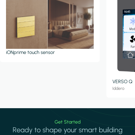
iONprime touch sensor
VERSO Q
Iddero
Get Started
Ready to shape your smart building