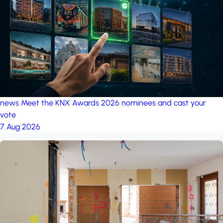
project: Ganjan City
Management Office
by MSN-Smart
news
Meet the KNX Awards 2026 nominees and cast your
vote
7 Aug 2026