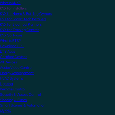
What is KNX?
KNX for Installers
KNX for Home & Building Owners
KNX for Smart Tech Installers
KNX for Electrical Planners
KNX for Training Centres
KNX Software
What is ETS?
Download ETS
ETS Apps
Certified Devices
All Devices
Audio/Video Control
Energy Management
HVAC Systems
Lighting
Remote Control
Security & Access Control
Shading & Blinds
Smart Scenes & Automation
MyKNX