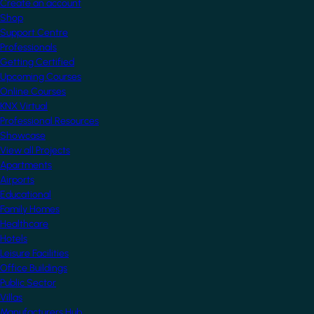
Create an account
Shop
Support Centre
Professionals
Getting Certified
Upcoming Courses
Online Courses
KNX Virtual
Professional Resources
Showcase
View all Projects
Apartments
Airports
Educational
Family Homes
Healthcare
Hotels
Leisure Facilities
Office Buildings
Public Sector
Villas
Manufacturers Hub