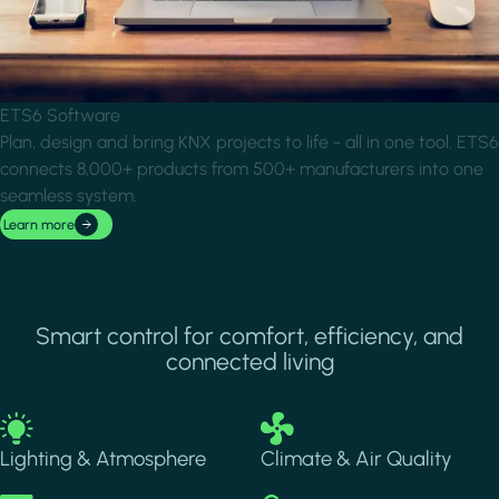
ETS6 Software
Plan, design and bring KNX projects to life - all in one tool. ETS6
connects 8,000+ products from 500+ manufacturers into one
seamless system.
Learn more
Smart control for comfort, efficiency, and
connected living
Image
Image
Lighting & Atmosphere
Climate & Air Quality