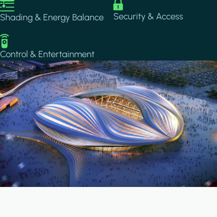
Image
Image
Security & Access
Shading & Energy Balance
Image
Control & Entertainment