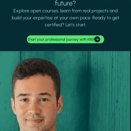
future?
Explore open courses, learn from real projects and
build your expertise at your own pace. Ready to get
certified? Let's start.
Start your professional journey with KNX