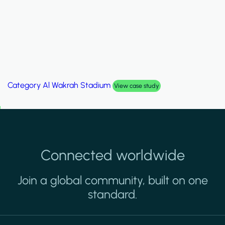
Category
Palm Hills Smart Villa
View case study
Connected worldwide
Join a global community, built on one
standard.