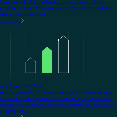
Stand out with KNX certification. It opens doors to larger
projects, a choice of thousands of certified devices, and new
clients around the world.
Learn more
Image
Any Project. Any Size.
From single homes to complex buildings, KNX scales with you.
One open technology works across every type of project, so
you can apply the same knowledge to tackle jobs of any size
or complexity.