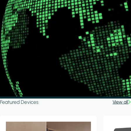
Featured Devices
View all