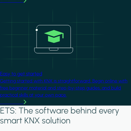
Learn more
Image
Easy to get started
Getting started with KNX is straightforward. Begin online with
free beginner material and step-by-step guides, and build
practical skills at your own pace.
Learn more
ETS: The software behind every
smart KNX solution