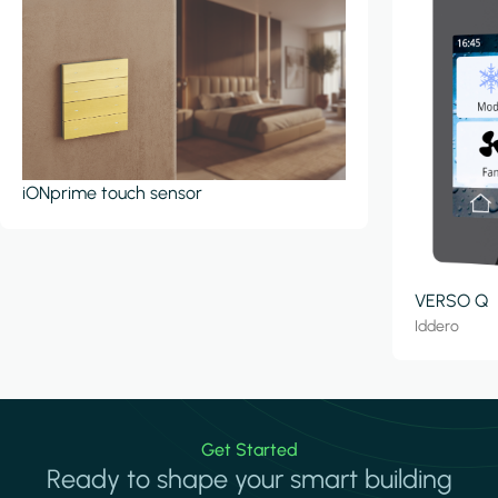
iONprime touch sensor
VERSO Q
Iddero
Get Started
Ready to shape your smart building