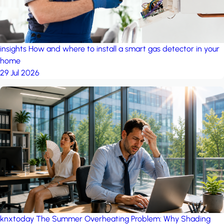
insights
How and where to install a smart gas detector in your
home
29 Jul 2026
knxtoday
The Summer Overheating Problem: Why Shading