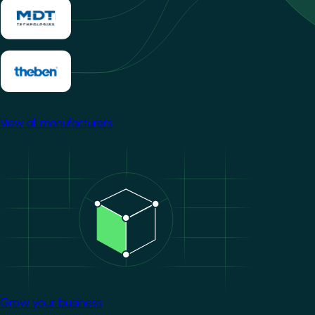
View all manufacturers
Image
Grow your business