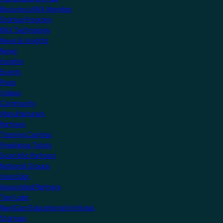
Become a KNX Member
Startup Program
KNX Technology
News & Insights
News
Insights
Events
Press
Videos
Community
Manufacturers
Partners
Training Centres
Freelance Tutors
Scientific Partners
National Groups
Userclubs
Associated Partners
Test Labs
NextGen Educational Institutes
Startups