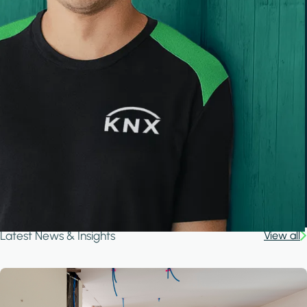
Latest News & Insights
View all