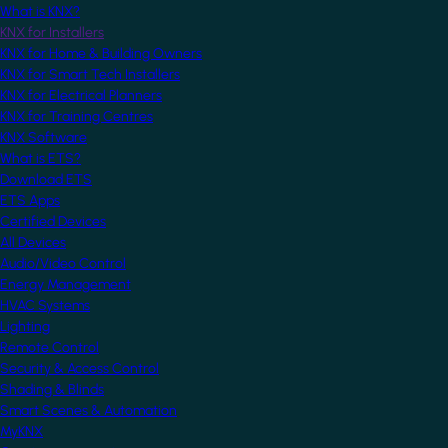
What is KNX?
KNX for Installers
KNX for Home & Building Owners
KNX for Smart Tech Installers
KNX for Electrical Planners
KNX for Training Centres
KNX Software
What is ETS?
Download ETS
ETS Apps
Certified Devices
All Devices
Audio/Video Control
Energy Management
HVAC Systems
Lighting
Remote Control
Security & Access Control
Shading & Blinds
Smart Scenes & Automation
MyKNX