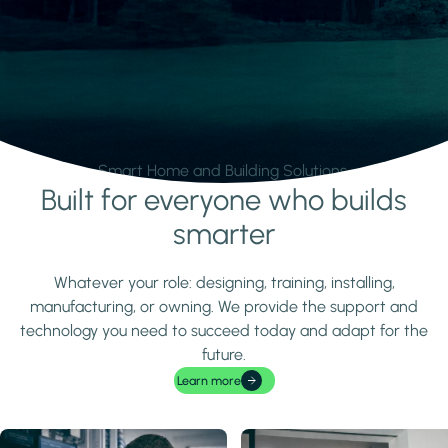
Smart Home and Building Solutions.
Built for everyone who builds
Learn more
smarter
Whatever your role: designing, training, installing,
manufacturing, or owning. We provide the support and
technology you need to succeed today and adapt for the
future.
Learn more