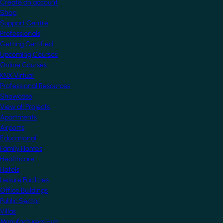
Create an account
Shop
Support Centre
Professionals
Getting Certified
Upcoming Courses
Online Courses
KNX Virtual
Professional Resources
Showcase
View all Projects
Apartments
Airports
Educational
Family Homes
Healthcare
Hotels
Leisure Facilities
Office Buildings
Public Sector
Villas
Manufacturers Hub