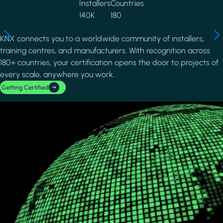
Installers
Countries
140K
180
KNX connects you to a worldwide community of installers,
training centres, and manufacturers. With recognition across
180+ countries, your certification opens the door to projects of
every scale, anywhere you work.
Getting Certified