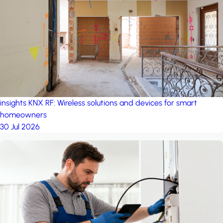
project: Ganjan City
Management Office
by MSN-Smart
project: A house in the
forest
by iSYS
insights
KNX RF: Wireless solutions and devices for smart
homeowners
30 Jul 2026