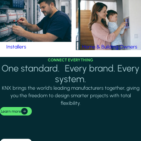
Installers
Home & Building Owners
CONNECT EVERYTHING
One standard. Every brand. Every
system.
KNX brings the world's leading manufacturers together, giving
you the freedom to design smarter projects with total
flexibility.
Learn more