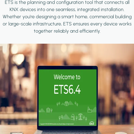
ETS is the planning and configuration tool that connects all
KNX devices into one seamless, integrated installation.
Whether you're designing a smart home, commercial building
or large-scale infrastructure, ETS ensures every device works
together reliably and efficiently.
Image