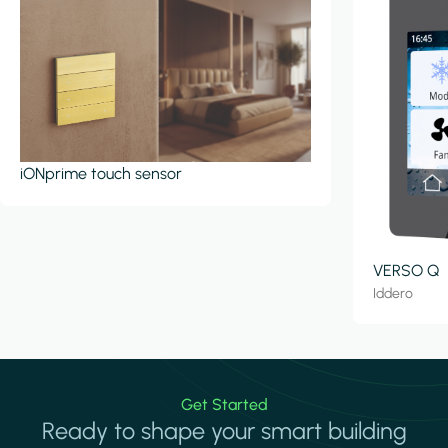
iONprime touch sensor
VERSO Q
Iddero
Get Started
Ready to shape your smart building