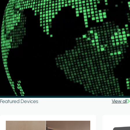
Featured Devices
View all