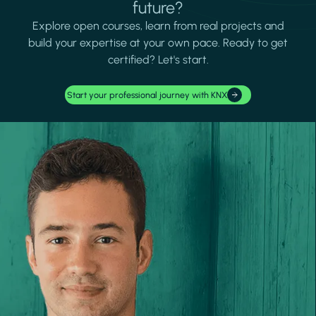
future?
Explore open courses, learn from real projects and
build your expertise at your own pace. Ready to get
certified? Let's start.
Start your professional journey with KNX