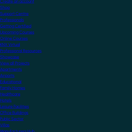
Create an account
Shop
Support Centre
Professionals
Getting Certified
Upcoming Courses
Online Courses
KNX Virtual
Professional Resources
Showcase
View all Projects
Apartments
Airports
Educational
Family Homes
Healthcare
Hotels
Leisure Facilities
Office Buildings
Public Sector
Villas
Manufacturers Hub