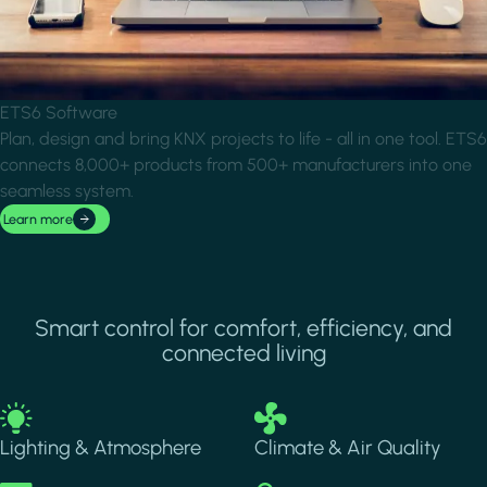
ETS6 Software
Plan, design and bring KNX projects to life - all in one tool. ETS6
connects 8,000+ products from 500+ manufacturers into one
seamless system.
Learn more
Smart control for comfort, efficiency, and
connected living
Image
Image
Lighting & Atmosphere
Climate & Air Quality