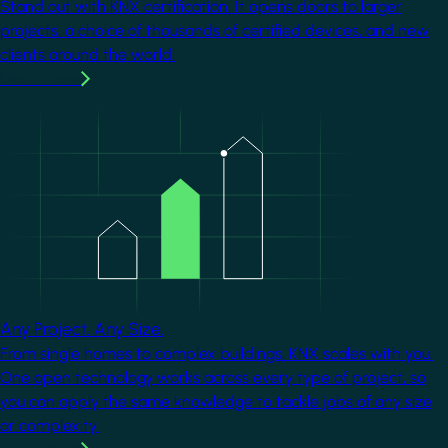
Stand out with KNX certification. It opens doors to larger
projects, a choice of thousands of certified devices, and new
clients around the world.
Learn more
Image
Any Project. Any Size.
From single homes to complex buildings, KNX scales with you.
One open technology works across every type of project, so
you can apply the same knowledge to tackle jobs of any size
or complexity.