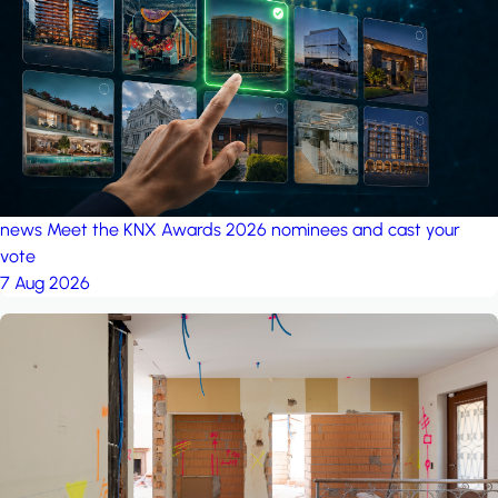
project: Ganjan City
Management Office
by MSN-Smart
news
Meet the KNX Awards 2026 nominees and cast your
vote
7 Aug 2026