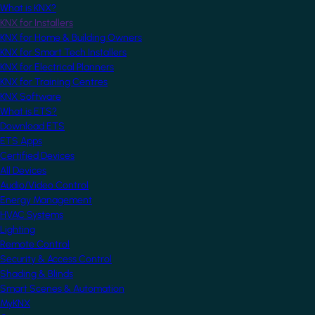
What is KNX?
KNX for Installers
KNX for Home & Building Owners
KNX for Smart Tech Installers
KNX for Electrical Planners
KNX for Training Centres
KNX Software
What is ETS?
Download ETS
ETS Apps
Certified Devices
All Devices
Audio/Video Control
Energy Management
HVAC Systems
Lighting
Remote Control
Security & Access Control
Shading & Blinds
Smart Scenes & Automation
MyKNX