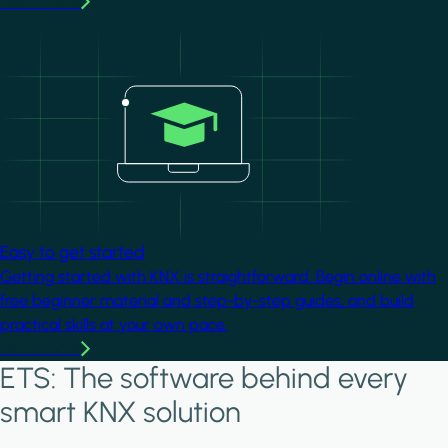
Learn more
Image
Easy to get started
Getting started with KNX is straightforward. Begin online with
free beginner material and step-by-step guides, and build
practical skills at your own pace.
Learn more
ETS: The software behind every
smart KNX solution