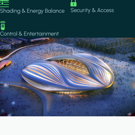
Image
Image
Security & Access
Shading & Energy Balance
Image
Control & Entertainment