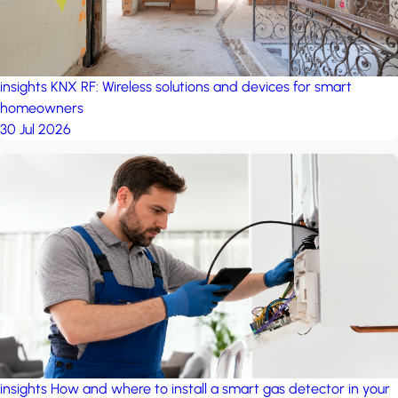
insights
KNX RF: Wireless solutions and devices for smart
homeowners
30 Jul 2026
insights
How and where to install a smart gas detector in your