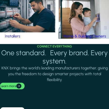
Installers
Home & Building Owners
CONNECT EVERYTHING
One standard. Every brand. Every
system.
KNX brings the world's leading manufacturers together, giving
you the freedom to design smarter projects with total
flexibility.
Learn more