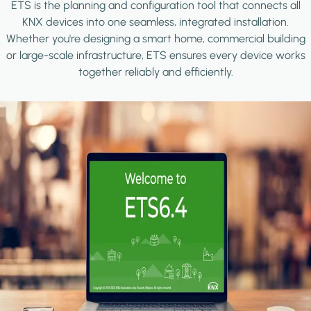
ETS is the planning and configuration tool that connects all
KNX devices into one seamless, integrated installation.
Whether you're designing a smart home, commercial building
or large-scale infrastructure, ETS ensures every device works
together reliably and efficiently.
Image