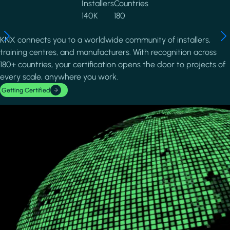
Installers
Countries
140K
180
KNX connects you to a worldwide community of installers,
training centres, and manufacturers. With recognition across
180+ countries, your certification opens the door to projects of
every scale, anywhere you work.
Getting Certified