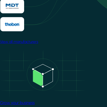
View all manufacturers
Image
Grow your business