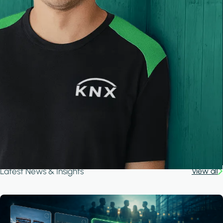
Latest News & Insights
View all