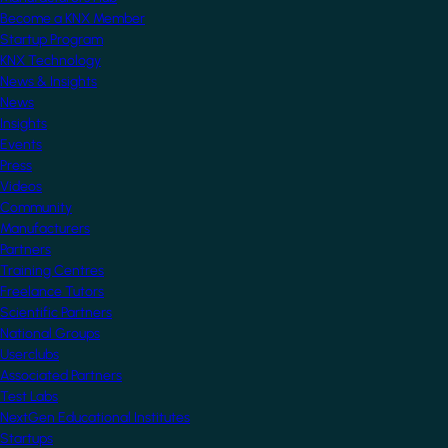
Become a KNX Member
Startup Program
KNX Technology
News & Insights
News
Insights
Events
Press
Videos
Community
Manufacturers
Partners
Training Centres
Freelance Tutors
Scientific Partners
National Groups
Userclubs
Associated Partners
Test Labs
NextGen Educational Institutes
Startups