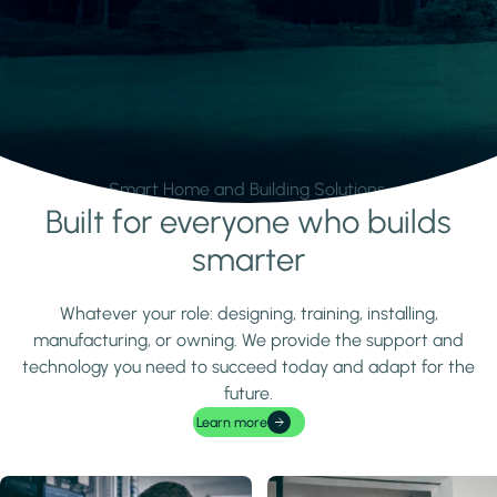
Smart Home and Building Solutions.
Built for everyone who builds
Learn more
smarter
Whatever your role: designing, training, installing,
manufacturing, or owning. We provide the support and
technology you need to succeed today and adapt for the
future.
Learn more