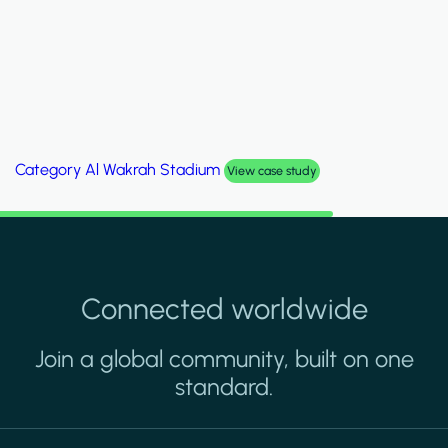
Category
Palm Hills Smart Villa
View case study
Connected worldwide
Join a global community, built on one
standard.