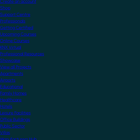
Create an account
Shop
Support Centre
Professionals
Getting Certified
Upcoming Courses
Online Courses
KNX Virtual
Professional Resources
Showcase
View all Projects
Apartments
Airports
Educational
Family Homes
Healthcare
Hotels
Leisure Facilities
Office Buildings
Public Sector
Villas
Manufacturers Hub