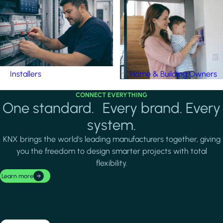
Installers
Home & Building Owners
CONNECT EVERYTHING
One standard. Every brand. Every
system.
KNX brings the world's leading manufacturers together, giving
you the freedom to design smarter projects with total
flexibility.
Learn more