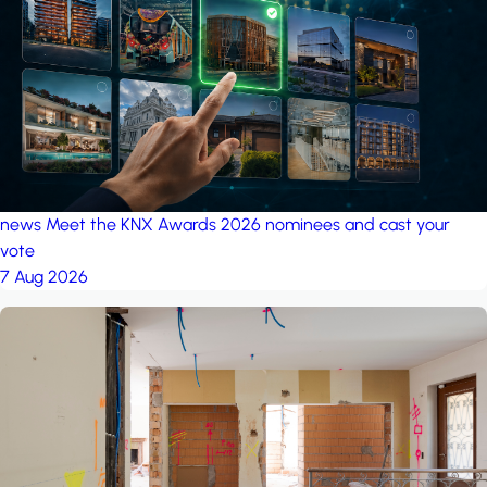
project: Ganjan City
Management Office
by MSN-Smart
news
Meet the KNX Awards 2026 nominees and cast your
vote
7 Aug 2026