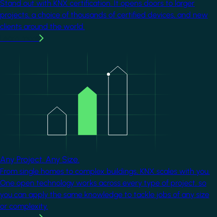
Stand out with KNX certification. It opens doors to larger
projects, a choice of thousands of certified devices, and new
clients around the world.
Learn more
Image
Any Project. Any Size.
From single homes to complex buildings, KNX scales with you.
One open technology works across every type of project, so
you can apply the same knowledge to tackle jobs of any size
or complexity.