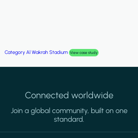
Category
Al Wakrah Stadium
View case study
Connected worldwide
Join a global community, built on one
standard.