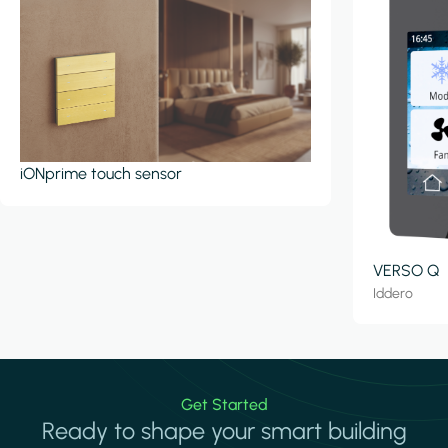
iONprime touch sensor
VERSO Q
Iddero
Get Started
Ready to shape your smart building