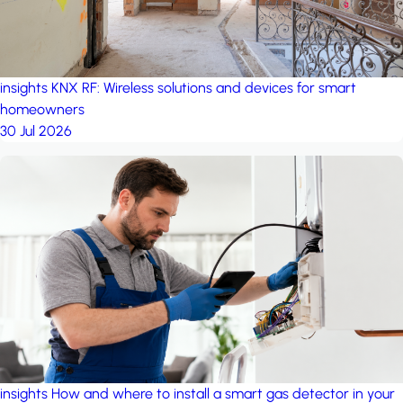
insights
KNX RF: Wireless solutions and devices for smart
homeowners
30 Jul 2026
insights
How and where to install a smart gas detector in your