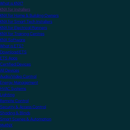
What is KNX?
KNX for Installers
KNX for Home & Building Owners
KNX for Smart Tech Installers
KNX for Electrical Planners
KNX for Training Centres
KNX Software
What is ETS?
Download ETS
ETS Apps
Certified Devices
All Devices
Audio/Video Control
Energy Management
HVAC Systems
Lighting
Remote Control
Security & Access Control
Shading & Blinds
Smart Scenes & Automation
MyKNX