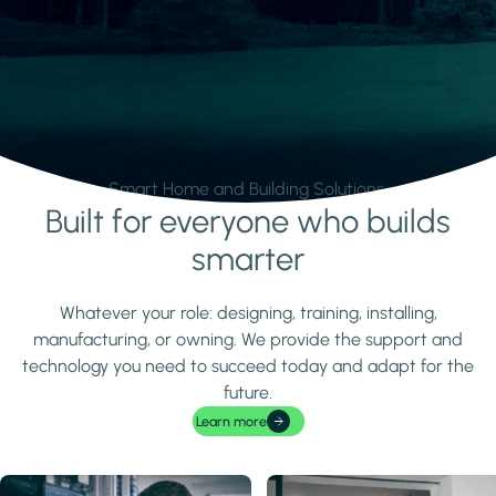
Smart Home and Building Solutions.
Built for everyone who builds
Learn more
smarter
Whatever your role: designing, training, installing,
manufacturing, or owning. We provide the support and
technology you need to succeed today and adapt for the
future.
Learn more