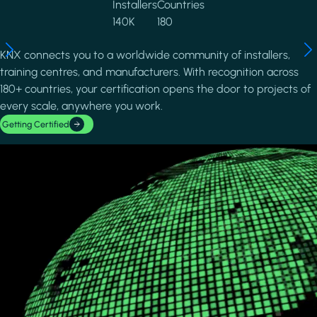
Installers
Countries
140K
180
KNX connects you to a worldwide community of installers,
training centres, and manufacturers. With recognition across
180+ countries, your certification opens the door to projects of
every scale, anywhere you work.
Getting Certified