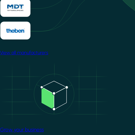
View all manufacturers
Image
Grow your business