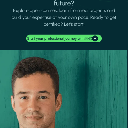
future?
Explore open courses, learn from real projects and
build your expertise at your own pace. Ready to get
certified? Let's start.
Start your professional journey with KNX