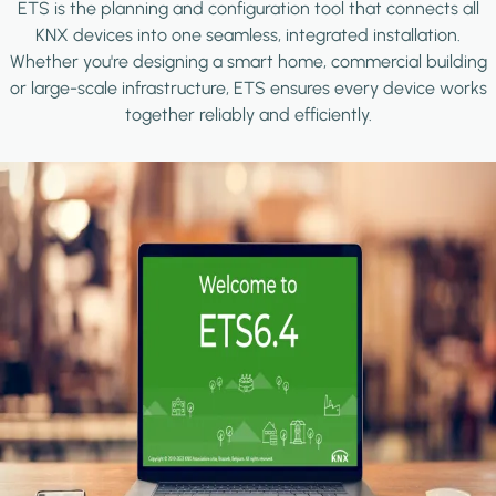
ETS is the planning and configuration tool that connects all
KNX devices into one seamless, integrated installation.
Whether you're designing a smart home, commercial building
or large-scale infrastructure, ETS ensures every device works
together reliably and efficiently.
Image