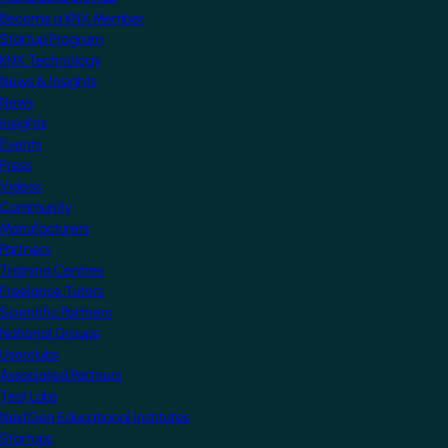
Become a KNX Member
Startup Program
KNX Technology
News & Insights
News
Insights
Events
Press
Videos
Community
Manufacturers
Partners
Training Centres
Freelance Tutors
Scientific Partners
National Groups
Userclubs
Associated Partners
Test Labs
NextGen Educational Institutes
Startups