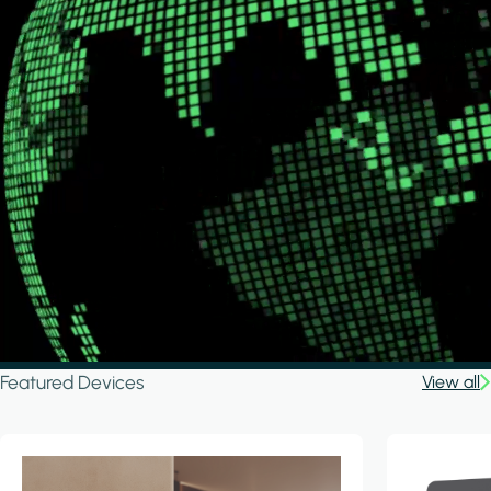
Featured Devices
View all