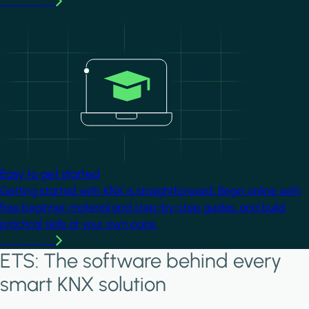
Learn more
Image
Easy to get started
Getting started with KNX is straightforward. Begin online with
free beginner material and step-by-step guides, and build
practical skills at your own pace.
Learn more
ETS: The software behind every
smart KNX solution