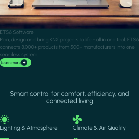
ETS6 Software
Plan, design and bring KNX projects to life - all in one tool. ETS6
connects 8,000+ products from 500+ manufacturers into one
seamless system.
Learn more
Smart control for comfort, efficiency, and
connected living
Image
Image
Lighting & Atmosphere
Climate & Air Quality