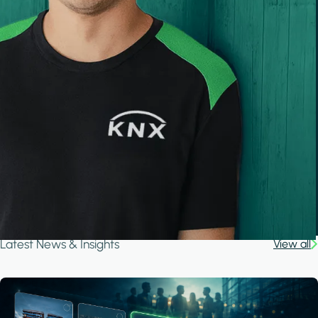
Latest News & Insights
View all