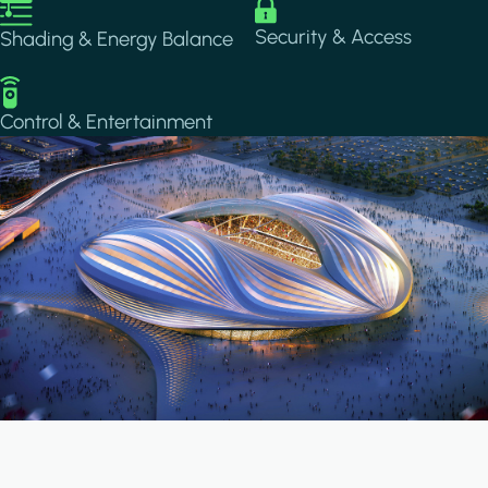
Image
Image
Security & Access
Shading & Energy Balance
Image
Control & Entertainment