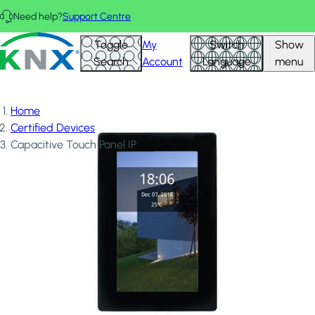
Skip to main content
Need help?
Support Centre
KNX - Homepage
Toggle
My
Switch
Show
Search
Account
Language
menu
Home
Certified Devices
Capacitive Touch Panel IP