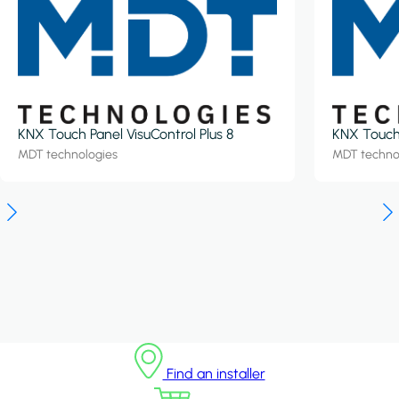
KNX Touch Panel VisuControl Plus 8
KNX Touch 
MDT technologies
MDT techno
Find an installer