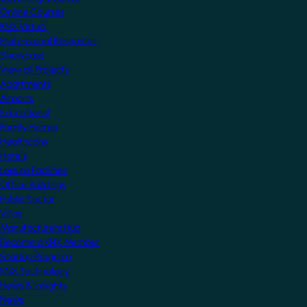
Online Courses
KNX Virtual
Professional Resources
Showcase
View all Projects
Apartments
Airports
Educational
Family Homes
Healthcare
Hotels
Leisure Facilities
Office Buildings
Public Sector
Villas
Manufacturers Hub
Become a KNX Member
Startup Program
KNX Technology
News & Insights
News