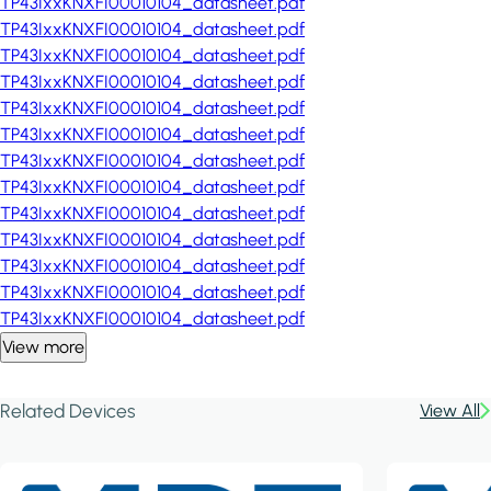
TP43IxxKNXFI00010104_datasheet.pdf
TP43IxxKNXFI00010104_datasheet.pdf
TP43IxxKNXFI00010104_datasheet.pdf
TP43IxxKNXFI00010104_datasheet.pdf
TP43IxxKNXFI00010104_datasheet.pdf
TP43IxxKNXFI00010104_datasheet.pdf
TP43IxxKNXFI00010104_datasheet.pdf
TP43IxxKNXFI00010104_datasheet.pdf
TP43IxxKNXFI00010104_datasheet.pdf
TP43IxxKNXFI00010104_datasheet.pdf
TP43IxxKNXFI00010104_datasheet.pdf
TP43IxxKNXFI00010104_datasheet.pdf
TP43IxxKNXFI00010104_datasheet.pdf
View more
Related Devices
View All