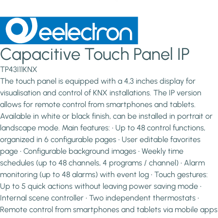
Capacitive Touch Panel IP
TP43I11KNX
The touch panel is equipped with a 4,3 inches display for
visualisation and control of KNX installations. The IP version
allows for remote control from smartphones and tablets.
Available in white or black finish, can be installed in portrait or
landscape mode. Main features: • Up to 48 control functions,
organized in 6 configurable pages • User editable favorites
page • Configurable background images • Weekly time
schedules (up to 48 channels, 4 programs / channel) • Alarm
monitoring (up to 48 alarms) with event log • Touch gestures:
Up to 5 quick actions without leaving power saving mode •
Internal scene controller • Two independent thermostats •
Remote control from smartphones and tablets via mobile apps