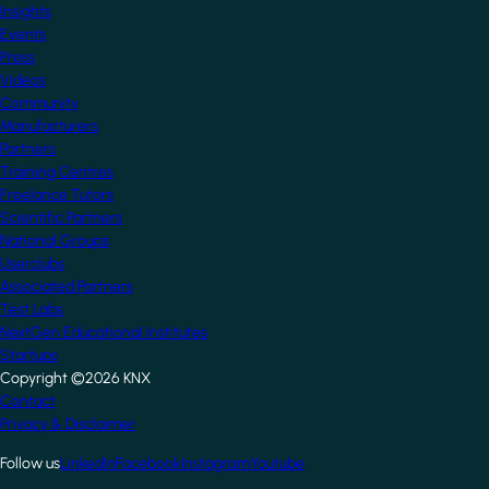
Insights
Events
Press
Videos
Community
Manufacturers
Partners
Training Centres
Freelance Tutors
Scientific Partners
National Groups
Userclubs
Associated Partners
Test Labs
NextGen Educational Institutes
Startups
Copyright ©2026 KNX
Footer
Contact
Privacy & Disclaimer
Follow us
LinkedIn
Facebook
Instagram
Youtube