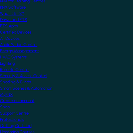
KNX for Training Centres
KNX Software
What is ETS?
Download ETS
ETS Apps
Certified Devices
All Devices
Audio/Video Control
Energy Management
HVAC Systems
Lighting
Remote Control
Security & Access Control
Shading & Blinds
Smart Scenes & Automation
MyKNX
Create an account
Shop
Support Centre
Professionals
Getting Certified
Upcoming Courses