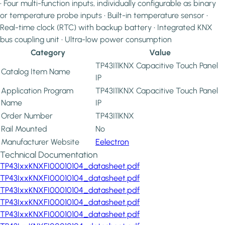
• Four multi-function inputs, individually configurable as binary
or temperature probe inputs • Built-in temperature sensor •
Real-time clock (RTC) with backup battery • Integrated KNX
bus coupling unit • Ultra-low power consumption
Category
Value
TP43I11KNX Capacitive Touch Panel
Catalog Item Name
IP
Application Program
TP43I11KNX Capacitive Touch Panel
Name
IP
Order Number
TP43I11KNX
Rail Mounted
No
Manufacturer Website
Eelectron
Technical Documentation
TP43IxxKNXFI00010104_datasheet.pdf
TP43IxxKNXFI00010104_datasheet.pdf
TP43IxxKNXFI00010104_datasheet.pdf
TP43IxxKNXFI00010104_datasheet.pdf
TP43IxxKNXFI00010104_datasheet.pdf