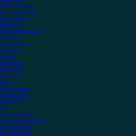
Getting Certified
Upcoming Courses
Online Courses
KNX Virtual
Professional Resources
Showcase
View all Projects
Apartments
Airports
Educational
Family Homes
Healthcare
Hotels
Leisure Facilities
Office Buildings
Public Sector
Villas
Manufacturers Hub
Become a KNX Member
Startup Program
KNX Technology