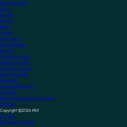
News & Insights
News
Insights
Events
Press
Videos
Community
Manufacturers
Partners
Training Centres
Freelance Tutors
Scientific Partners
National Groups
Userclubs
Associated Partners
Test Labs
NextGen Educational Institutes
Startups
Copyright ©2026 KNX
Footer
Contact
Privacy & Disclaimer