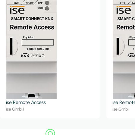
ise Remote Access
ise Remot
ise GmbH
ise GmbH