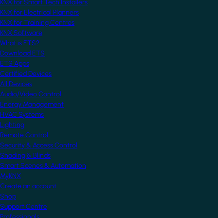
KNX for Smart Tech Installers
KNX for Electrical Planners
KNX for Training Centres
KNX Software
What is ETS?
Download ETS
ETS Apps
Certified Devices
All Devices
Audio/Video Control
Energy Management
HVAC Systems
Lighting
Remote Control
Security & Access Control
Shading & Blinds
Smart Scenes & Automation
MyKNX
Create an account
Shop
Support Centre
Professionals