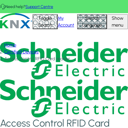
Skip to main content
Need help?
Support Centre
KNX - Homepage
Toggle
My
Switch
Show
Search
Account
Language
menu
Home
Certified Devices
Access Control RFID Card reader
Access Control RFID Card