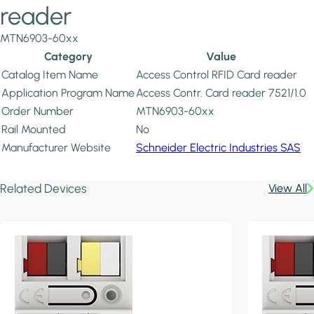
reader
MTN6903-60xx
Category
Value
Catalog Item Name
Access Control RFID Card reader
Application Program Name
Access Contr. Card reader 7521/1.0
Order Number
MTN6903-60xx
Rail Mounted
No
Manufacturer Website
Schneider Electric Industries SAS
Related Devices
View All