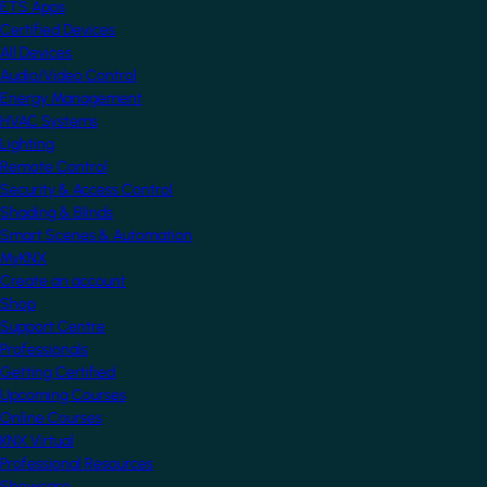
ETS Apps
Certified Devices
All Devices
Audio/Video Control
Energy Management
HVAC Systems
Lighting
Remote Control
Security & Access Control
Shading & Blinds
Smart Scenes & Automation
MyKNX
Create an account
Shop
Support Centre
Professionals
Getting Certified
Upcoming Courses
Online Courses
KNX Virtual
Professional Resources
Showcase