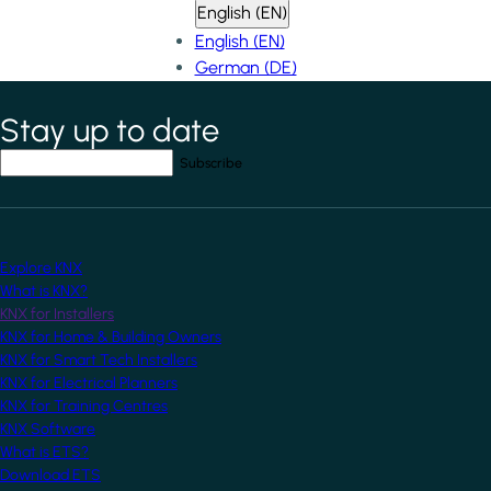
English (EN)
English (EN)
German (DE)
Stay up to date
*
indicates required field
Your email address
*
Explore KNX
What is KNX?
KNX for Installers
KNX for Home & Building Owners
KNX for Smart Tech Installers
KNX for Electrical Planners
KNX for Training Centres
KNX Software
What is ETS?
Download ETS