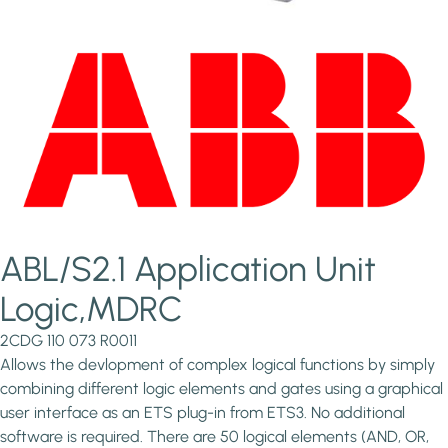
ABL/S2.1 Application Unit
Logic,MDRC
2CDG 110 073 R0011
Allows the devlopment of complex logical functions by simply
combining different logic elements and gates using a graphical
user interface as an ETS plug-in from ETS3. No additional
software is required. There are 50 logical elements (AND, OR,