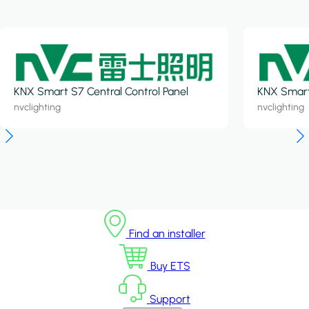
KNX Smart S7 Central Control Panel
KNX Smart 
nvclighting
nvclighting
Find an installer
Buy ETS
Support