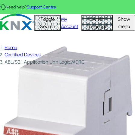
Skip to main content
Need help?
Support Centre
KNX - Homepage
Toggle
My
Switch
Show
Search
Account
Language
menu
Home
Certified Devices
ABL/S2.1 Application Unit Logic,MDRC