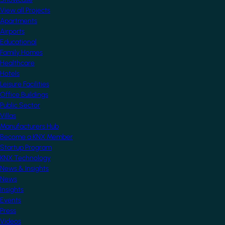
View all Projects
Apartments
Airports
Educational
Family Homes
Healthcare
Hotels
Leisure Facilities
Office Buildings
Public Sector
Villas
Manufacturers Hub
Become a KNX Member
Startup Program
KNX Technology
News & Insights
News
Insights
Events
Press
Videos