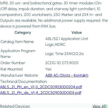
1ofN), 50 uni- and bidirectional gates, 30 timer modules (On-
/Off delay, impuls duration, and stairway light controller), 10
comparators, 200 worksheets, 250 Marker and 254 In- and
Outputs are available. No additional power supply required, the
device is powered from KNX bus.
Category
Value
ABL/S2.1 Application Unit
Catalog Item Name
Logic,MDRC
Application Program
Logic Time 254IO/2.2a
Name
Order Number
2CDG 110 073 R0011
Rail Mounted
Yes
Manufacturer Website
ABB AG (Stotz - Kontakt)
Technical Documentation
ABLS_21_PH_en_V1-3_2CDC509030D0204.pdf
ABLS_21_PH_de_V1-4_2CDC509030D0105.pdf
Related Devices
View All