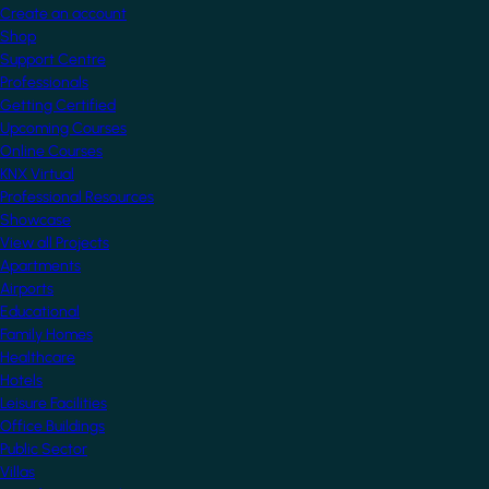
Create an account
Shop
Support Centre
Professionals
Getting Certified
Upcoming Courses
Online Courses
KNX Virtual
Professional Resources
Showcase
View all Projects
Apartments
Airports
Educational
Family Homes
Healthcare
Hotels
Leisure Facilities
Office Buildings
Public Sector
Villas