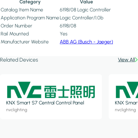
Category
Value
Catalog Item Name
6198/08 Logic Controller
Application Program Name
Logic Controller/1.0b
Order Number
6198/08
Rail Mounted
Yes
Manufacturer Website
ABB AG (Busch - Jaeger)
Related Devices
View All
KNX Smart S7 Central Control Panel
KNX Smart 
nvclighting
nvclighting