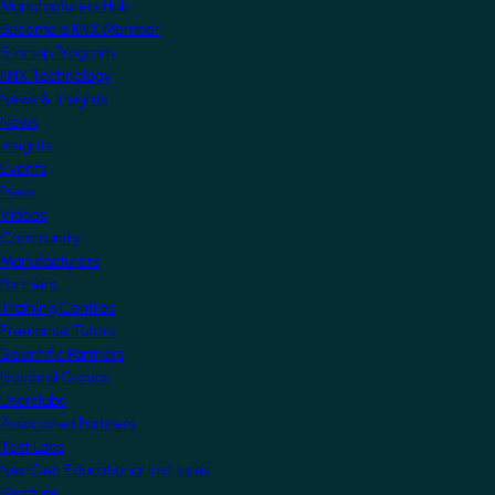
Manufacturers Hub
Become a KNX Member
Startup Program
KNX Technology
News & Insights
News
Insights
Events
Press
Videos
Community
Manufacturers
Partners
Training Centres
Freelance Tutors
Scientific Partners
National Groups
Userclubs
Associated Partners
Test Labs
NextGen Educational Institutes
Startups