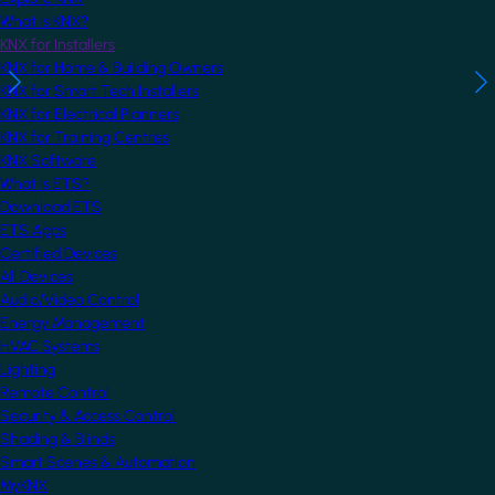
What is KNX?
KNX for Installers
KNX for Home & Building Owners
KNX for Smart Tech Installers
KNX for Electrical Planners
KNX for Training Centres
KNX Software
What is ETS?
Download ETS
ETS Apps
Certified Devices
All Devices
Audio/Video Control
Energy Management
HVAC Systems
Lighting
Remote Control
Security & Access Control
Shading & Blinds
Smart Scenes & Automation
MyKNX