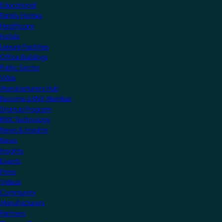
Educational
Family Homes
Healthcare
Hotels
Leisure Facilities
Office Buildings
Public Sector
Villas
Manufacturers Hub
Become a KNX Member
Startup Program
KNX Technology
News & Insights
News
Insights
Events
Press
Videos
Community
Manufacturers
Partners