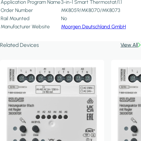
Application Program Name
3-in-1 Smart Thermostat/1.1
Order Number
MK8059/MK8070/MK8073
Rail Mounted
No
Manufacturer Website
Moorgen Deutschland GmbH
Related Devices
View All