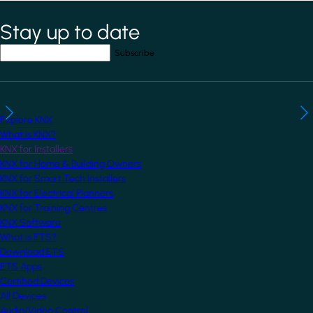
Stay up to date
*
indicates required field
Your email address
*
Explore KNX
What is KNX?
KNX for Installers
KNX for Home & Building Owners
KNX for Smart Tech Installers
KNX for Electrical Planners
KNX for Training Centres
KNX Software
What is ETS?
Download ETS
ETS Apps
Certified Devices
All Devices
Audio/Video Control