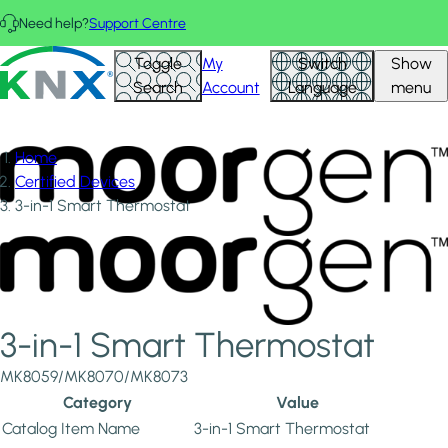
Skip to main content
Need help?
Support Centre
KNX - Homepage
Toggle
My
Switch
Show
Search
Account
Language
menu
Home
Certified Devices
3-in-1 Smart Thermostat
3-in-1 Smart Thermostat
MK8059/MK8070/MK8073
Category
Value
Catalog Item Name
3-in-1 Smart Thermostat