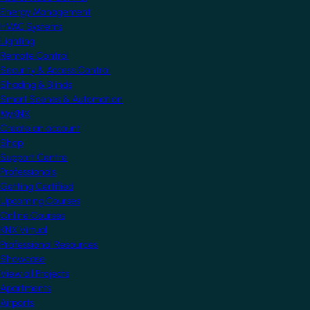
Energy Management
HVAC Systems
Lighting
Remote Control
Security & Access Control
Shading & Blinds
Smart Scenes & Automation
MyKNX
Create an account
Shop
Support Centre
Professionals
Getting Certified
Upcoming Courses
Online Courses
KNX Virtual
Professional Resources
Showcase
View all Projects
Apartments
Airports