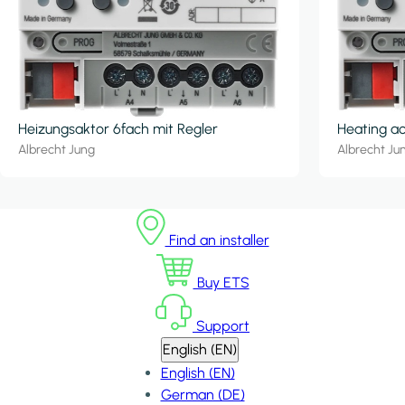
Heizungsaktor 6fach mit Regler
Heating ac
Albrecht Jung
Albrecht Ju
Find an installer
Buy ETS
Support
English (EN)
English (EN)
German (DE)