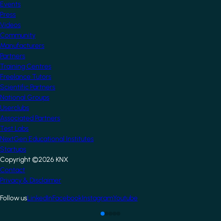
Events
Press
Videos
Community
Manufacturers
Partners
Training Centres
Freelance Tutors
Scientific Partners
National Groups
Userclubs
Associated Partners
Test Labs
NextGen Educational Institutes
Startups
Copyright ©2026 KNX
Footer
Contact
Privacy & Disclaimer
Follow us
LinkedIn
Facebook
Instagram
Youtube