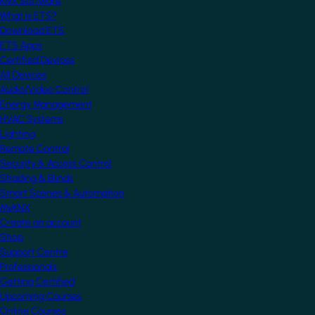
KNX Software
What is ETS?
Download ETS
ETS Apps
Certified Devices
All Devices
Audio/Video Control
Energy Management
HVAC Systems
Lighting
Remote Control
Security & Access Control
Shading & Blinds
Smart Scenes & Automation
MyKNX
Create an account
Shop
Support Centre
Professionals
Getting Certified
Upcoming Courses
Online Courses