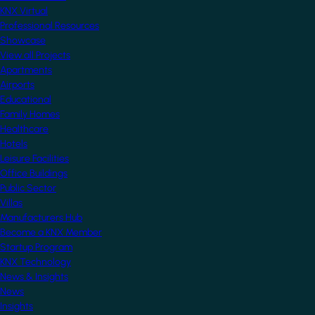
KNX Virtual
Professional Resources
Showcase
View all Projects
Apartments
Airports
Educational
Family Homes
Healthcare
Hotels
Leisure Facilities
Office Buildings
Public Sector
Villas
Manufacturers Hub
Become a KNX Member
Startup Program
KNX Technology
News & Insights
News
Insights