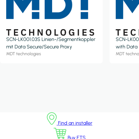
SCN-LK001.03S Linien-/Segmentkoppler
SCN-LK001
mit Data Secure/Secure Proxy
with Data
MDT technologies
MDT techno
Find an installer
Buy ETS