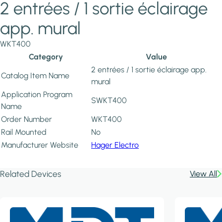
2 entrées / 1 sortie éclairage
app. mural
WKT400
Category
Value
2 entrées / 1 sortie éclairage app.
Catalog Item Name
mural
Application Program
SWKT400
Name
Order Number
WKT400
Rail Mounted
No
Manufacturer Website
Hager Electro
Related Devices
View All