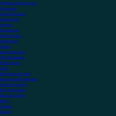
Professional Resources
Showcase
View all Projects
Apartments
Airports
Educational
Family Homes
Healthcare
Hotels
Leisure Facilities
Office Buildings
Public Sector
Villas
Manufacturers Hub
Become a KNX Member
Startup Program
KNX Technology
News & Insights
News
Insights
Events