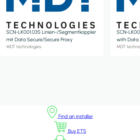
SCN-LK001.03S Linien-/Segmentkoppler
SCN-LK001
mit Data Secure/Secure Proxy
with Data
MDT technologies
MDT techno
Find an installer
Buy ETS