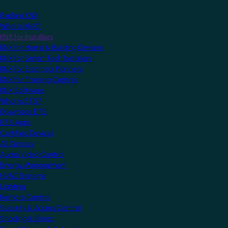
Explore KNX
What is KNX?
KNX for Installers
KNX for Home & Building Owners
KNX for Smart Tech Installers
KNX for Electrical Planners
KNX for Training Centres
KNX Software
What is ETS?
Download ETS
ETS Apps
Certified Devices
All Devices
Audio/Video Control
Energy Management
HVAC Systems
Lighting
Remote Control
Security & Access Control
Shading & Blinds