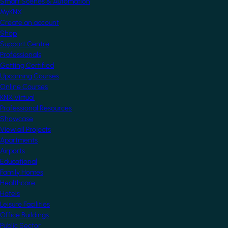
Smart Scenes & Automation
MyKNX
Create an account
Shop
Support Centre
Professionals
Getting Certified
Upcoming Courses
Online Courses
KNX Virtual
Professional Resources
Showcase
View all Projects
Apartments
Airports
Educational
Family Homes
Healthcare
Hotels
Leisure Facilities
Office Buildings
Public Sector