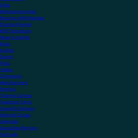
Villas
Manufacturers Hub
Become a KNX Member
Startup Program
KNX Technology
News & Insights
News
Insights
Events
Press
Videos
Community
Manufacturers
Partners
Training Centres
Freelance Tutors
Scientific Partners
National Groups
Userclubs
Associated Partners
Test Labs