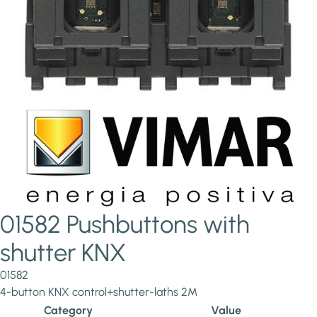
01582 Pushbuttons with
shutter KNX
01582
4-button KNX control+shutter-laths 2M
Category
Value