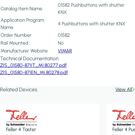
01582 Pushbuttons with shutter
Catalog Item Name
KNX
Application Program
4 Pushbuttons with shutter KNX
Name
Order Number
01582
Rail Mounted
No
Manufacturer Website
VIMAR
Technical Documentation
ZIS_01580-87IIT_MI.80277.pdf
ZIS_01580-87IEN_MI.80278.pdf
Related Devices
View All
Feller 4 Taster
Feller 4 P