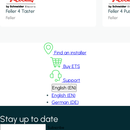
Feller 4 Taster
Feller 4 P
Feller
Feller
Find an installer
Buy ETS
Support
English (EN)
English (EN)
German (DE)
Stay up to date
*
indicates required field
Your email address
*