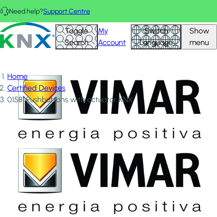
Skip to main content
Need help?
Support Centre
KNX - Homepage
Toggle
My
Switch
Show
Search
Account
Language
menu
Home
Certified Devices
01581 Pushbuttons with actuator KNX