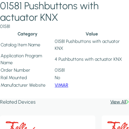
01581 Pushbuttons with
actuator KNX
01581
Category
Value
01581 Pushbuttons with actuator
Catalog Item Name
KNX
Application Program
4 Pushbuttons with actuator KNX
Name
Order Number
01581
Rail Mounted
No
Manufacturer Website
VIMAR
Related Devices
View All