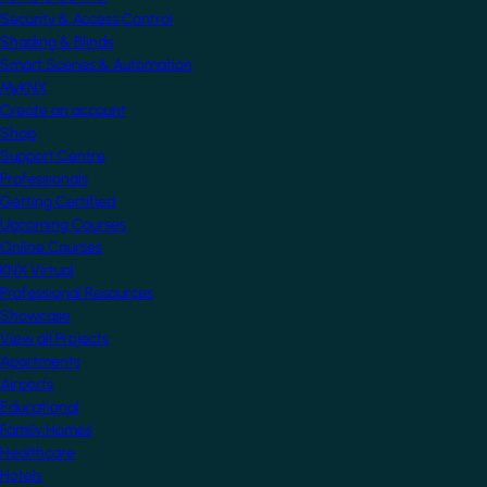
Security & Access Control
Shading & Blinds
Smart Scenes & Automation
MyKNX
Create an account
Shop
Support Centre
Professionals
Getting Certified
Upcoming Courses
Online Courses
KNX Virtual
Professional Resources
Showcase
View all Projects
Apartments
Airports
Educational
Family Homes
Healthcare
Hotels