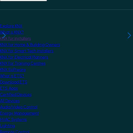
Explore KNX
What is KNX?
KNX for Installers
KNX for Home & Building Owners
KNX for Smart Tech Installers
KNX for Electrical Planners
KNX for Training Centres
KNX Software
What is ETS?
Download ETS
ETS Apps
Certified Devices
All Devices
Audio/Video Control
Energy Management
HVAC Systems
Lighting
Remote Control