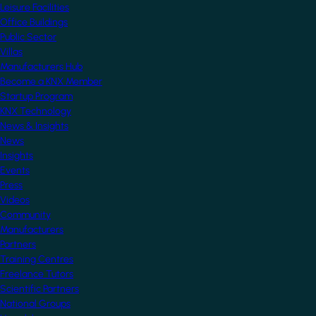
Leisure Facilities
Office Buildings
Public Sector
Villas
Manufacturers Hub
Become a KNX Member
Startup Program
KNX Technology
News & Insights
News
Insights
Events
Press
Videos
Community
Manufacturers
Partners
Training Centres
Freelance Tutors
Scientific Partners
National Groups