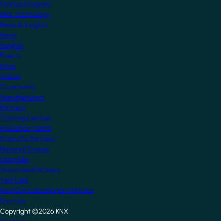
Startup Program
KNX Technology
News & Insights
News
Insights
Events
Press
Videos
Community
Manufacturers
Partners
Training Centres
Freelance Tutors
Scientific Partners
National Groups
Userclubs
Associated Partners
Test Labs
NextGen Educational Institutes
Startups
Copyright ©2026 KNX