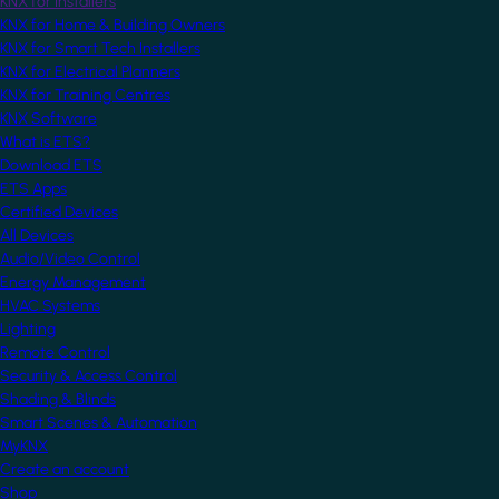
KNX for Installers
KNX for Home & Building Owners
KNX for Smart Tech Installers
KNX for Electrical Planners
KNX for Training Centres
KNX Software
What is ETS?
Download ETS
ETS Apps
Certified Devices
All Devices
Audio/Video Control
Energy Management
HVAC Systems
Lighting
Remote Control
Security & Access Control
Shading & Blinds
Smart Scenes & Automation
MyKNX
Create an account
Shop