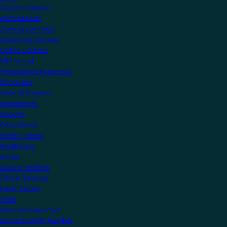
Support Centre
Professionals
Getting Certified
Upcoming Courses
Online Courses
KNX Virtual
Professional Resources
Showcase
View all Projects
Apartments
Airports
Educational
Family Homes
Healthcare
Hotels
Leisure Facilities
Office Buildings
Public Sector
Villas
Manufacturers Hub
Become a KNX Member