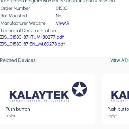
Application Program Name
4 Pushbuttons and 4 RGB led
Order Number
01580
Rail Mounted
No
Manufacturer Website
VIMAR
Technical Documentation
ZIS_01580-87IIT_MI.80277.pdf
ZIS_01580-87IEN_MI.80278.pdf
Related Devices
View All
Push button
Push butt
mylyr
mylyr