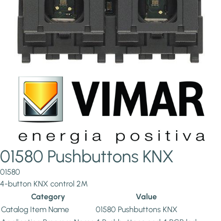
01580 Pushbuttons KNX
01580
4-button KNX control 2M
Category
Value
Catalog Item Name
01580 Pushbuttons KNX