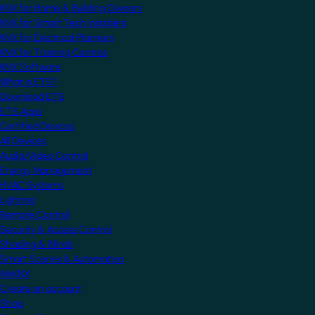
KNX for Home & Building Owners
KNX for Smart Tech Installers
KNX for Electrical Planners
KNX for Training Centres
KNX Software
What is ETS?
Download ETS
ETS Apps
Certified Devices
All Devices
Audio/Video Control
Energy Management
HVAC Systems
Lighting
Remote Control
Security & Access Control
Shading & Blinds
Smart Scenes & Automation
MyKNX
Create an account
Shop