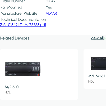
Order Number
01542
Rail Mounted
Yes
Manufacturer Website
VIMAR
Technical Documentation
ZIS_01542IIT_MI.76835.pdf
Related Devices
View All
M/DM06.1
HDL
M/R16.10.1
HDL