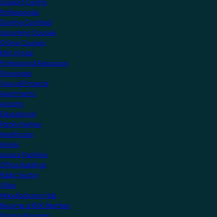
Support Centre
Professionals
Getting Certified
Upcoming Courses
Online Courses
KNX Virtual
Professional Resources
Showcase
View all Projects
Apartments
Airports
Educational
Family Homes
Healthcare
Hotels
Leisure Facilities
Office Buildings
Public Sector
Villas
Manufacturers Hub
Become a KNX Member
Startup Program