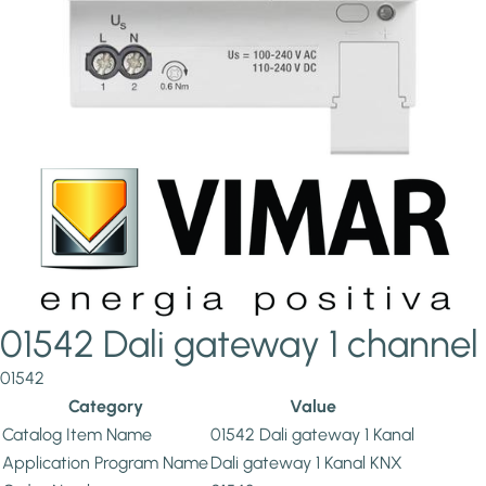
01542 Dali gateway 1 channel
01542
Category
Value
Catalog Item Name
01542 Dali gateway 1 Kanal
Application Program Name
Dali gateway 1 Kanal KNX