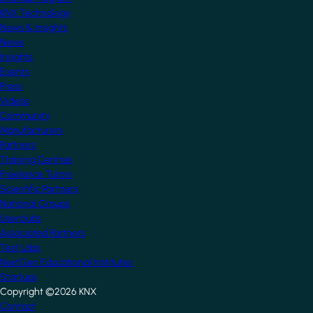
KNX Technology
News & Insights
News
Insights
Events
Press
Videos
Community
Manufacturers
Partners
Training Centres
Freelance Tutors
Scientific Partners
National Groups
Userclubs
Associated Partners
Test Labs
NextGen Educational Institutes
Startups
Copyright ©2026 KNX
Footer
Contact