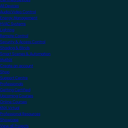
All Devices
Audio/Video Control
Energy Management
HVAC Systems
Lighting
Remote Control
Security & Access Control
Shading & Blinds
Smart Scenes & Automation
MyKNX
Create an account
Shop
Support Centre
Professionals
Getting Certified
Upcoming Courses
Online Courses
KNX Virtual
Professional Resources
Showcase
View all Projects