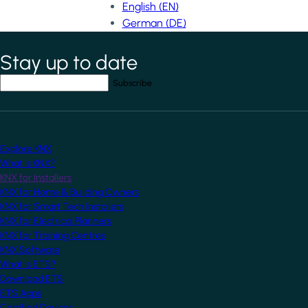
English (EN)
German (DE)
Stay up to date
*
indicates required field
Your email address
*
Explore KNX
What is KNX?
KNX for Installers
KNX for Home & Building Owners
KNX for Smart Tech Installers
KNX for Electrical Planners
KNX for Training Centres
KNX Software
What is ETS?
Download ETS
ETS Apps
Certified Devices