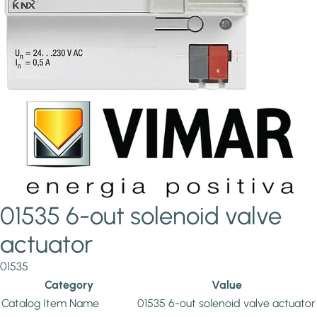
01535 6-out solenoid valve
actuator
01535
Category
Value
Catalog Item Name
01535 6-out solenoid valve actuator