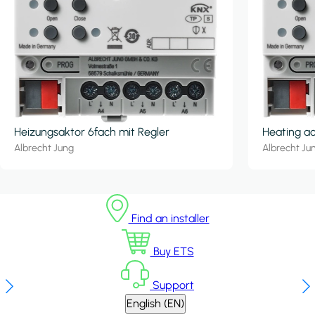
Heizungsaktor 6fach mit Regler
Heating ac
Albrecht Jung
Albrecht Ju
Find an installer
Buy ETS
Support
English (EN)