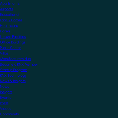
Apartments
Airports
Educational
Family Homes
Healthcare
Hotels
Leisure Facilities
Office Buildings
Public Sector
Villas
Manufacturers Hub
Become a KNX Member
Startup Program
KNX Technology
News & Insights
News
Insights
Events
Press
Videos
Community