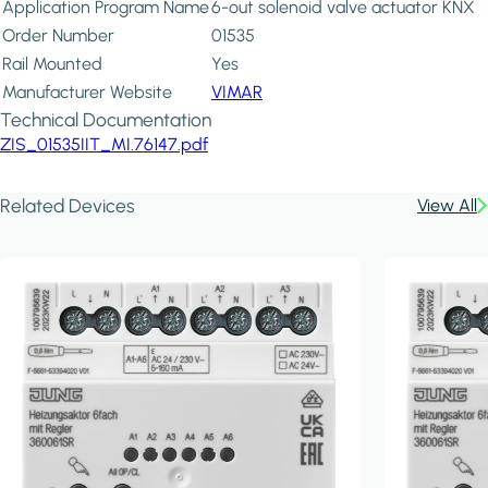
Application Program Name
6-out solenoid valve actuator KNX
Order Number
01535
Rail Mounted
Yes
Manufacturer Website
VIMAR
Technical Documentation
ZIS_01535IIT_MI.76147.pdf
Related Devices
View All