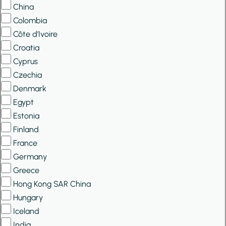
China
Colombia
Côte d’Ivoire
Croatia
Cyprus
Czechia
Denmark
Egypt
Estonia
Finland
France
Germany
Greece
Hong Kong SAR China
Hungary
Iceland
India