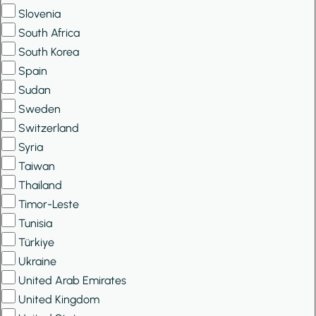
Slovenia
South Africa
South Korea
Spain
Sudan
Sweden
Switzerland
Syria
Taiwan
Thailand
Timor-Leste
Tunisia
Türkiye
Ukraine
United Arab Emirates
United Kingdom