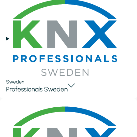
Sweden
Professionals Sweden