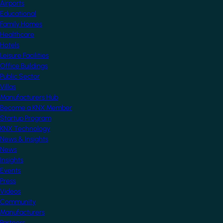
Airports
Educational
Family Homes
Healthcare
Hotels
Leisure Facilities
Office Buildings
Public Sector
Villas
Manufacturers Hub
Become a KNX Member
Startup Program
KNX Technology
News & Insights
News
Insights
Events
Press
Videos
Community
Manufacturers
Partners