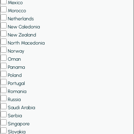
Mexico
Morocco
Netherlands
New Caledonia
New Zealand
North Macedonia
Norway
Oman
Panama
Poland
Portugal
Romania
Russia
Saudi Arabia
Serbia
Singapore
Slovakia