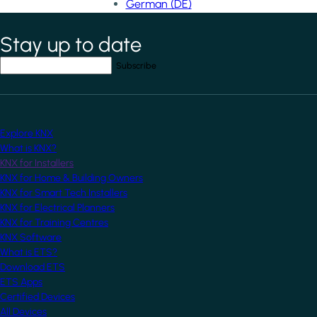
German (DE)
Stay up to date
*
indicates required field
Your email address
*
Explore KNX
What is KNX?
KNX for Installers
KNX for Home & Building Owners
KNX for Smart Tech Installers
KNX for Electrical Planners
KNX for Training Centres
KNX Software
What is ETS?
Download ETS
ETS Apps
Certified Devices
All Devices