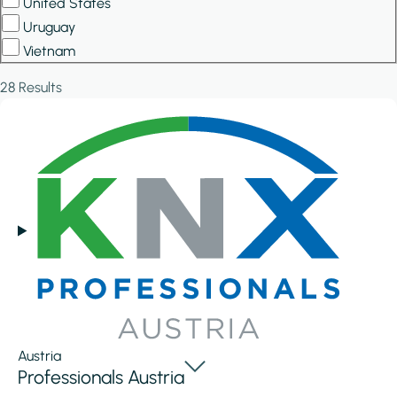
United States
Uruguay
Vietnam
28 Results
Austria
Professionals Austria