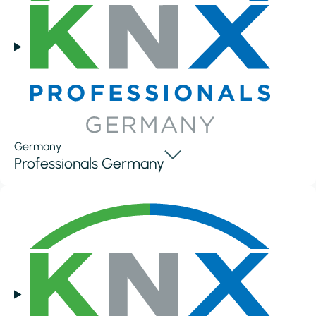
Germany
Professionals Germany