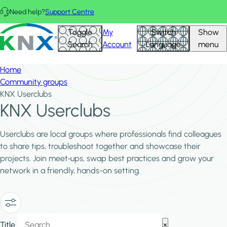
Skip to main content
Need help?
Support Centre
Hid
KNX - Homepage
Toggle
My
Switch
Show
Filte
Search
Account
Language
menu
Home
Community groups
KNX Userclubs
KNX Userclubs
Userclubs are local groups where professionals find colleagues
to share tips, troubleshoot together and showcase their
projects. Join meet‑ups, swap best practices and grow your
network in a friendly, hands-on setting.
Show/Hide
Title
×