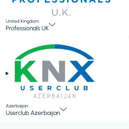
United Kingdom
Professionals UK
Azerbaijan
Userclub Azerbaijan