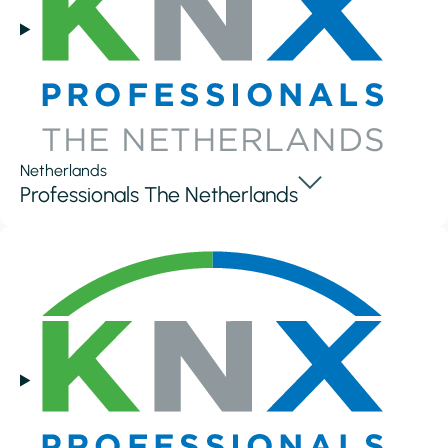
Netherlands
Professionals The Netherlands