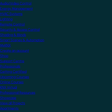
Audio/Video Control
Energy Management
HVAC Systems
Lighting
Remote Control
Security & Access Control
Shading & Blinds
Smart Scenes & Automation
MyKNX
Create an account
Shop
Support Centre
Professionals
Getting Certified
Upcoming Courses
Online Courses
KNX Virtual
Professional Resources
Showcase
View all Projects
Apartments