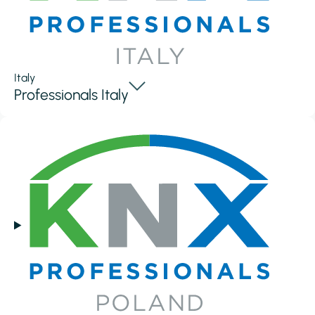
Italy
Professionals Italy