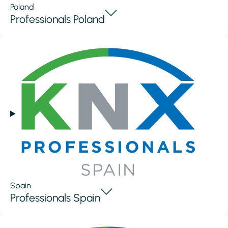
Poland
Professionals Poland
Spain
Professionals Spain