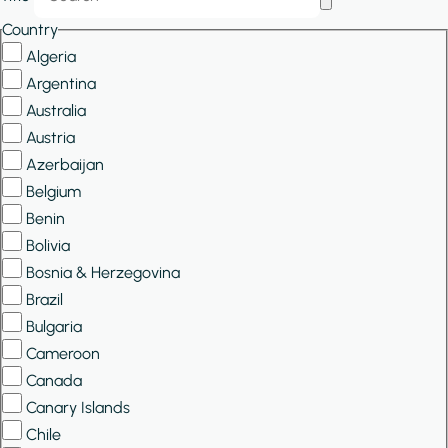
Filters
Country
Algeria
Argentina
Australia
Austria
Azerbaijan
Belgium
Benin
Bolivia
Bosnia & Herzegovina
Brazil
Bulgaria
Cameroon
Canada
Canary Islands
Chile