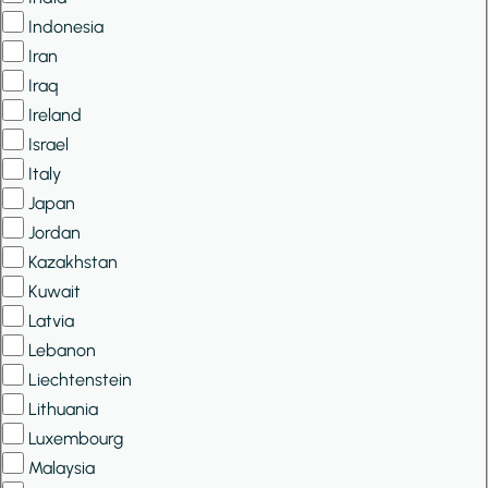
Indonesia
Iran
Iraq
Ireland
Israel
Italy
Japan
Jordan
Kazakhstan
Kuwait
Latvia
Lebanon
Liechtenstein
Lithuania
Luxembourg
Malaysia