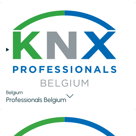
Belgium
Professionals Belgium