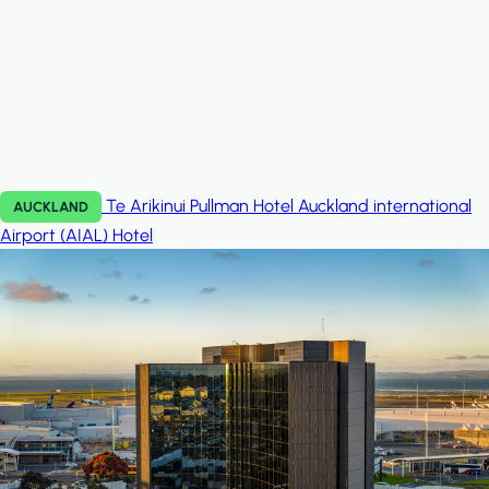
Te Arikinui Pullman Hotel Auckland international
AUCKLAND
Airport (AIAL)
Hotel