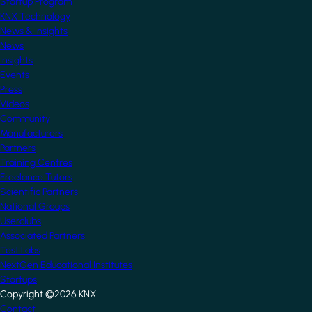
Startup Program
KNX Technology
News & Insights
News
Insights
Events
Press
Videos
Community
Manufacturers
Partners
Training Centres
Freelance Tutors
Scientific Partners
National Groups
Userclubs
Associated Partners
Test Labs
NextGen Educational Institutes
Startups
Copyright ©2026 KNX
Contact