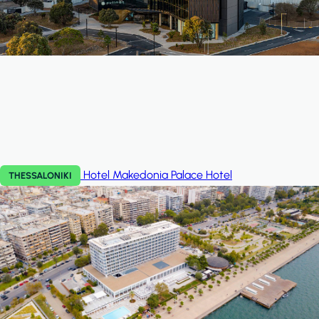
Hotel Makedonia Palace
Hotel
THESSALONIKI