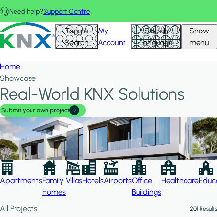
Skip to main content
Need help?
Support Centre
Hid
KNX - Homepage
Toggle
My
Switch
Show
Filte
Search
Account
Language
menu
Home
Showcase
Real-World KNX Solutions
Submit your own project
Apartments
Family
Villas
Hotels
Airports
Office
Healthcare
Educa
Homes
Buildings
All Projects
201 Results