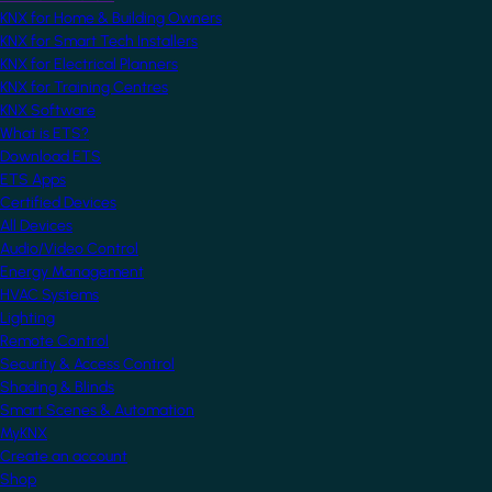
KNX for Home & Building Owners
KNX for Smart Tech Installers
KNX for Electrical Planners
KNX for Training Centres
KNX Software
What is ETS?
Download ETS
ETS Apps
Certified Devices
All Devices
Audio/Video Control
Energy Management
HVAC Systems
Lighting
Remote Control
Security & Access Control
Shading & Blinds
Smart Scenes & Automation
MyKNX
Create an account
Shop