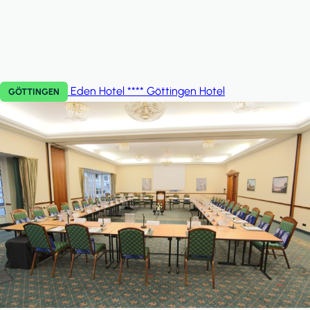
Eden Hotel **** Göttingen
Hotel
GÖTTINGEN