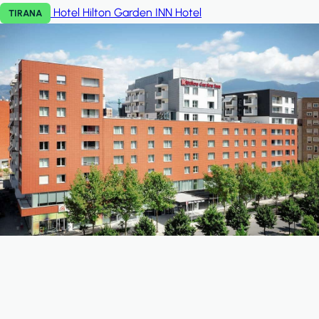
Hotel Hilton Garden INN
Hotel
TIRANA