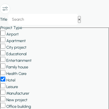
Show/Hide
Title
×
Filters
Project Type
Airport
Apartment
City project
Educational
Entertainment
Family house
Health Care
Hotel
Leisure
Manufacturer
New project
Office building