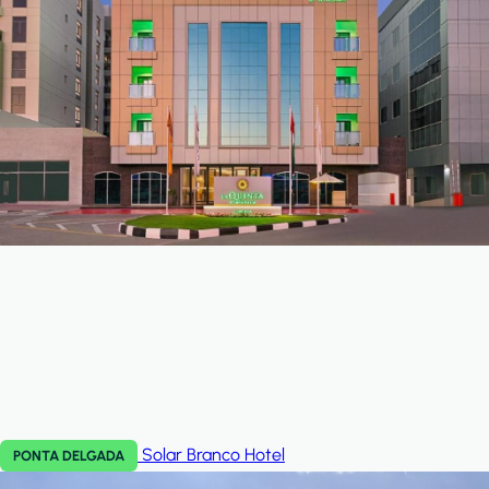
Solar Branco
Hotel
PONTA DELGADA