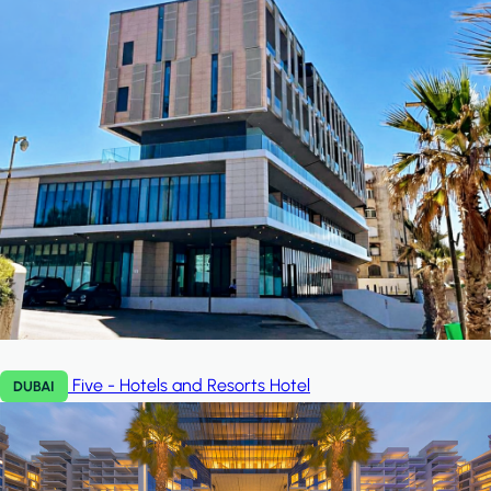
Five - Hotels and Resorts
Hotel
DUBAI