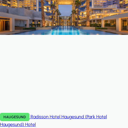
Radisson Hotel Haugesund (Park Hotel
HAUGESUND
Haugesund)
Hotel