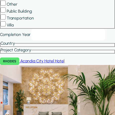
Other
Public Building
Transportation
Villa
Completion Year
Country
Project Category
Acandia City Hotel
Hotel
RHODES