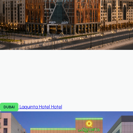
Laquinta Hotel
Hotel
DUBAI