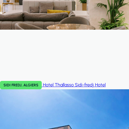
Hotel Thallasso Sidi-fredj
Hotel
SIDI FREDJ, ALGIERS