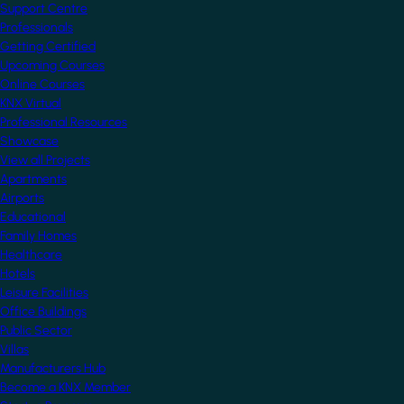
Support Centre
Professionals
Getting Certified
Upcoming Courses
Online Courses
KNX Virtual
Professional Resources
Showcase
View all Projects
Apartments
Airports
Educational
Family Homes
Healthcare
Hotels
Leisure Facilities
Office Buildings
Public Sector
Villas
Manufacturers Hub
Become a KNX Member