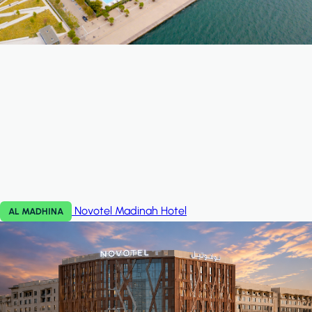
Novotel Madinah
Hotel
AL MADHINA