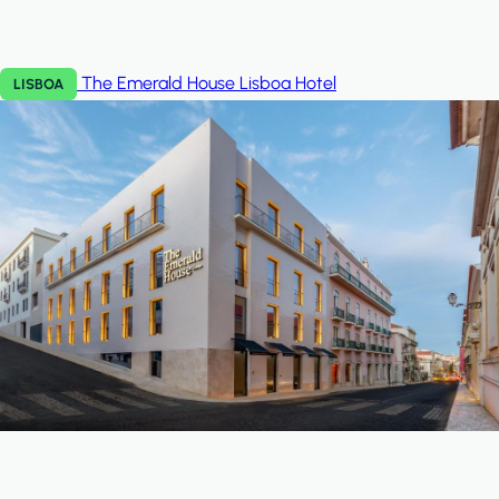
The Emerald House Lisboa
Hotel
LISBOA