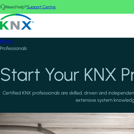
Skip to main content
Need help?
Support Centre
KNX - Homepage
Home
Professionals
Start Your KNX P
Certified KNX professionals are skilled, driven and independe
extensive system knowledge.