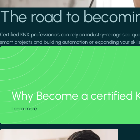
The road to becomin
Certified KNX professionals can rely on industry-recognised quali
smart projects and building automation or expanding your skills
Why Become a certified 
Learn more