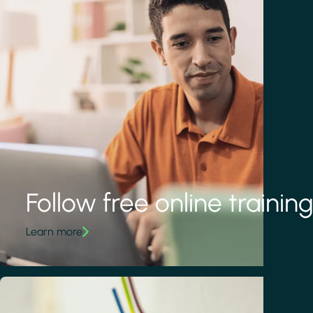
Follow free online trainin
Learn more