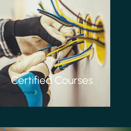
Certified Courses
Learn more