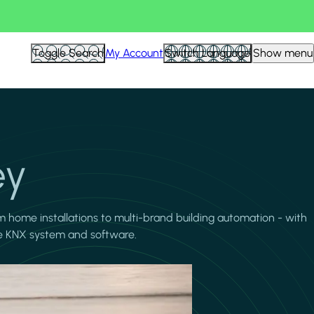
Toggle Search
My Account
Switch Language
Show menu
ey
m home installations to multi-brand building automation - with
the KNX system and software.