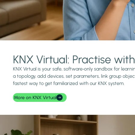
KNX Virtual: Practise wi
KNX Virtual is your safe, software‑only sandbox for lear
a topology, add devices, set parameters, link group object
fastest way to get familiarized with our KNX system.
More on KNX Virtual