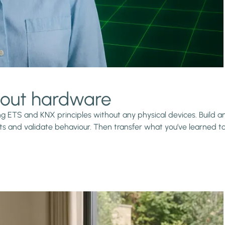
thout hardware
ning ETS and KNX principles without any physical devices. Build
s and validate behaviour. Then transfer what you’ve learned to r