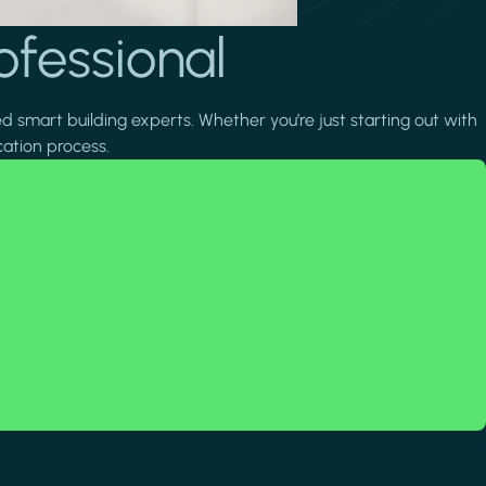
ofessional
ed smart building experts. Whether you’re just starting out with
cation process.