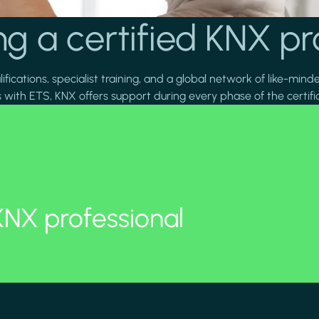
g a certified KNX pr
fications, specialist training, and a global network of like-mind
 with ETS, KNX offers support during every phase of the certifi
KNX professional