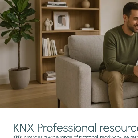
KNX Professional resourc
KNX provides a wide range of practical, ready-to-use reso