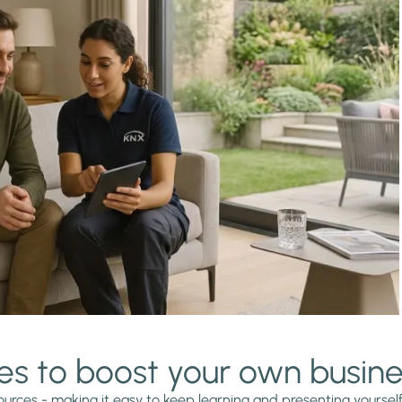
es to boost your own busin
urces - making it easy to keep learning and presenting yourself a