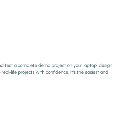
 and test a complete demo project on your laptop: design
eal-life projects with confidence. It’s the easiest and