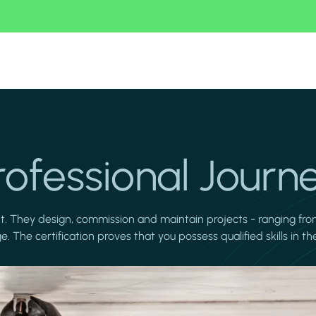
rofessional Journ
nt. They design, commission and maintain projects - ranging fro
 The certification proves that you possess qualified skills in 