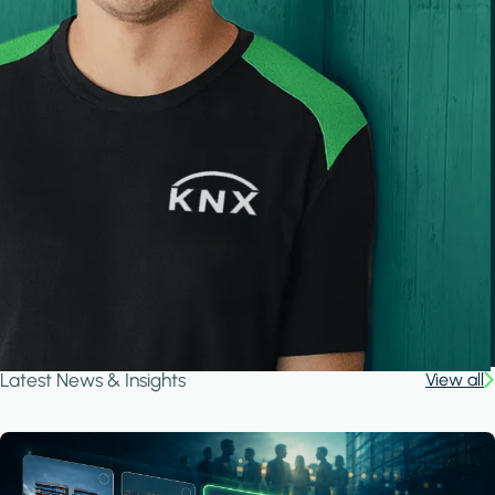
Latest News & Insights
View all