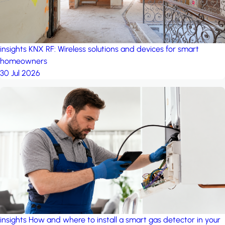
insights
KNX RF: Wireless solutions and devices for smart
homeowners
30 Jul 2026
insights
How and where to install a smart gas detector in your