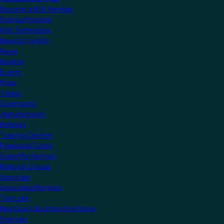
Become a KNX Member
Startup Program
KNX Technology
News & Insights
News
Insights
Events
Press
Videos
Community
Manufacturers
Partners
Training Centres
Freelance Tutors
Scientific Partners
National Groups
Userclubs
Associated Partners
Test Labs
NextGen Educational Institutes
Startups