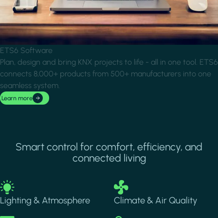
ETS6 Software
Plan, design and bring KNX projects to life - all in one tool. ETS6
connects 8,000+ products from 500+ manufacturers into one
seamless system.
Learn more
Smart control for comfort, efficiency, and
connected living
Image
Image
Lighting & Atmosphere
Climate & Air Quality