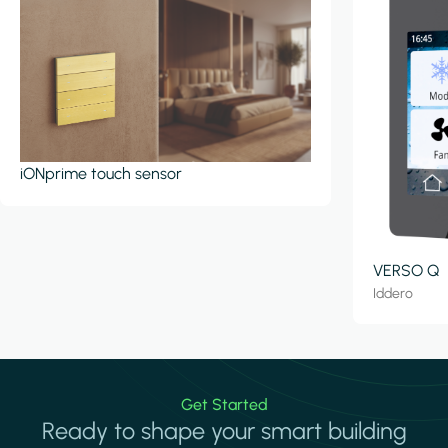
iONprime touch sensor
VERSO Q
Iddero
Get Started
Ready to shape your smart building