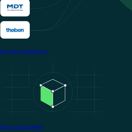
View all manufacturers
Image
Grow your business