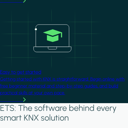
Learn more
Image
Easy to get started
Getting started with KNX is straightforward. Begin online with
free beginner material and step-by-step guides, and build
practical skills at your own pace.
Learn more
ETS: The software behind every
smart KNX solution