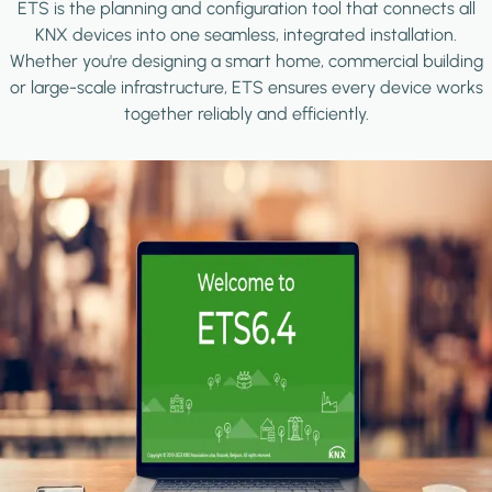
ETS is the planning and configuration tool that connects all
KNX devices into one seamless, integrated installation.
Whether you're designing a smart home, commercial building
or large-scale infrastructure, ETS ensures every device works
together reliably and efficiently.
Image