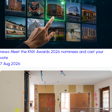
project: A house in the
forest
by iSYS
news
Meet the KNX Awards 2026 nominees and cast your
vote
7 Aug 2026