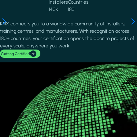
Installers
Countries
140K
180
KNX connects you to a worldwide community of installers,
training centres, and manufacturers. With recognition across
180+ countries, your certification opens the door to projects of
every scale, anywhere you work.
Getting Certified