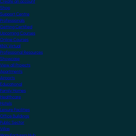
Create an account
Shop
Support Centre
Professionals
Getting Certified
Upcoming Courses
Online Courses
KNX Virtual
Professional Resources
Showcase
View all Projects
Apartments
Airports
Educational
Family Homes
Healthcare
Hotels
Leisure Facilities
Office Buildings
Public Sector
Villas
Manufacturers Hub