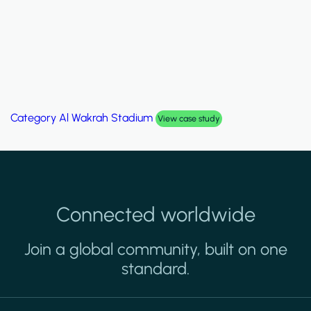
Category
Palm Hills Smart Villa
View case study
Connected worldwide
Join a global community, built on one
standard.