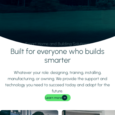
Smart Home and Building Solutions.
Built for everyone who builds
Learn more
smarter
Whatever your role: designing, training, installing,
manufacturing, or owning. We provide the support and
technology you need to succeed today and adapt for the
future.
Learn more