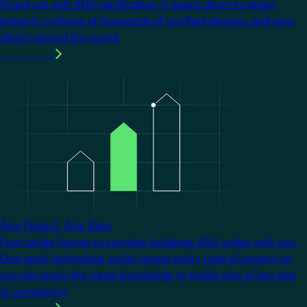
Stand out with KNX certification. It opens doors to larger
projects, a choice of thousands of certified devices, and new
clients around the world.
Learn more
Image
Any Project. Any Size.
From single homes to complex buildings, KNX scales with you.
One open technology works across every type of project, so
you can apply the same knowledge to tackle jobs of any size
or complexity.