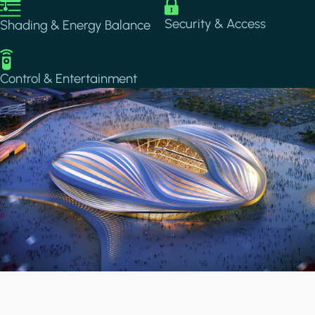
Image
Image
Security & Access
Shading & Energy Balance
Image
Control & Entertainment