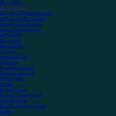
What is KNX?
KNX for Installers
KNX for Home & Building Owners
KNX for Smart Tech Installers
KNX for Electrical Planners
KNX for Training Centres
KNX Software
What is ETS?
Download ETS
ETS Apps
Certified Devices
All Devices
Audio/Video Control
Energy Management
HVAC Systems
Lighting
Remote Control
Security & Access Control
Shading & Blinds
Smart Scenes & Automation
MyKNX