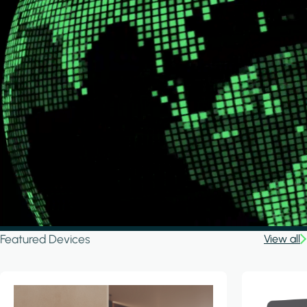
Featured Devices
View all