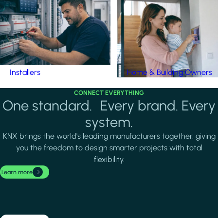
Installers
Home & Building Owners
CONNECT EVERYTHING
One standard. Every brand. Every
system.
KNX brings the world's leading manufacturers together, giving
you the freedom to design smarter projects with total
flexibility.
Learn more