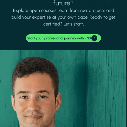
future?
Explore open courses, learn from real projects and
build your expertise at your own pace. Ready to get
certified? Let's start.
Start your professional journey with KNX