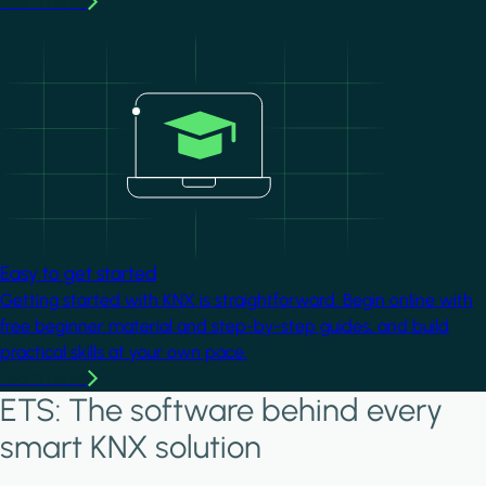
Learn more
Image
Easy to get started
Getting started with KNX is straightforward. Begin online with
free beginner material and step-by-step guides, and build
practical skills at your own pace.
Learn more
ETS: The software behind every
smart KNX solution