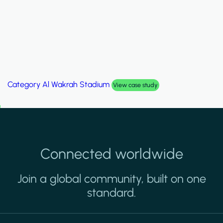
Category
Palm Hills Smart Villa
View case study
Connected worldwide
Join a global community, built on one
standard.