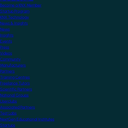
Become a KNX Member
Startup Program
KNX Technology
News & Insights
News
Insights
Events
Press
Videos
Community
Manufacturers
Partners
Training Centres
Freelance Tutors
Scientific Partners
National Groups
Userclubs
Associated Partners
Test Labs
NextGen Educational Institutes
Startups