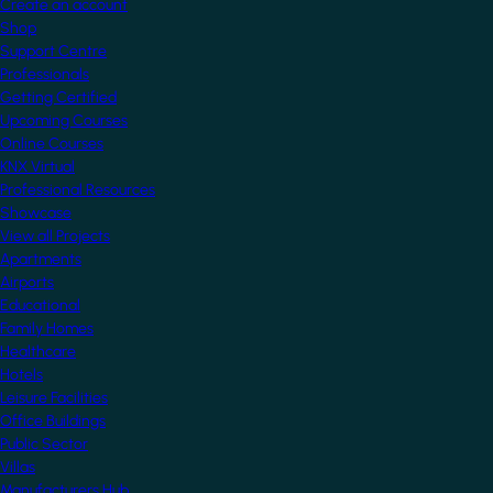
Create an account
Shop
Support Centre
Professionals
Getting Certified
Upcoming Courses
Online Courses
KNX Virtual
Professional Resources
Showcase
View all Projects
Apartments
Airports
Educational
Family Homes
Healthcare
Hotels
Leisure Facilities
Office Buildings
Public Sector
Villas
Manufacturers Hub