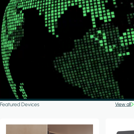
Featured Devices
View all