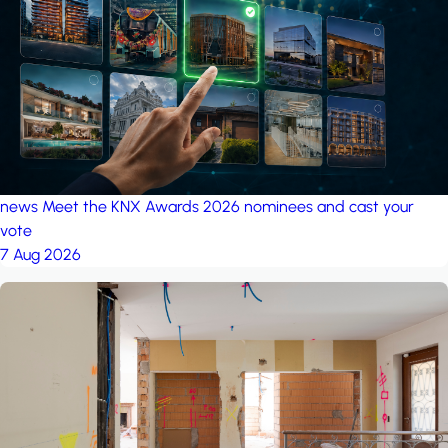
project: A house in the
forest
by iSYS
news
Meet the KNX Awards 2026 nominees and cast your
vote
7 Aug 2026