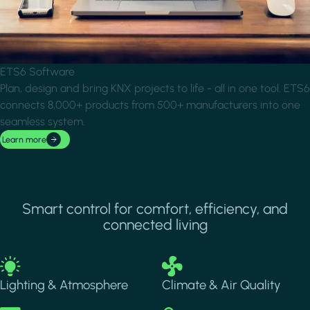
ETS6 Software
Plan, design and bring KNX projects to life - all in one tool. ETS6
connects 8,000+ products from 500+ manufacturers into one
seamless system.
Learn more
Smart control for comfort, efficiency, and
connected living
Image
Image
Lighting & Atmosphere
Climate & Air Quality