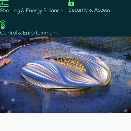
Image
Image
Security & Access
Shading & Energy Balance
Image
Control & Entertainment