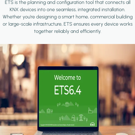
ETS is the planning and configuration tool that connects all
KNX devices into one seamless, integrated installation.
Whether you're designing a smart home, commercial building
or large-scale infrastructure, ETS ensures every device works
together reliably and efficiently.
Image