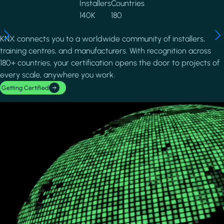
Installers
Countries
140K
180
KNX connects you to a worldwide community of installers,
training centres, and manufacturers. With recognition across
180+ countries, your certification opens the door to projects of
every scale, anywhere you work.
Getting Certified