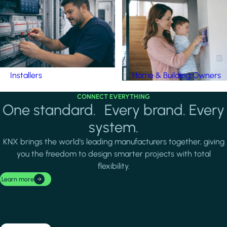
Installers
Home & Building Owners
CONNECT EVERYTHING
One standard. Every brand. Every
system.
KNX brings the world's leading manufacturers together, giving
you the freedom to design smarter projects with total
flexibility.
Learn more