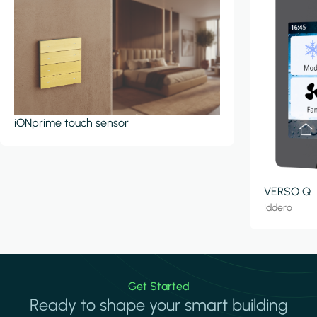
iONprime touch sensor
VERSO Q
Iddero
Get Started
Ready to shape your smart building