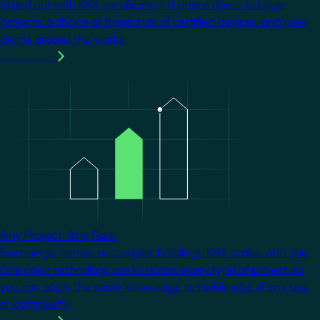
Stand out with KNX certification. It opens doors to larger
projects, a choice of thousands of certified devices, and new
clients around the world.
Learn more
Image
Any Project. Any Size.
From single homes to complex buildings, KNX scales with you.
One open technology works across every type of project, so
you can apply the same knowledge to tackle jobs of any size
or complexity.