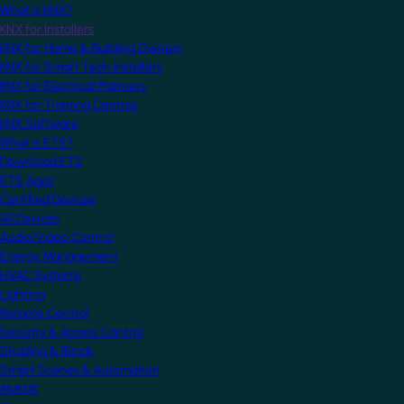
What is KNX?
KNX for Installers
KNX for Home & Building Owners
KNX for Smart Tech Installers
KNX for Electrical Planners
KNX for Training Centres
KNX Software
What is ETS?
Download ETS
ETS Apps
Certified Devices
All Devices
Audio/Video Control
Energy Management
HVAC Systems
Lighting
Remote Control
Security & Access Control
Shading & Blinds
Smart Scenes & Automation
MyKNX