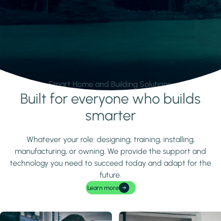
Smart Home and Building Solutions.
Built for everyone who builds
Learn more
smarter
Whatever your role: designing, training, installing,
manufacturing, or owning. We provide the support and
technology you need to succeed today and adapt for the
future.
Learn more