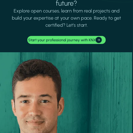
future?
Explore open courses, learn from real projects and
build your expertise at your own pace. Ready to get
certified? Let's start.
Start your professional journey with KNX