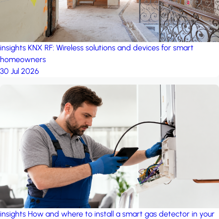
insights
KNX RF: Wireless solutions and devices for smart
homeowners
30 Jul 2026
insights
How and where to install a smart gas detector in your