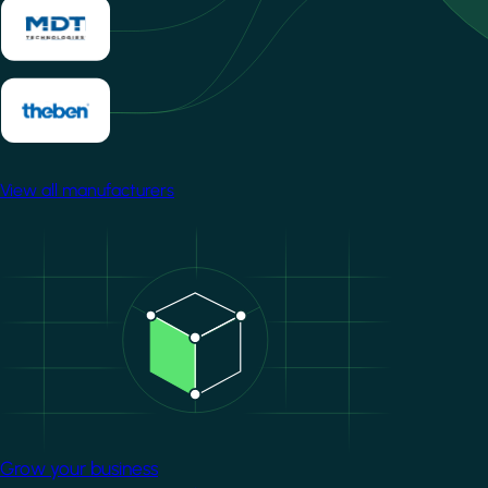
View all manufacturers
Image
Grow your business