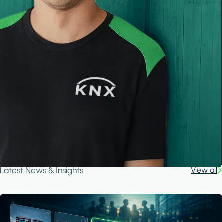
Latest News & Insights
View all