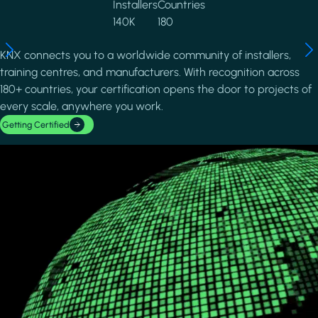
Installers
Countries
140K
180
KNX connects you to a worldwide community of installers,
training centres, and manufacturers. With recognition across
180+ countries, your certification opens the door to projects of
every scale, anywhere you work.
Getting Certified