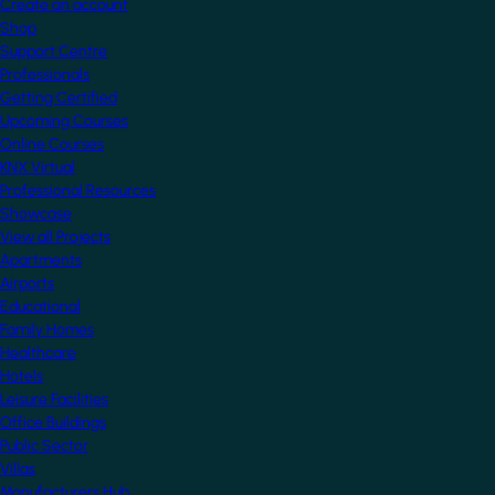
Create an account
Shop
Support Centre
Professionals
Getting Certified
Upcoming Courses
Online Courses
KNX Virtual
Professional Resources
Showcase
View all Projects
Apartments
Airports
Educational
Family Homes
Healthcare
Hotels
Leisure Facilities
Office Buildings
Public Sector
Villas
Manufacturers Hub