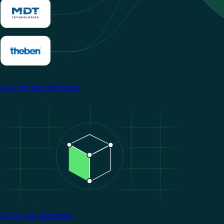
View all manufacturers
Image
Grow your business