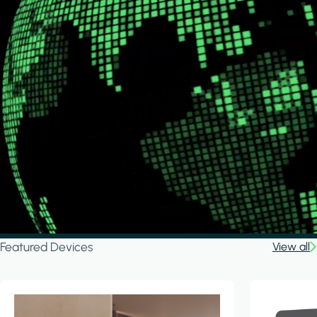
Featured Devices
View all