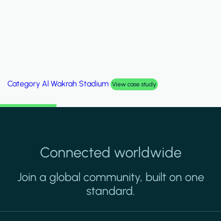
Category
Al Wakrah Stadium
View case study
Connected worldwide
Join a global community, built on one
standard.