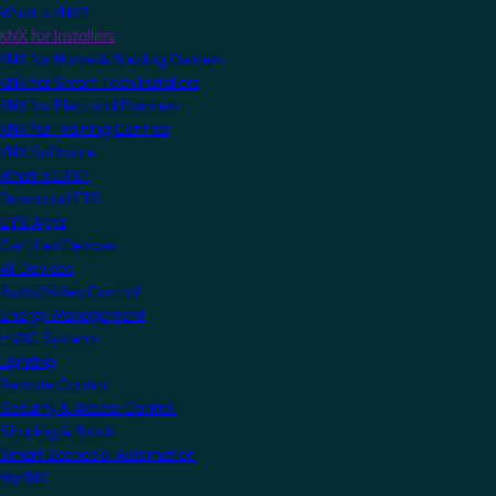
What is KNX?
KNX for Installers
KNX for Home & Building Owners
KNX for Smart Tech Installers
KNX for Electrical Planners
KNX for Training Centres
KNX Software
What is ETS?
Download ETS
ETS Apps
Certified Devices
All Devices
Audio/Video Control
Energy Management
HVAC Systems
Lighting
Remote Control
Security & Access Control
Shading & Blinds
Smart Scenes & Automation
MyKNX