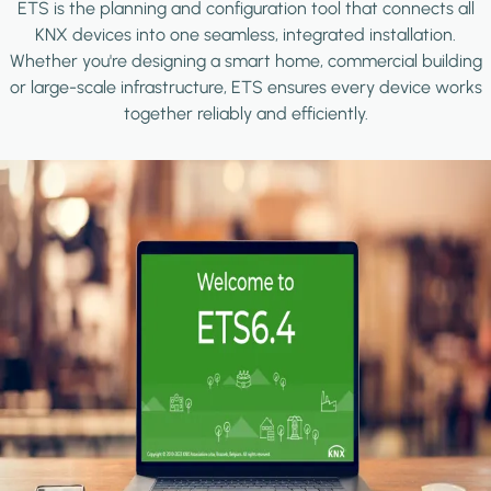
ETS is the planning and configuration tool that connects all
KNX devices into one seamless, integrated installation.
Whether you're designing a smart home, commercial building
or large-scale infrastructure, ETS ensures every device works
together reliably and efficiently.
Image