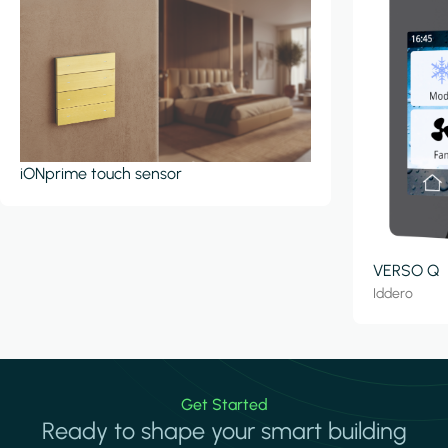
iONprime touch sensor
VERSO Q
Iddero
Get Started
Ready to shape your smart building