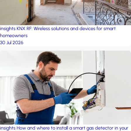
insights
KNX RF: Wireless solutions and devices for smart
homeowners
30 Jul 2026
insights
How and where to install a smart gas detector in your