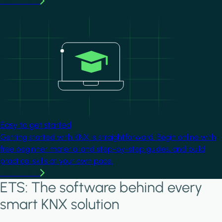
Learn more
Image
Easy to get started
Getting started with KNX is straightforward. Begin online with
free beginner material and step-by-step guides, and build
practical skills at your own pace.
Learn more
ETS: The software behind every
smart KNX solution