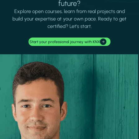
future?
Explore open courses, learn from real projects and
build your expertise at your own pace. Ready to get
certified? Let's start.
Start your professional journey with KNX