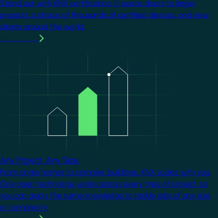
Stand out with KNX certification. It opens doors to larger
projects, a choice of thousands of certified devices, and new
clients around the world.
Learn more
Image
Any Project. Any Size.
From single homes to complex buildings, KNX scales with you.
One open technology works across every type of project, so
you can apply the same knowledge to tackle jobs of any size
or complexity.