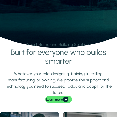
Smart Home and Building Solutions.
Built for everyone who builds
Learn more
smarter
Whatever your role: designing, training, installing,
manufacturing, or owning. We provide the support and
technology you need to succeed today and adapt for the
future.
Learn more