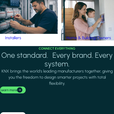
Installers
Home & Building Owners
CONNECT EVERYTHING
One standard. Every brand. Every
system.
KNX brings the world's leading manufacturers together, giving
you the freedom to design smarter projects with total
flexibility.
Learn more