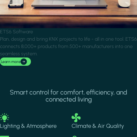
ETS6 Software
Plan, design and bring KNX projects to life - all in one tool. ETS6
connects 8,000+ products from 500+ manufacturers into one
seamless system.
Learn more
Smart control for comfort, efficiency, and
connected living
Image
Image
Lighting & Atmosphere
Climate & Air Quality