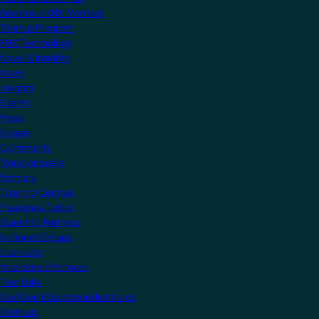
Become a KNX Member
Startup Program
KNX Technology
News & Insights
News
Insights
Events
Press
Videos
Community
Manufacturers
Partners
Training Centres
Freelance Tutors
Scientific Partners
National Groups
Userclubs
Associated Partners
Test Labs
NextGen Educational Institutes
Startups