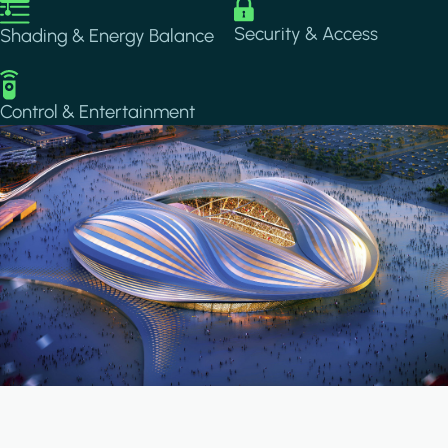
Image
Image
Security & Access
Shading & Energy Balance
Image
Control & Entertainment