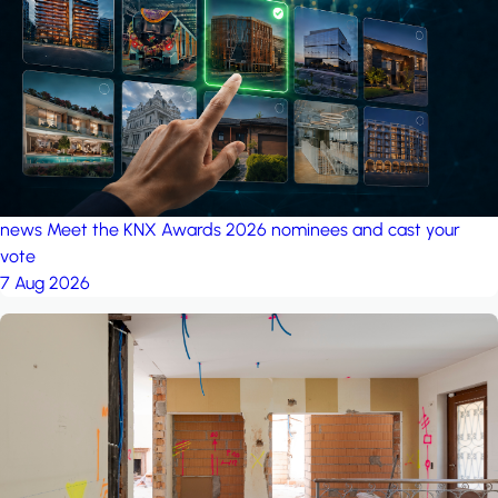
project: A house in the
forest
by iSYS
news
Meet the KNX Awards 2026 nominees and cast your
vote
7 Aug 2026