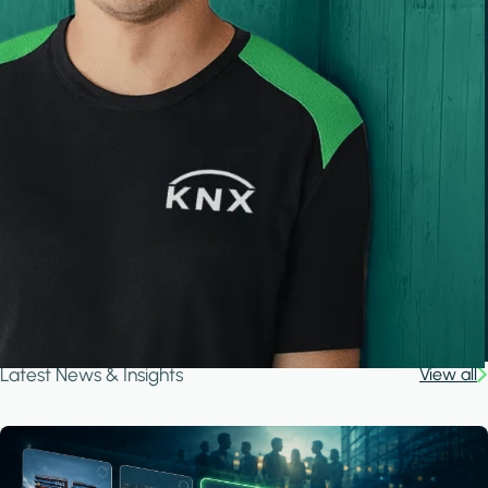
Latest News & Insights
View all