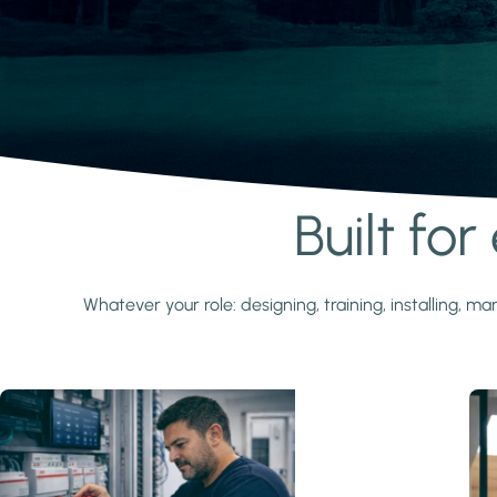
Built fo
Learn more
Whatever your role: designing, training, installing,