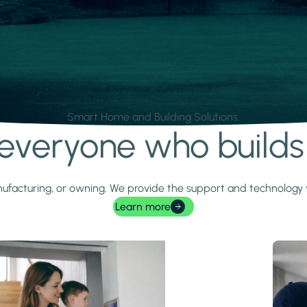
Smart Home and Building Solutions.
r everyone who build
 manufacturing, or owning. We provide the support and technolog
Learn more