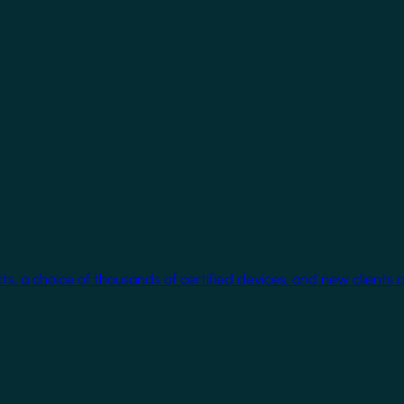
cts, a choice of thousands of certified devices, and new clients 