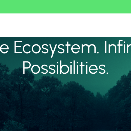
 Ecosystem. Infi
Possibilities.