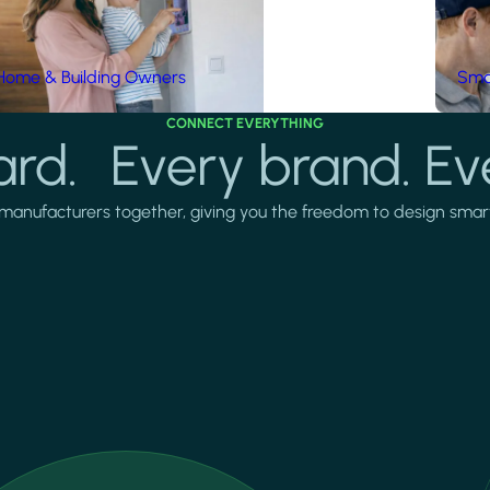
Home & Building Owners
Smar
CONNECT EVERYTHING
rd. Every brand. Ev
manufacturers together, giving you the freedom to design smarter 