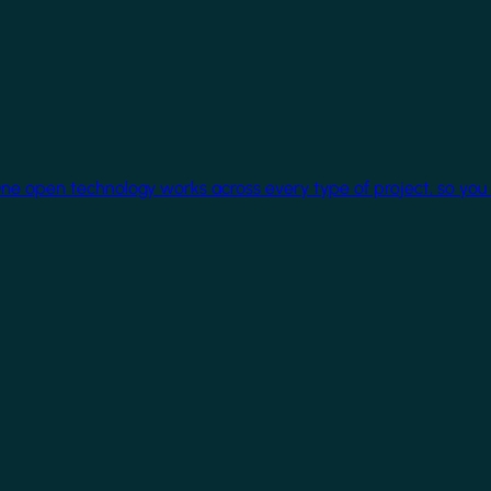
One open technology works across every type of project, so you