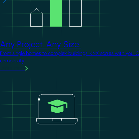
Any Project. Any Size.
From single homes to complex buildings, KNX scales with you. 
complexity.
Learn more
Image