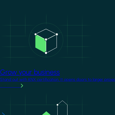
Image
Grow your business
Stand out with KNX certification. It opens doors to larger proje
Learn more
Image