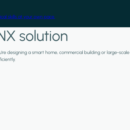
cal skills at your own pace.
NX solution
ou're designing a smart home, commercial building or large-scale
ciently.