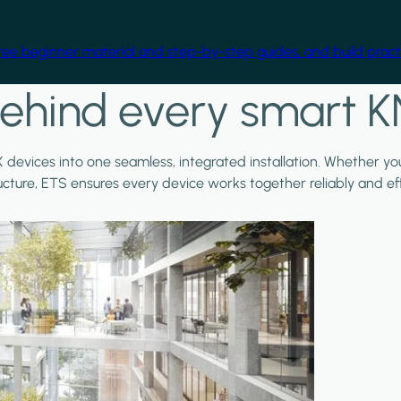
free beginner material and step-by-step guides, and build practi
ehind every smart K
X devices into one seamless, integrated installation. Whether y
ructure, ETS ensures every device works together reliably and effi