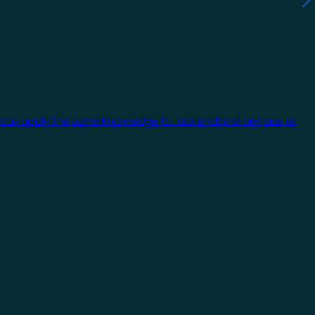
 can apply the same knowledge to tackle jobs of any size or