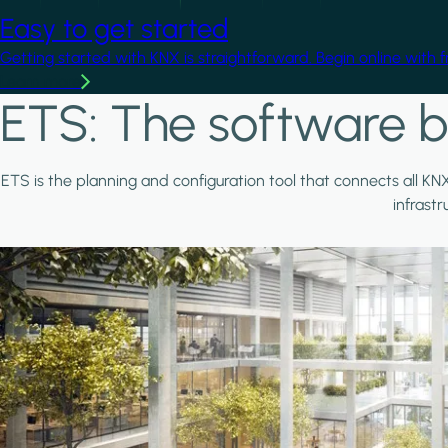
Easy to get started
Getting started with KNX is straightforward. Begin online with 
Learn more
ETS: The software b
ETS is the planning and configuration tool that connects all KN
infrast