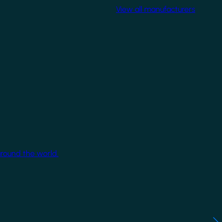
View all manufacturers
around the world.