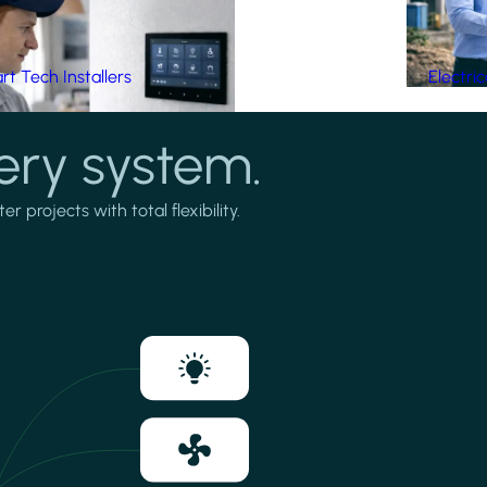
t Tech Installers
Electri
ery system.
projects with total flexibility.