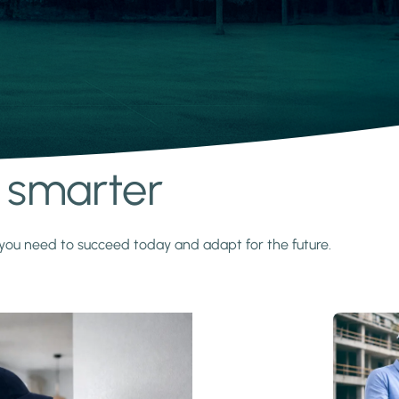
s smarter
y you need to succeed today and adapt for the future.