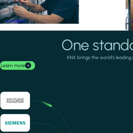
Installers
One standa
KNX brings the world's leading 
Learn more