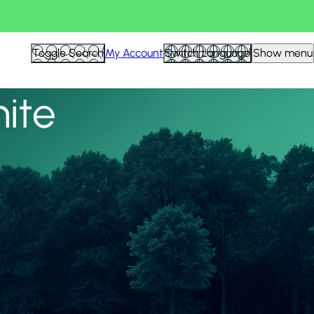
View all
Toggle Search
My Account
Switch Language
Show menu
nite