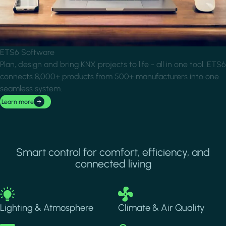
ETS6 Software
Plan, design and bring KNX projects to life - all in one tool. ETS6
connects 8,000+ products from 500+ manufacturers into one
seamless system.
Learn more
Smart control for comfort, efficiency, and
connected living
Image
Image
Lighting & Atmosphere
Climate & Air Quality