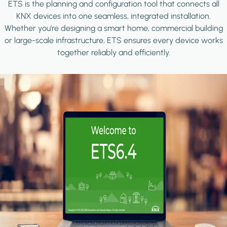
ETS is the planning and configuration tool that connects all
KNX devices into one seamless, integrated installation.
Whether you're designing a smart home, commercial building
or large-scale infrastructure, ETS ensures every device works
together reliably and efficiently.
Image