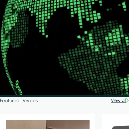
Featured Devices
View all