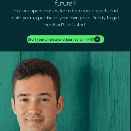
future?
Explore open courses, learn from real projects and
build your expertise at your own pace. Ready to get
certified? Let's start.
Start your professional journey with KNX