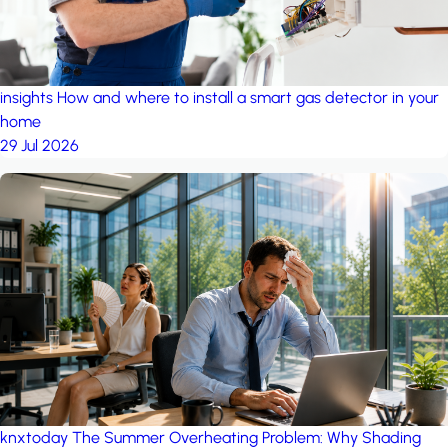
insights
How and where to install a smart gas detector in your
home
29 Jul 2026
knxtoday
The Summer Overheating Problem: Why Shading