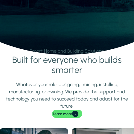
Smart Home and Building Solutions.
Built for everyone who builds
Learn more
smarter
Whatever your role: designing, training, installing,
manufacturing, or owning. We provide the support and
technology you need to succeed today and adapt for the
future.
Learn more