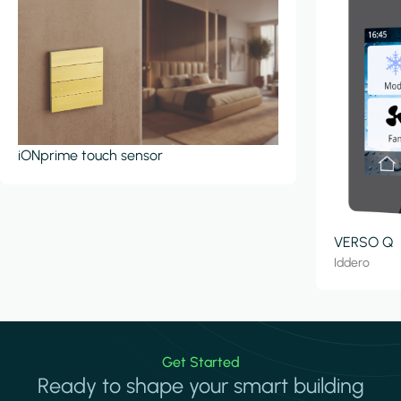
iONprime touch sensor
VERSO Q
Iddero
Get Started
Ready to shape your smart building