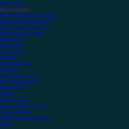
What is KNX?
KNX for Installers
KNX for Home & Building Owners
KNX for Smart Tech Installers
KNX for Electrical Planners
KNX for Training Centres
KNX Software
What is ETS?
Download ETS
ETS Apps
Certified Devices
All Devices
Audio/Video Control
Energy Management
HVAC Systems
Lighting
Remote Control
Security & Access Control
Shading & Blinds
Smart Scenes & Automation
MyKNX