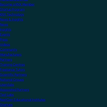
Become a KNX Member
Startup Program
KNX Technology
News & Insights
News
Insights
Events
Press
Videos
Community
Manufacturers
Partners
Training Centres
Freelance Tutors
Scientific Partners
National Groups
Userclubs
Associated Partners
Test Labs
NextGen Educational Institutes
Startups