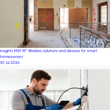
project: A house in the
forest
by iSYS
insights
KNX RF: Wireless solutions and devices for smart
homeowners
30 Jul 2026