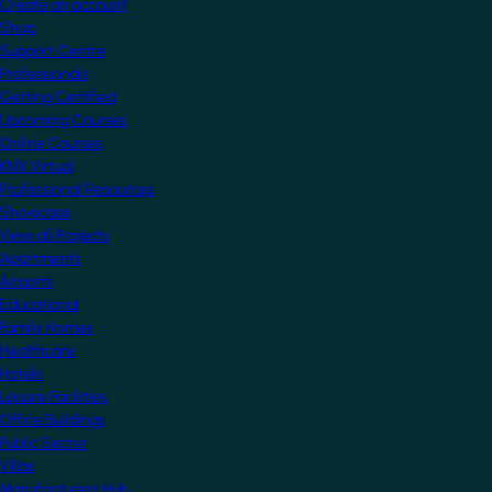
Create an account
Shop
Support Centre
Professionals
Getting Certified
Upcoming Courses
Online Courses
KNX Virtual
Professional Resources
Showcase
View all Projects
Apartments
Airports
Educational
Family Homes
Healthcare
Hotels
Leisure Facilities
Office Buildings
Public Sector
Villas
Manufacturers Hub