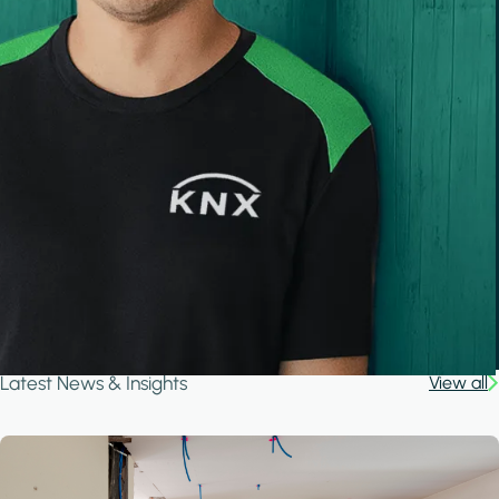
Latest News & Insights
View all