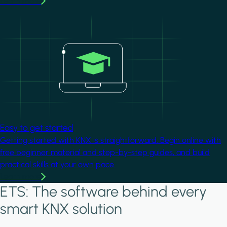
Learn more
Image
Easy to get started
Getting started with KNX is straightforward. Begin online with
free beginner material and step-by-step guides, and build
practical skills at your own pace.
Learn more
ETS: The software behind every
smart KNX solution