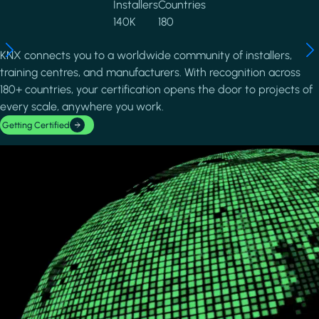
Installers
Countries
140K
180
KNX connects you to a worldwide community of installers,
training centres, and manufacturers. With recognition across
180+ countries, your certification opens the door to projects of
every scale, anywhere you work.
Getting Certified