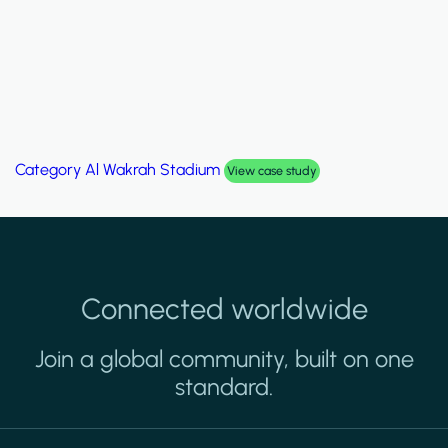
Category
Al Wakrah Stadium
View case study
Connected worldwide
Join a global community, built on one
standard.