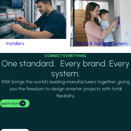
Installers
Home & Building Owners
CONNECT EVERYTHING
One standard. Every brand. Every
system.
KNX brings the world's leading manufacturers together, giving
you the freedom to design smarter projects with total
flexibility.
Learn more