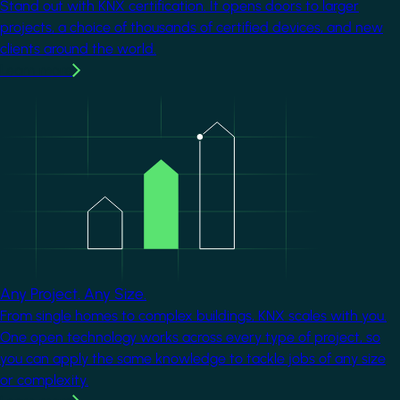
Stand out with KNX certification. It opens doors to larger
projects, a choice of thousands of certified devices, and new
clients around the world.
Learn more
Image
Any Project. Any Size.
From single homes to complex buildings, KNX scales with you.
One open technology works across every type of project, so
you can apply the same knowledge to tackle jobs of any size
or complexity.