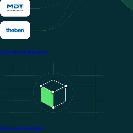
View all manufacturers
Image
Grow your business