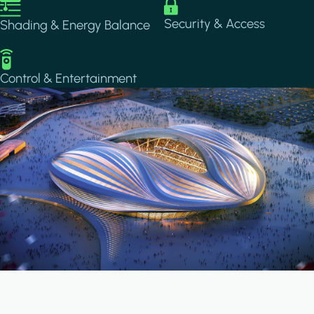
Image
Image
Security & Access
Shading & Energy Balance
Image
Control & Entertainment