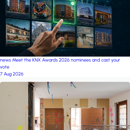
project: A house in the
forest
by iSYS
news
Meet the KNX Awards 2026 nominees and cast your
vote
7 Aug 2026