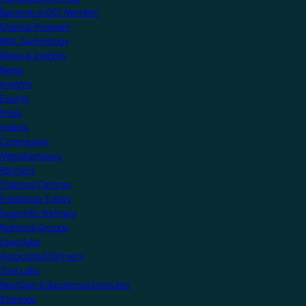
Become a KNX Member
Startup Program
KNX Technology
News & Insights
News
Insights
Events
Press
Videos
Community
Manufacturers
Partners
Training Centres
Freelance Tutors
Scientific Partners
National Groups
Userclubs
Associated Partners
Test Labs
NextGen Educational Institutes
Startups