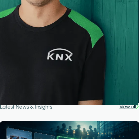
Latest News & Insights
View all