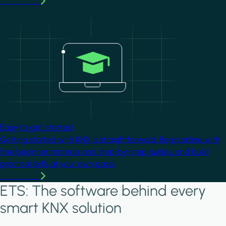
Learn more
Image
Easy to get started
Getting started with KNX is straightforward. Begin online with
free beginner material and step-by-step guides, and build
practical skills at your own pace.
Learn more
ETS: The software behind every
smart KNX solution