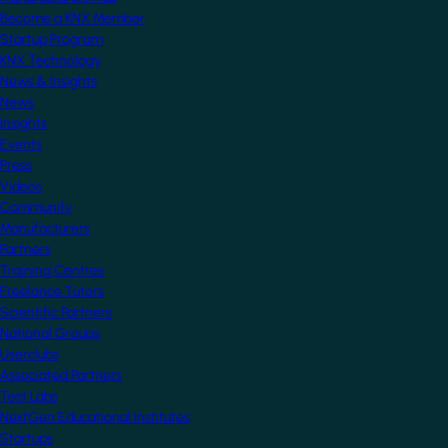
Become a KNX Member
Startup Program
KNX Technology
News & Insights
News
Insights
Events
Press
Videos
Community
Manufacturers
Partners
Training Centres
Freelance Tutors
Scientific Partners
National Groups
Userclubs
Associated Partners
Test Labs
NextGen Educational Institutes
Startups