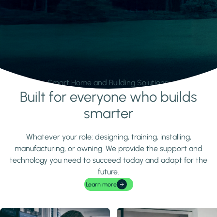
Smart Home and Building Solutions.
Built for everyone who builds
Learn more
smarter
Whatever your role: designing, training, installing,
manufacturing, or owning. We provide the support and
technology you need to succeed today and adapt for the
future.
Learn more