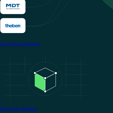
View all manufacturers
Image
Grow your business