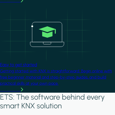
Learn more
Image
Easy to get started
Getting started with KNX is straightforward. Begin online with
free beginner material and step-by-step guides, and build
practical skills at your own pace.
Learn more
ETS: The software behind every
smart KNX solution