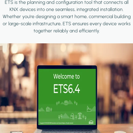
ETS is the planning and configuration tool that connects all
KNX devices into one seamless, integrated installation.
Whether you're designing a smart home, commercial building
or large-scale infrastructure, ETS ensures every device works
together reliably and efficiently.
Image