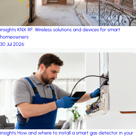
insights
KNX RF: Wireless solutions and devices for smart
homeowners
30 Jul 2026
insights
How and where to install a smart gas detector in your