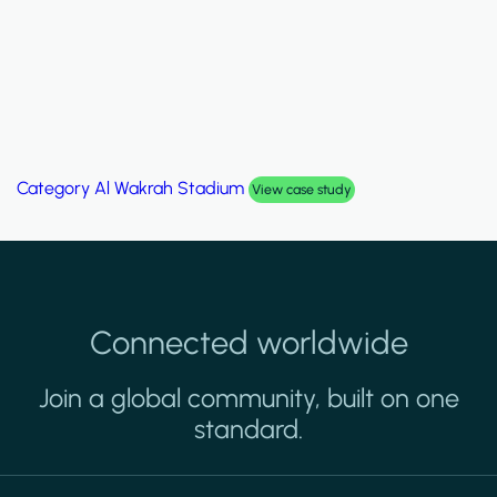
Category
Palm Hills Smart Villa
View case study
Connected worldwide
Join a global community, built on one
standard.