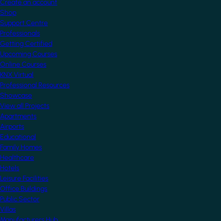
Create an account
Shop
Support Centre
Professionals
Getting Certified
Upcoming Courses
Online Courses
KNX Virtual
Professional Resources
Showcase
View all Projects
Apartments
Airports
Educational
Family Homes
Healthcare
Hotels
Leisure Facilities
Office Buildings
Public Sector
Villas
Manufacturers Hub