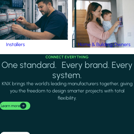
Installers
Home & Building Owners
CONNECT EVERYTHING
One standard. Every brand. Every
system.
KNX brings the world's leading manufacturers together, giving
you the freedom to design smarter projects with total
flexibility.
Learn more