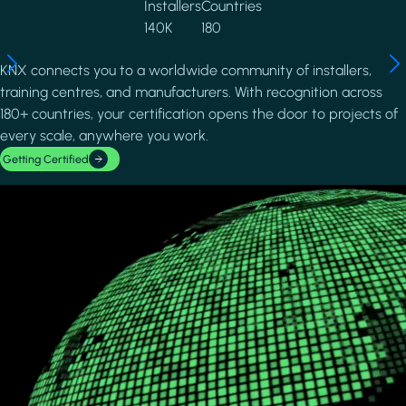
Installers
Countries
140K
180
KNX connects you to a worldwide community of installers,
training centres, and manufacturers. With recognition across
180+ countries, your certification opens the door to projects of
every scale, anywhere you work.
Getting Certified