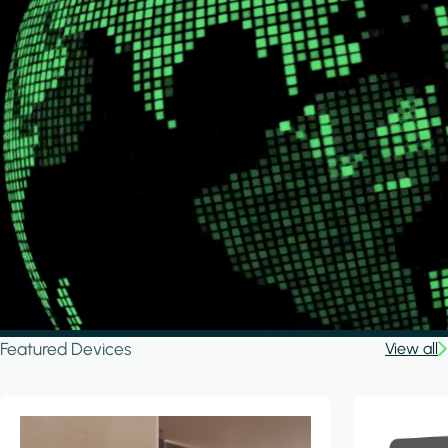
Featured Devices
View all