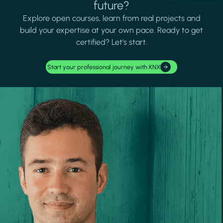
future?
Explore open courses, learn from real projects and
build your expertise at your own pace. Ready to get
certified? Let's start.
Start your professional journey with KNX