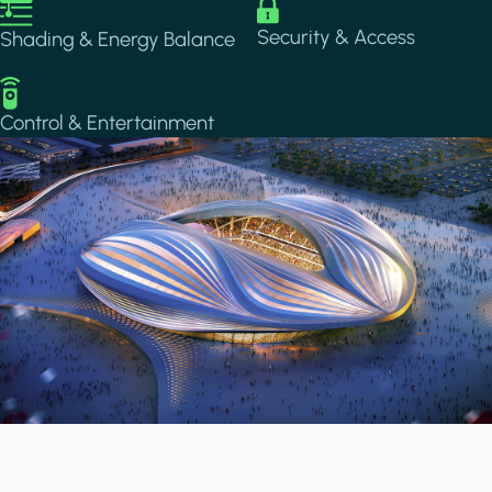
Image
Image
Security & Access
Shading & Energy Balance
Image
Control & Entertainment