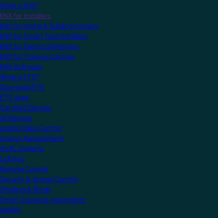
What is KNX?
KNX for Installers
KNX for Home & Building Owners
KNX for Smart Tech Installers
KNX for Electrical Planners
KNX for Training Centres
KNX Software
What is ETS?
Download ETS
ETS Apps
Certified Devices
All Devices
Audio/Video Control
Energy Management
HVAC Systems
Lighting
Remote Control
Security & Access Control
Shading & Blinds
Smart Scenes & Automation
MyKNX