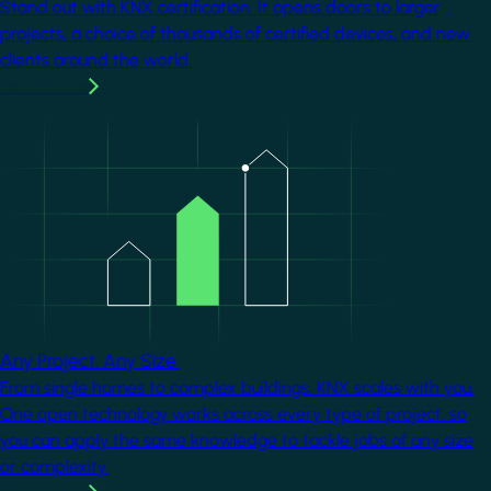
Stand out with KNX certification. It opens doors to larger
projects, a choice of thousands of certified devices, and new
clients around the world.
Learn more
Image
Any Project. Any Size.
From single homes to complex buildings, KNX scales with you.
One open technology works across every type of project, so
you can apply the same knowledge to tackle jobs of any size
or complexity.