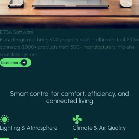
ETS6 Software
Plan, design and bring KNX projects to life - all in one tool. ETS6
connects 8,000+ products from 500+ manufacturers into one
seamless system.
Learn more
Smart control for comfort, efficiency, and
connected living
Image
Image
Lighting & Atmosphere
Climate & Air Quality