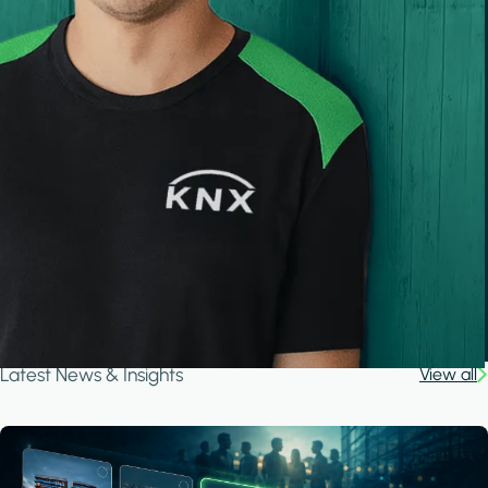
Latest News & Insights
View all