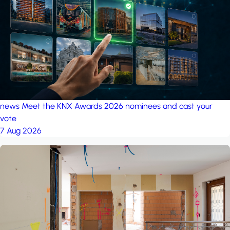
project: Ganjan City
Management Office
by MSN-Smart
project: A house in the
forest
by iSYS
news
Meet the KNX Awards 2026 nominees and cast your
vote
7 Aug 2026