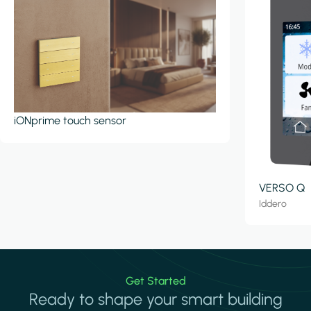
iONprime touch sensor
VERSO Q
Iddero
Get Started
Ready to shape your smart building