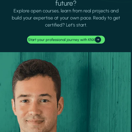
future?
Explore open courses, learn from real projects and
build your expertise at your own pace. Ready to get
certified? Let's start.
Start your professional journey with KNX