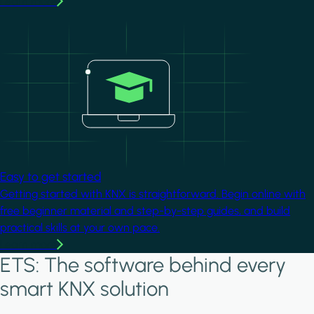
Learn more
Image
Easy to get started
Getting started with KNX is straightforward. Begin online with
free beginner material and step-by-step guides, and build
practical skills at your own pace.
Learn more
ETS: The software behind every
smart KNX solution