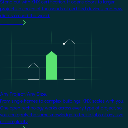
Stand out with KNX certification. It opens doors to larger
projects, a choice of thousands of certified devices, and new
clients around the world.
Learn more
Image
Any Project. Any Size.
From single homes to complex buildings, KNX scales with you.
One open technology works across every type of project, so
you can apply the same knowledge to tackle jobs of any size
or complexity.