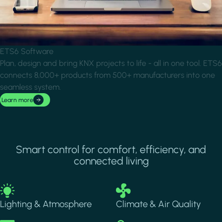
ETS6 Software
Plan, design and bring KNX projects to life - all in one tool. ETS6
connects 8,000+ products from 500+ manufacturers into one
seamless system.
Learn more
Smart control for comfort, efficiency, and
connected living
Image
Image
Lighting & Atmosphere
Climate & Air Quality