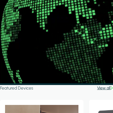
Featured Devices
View all