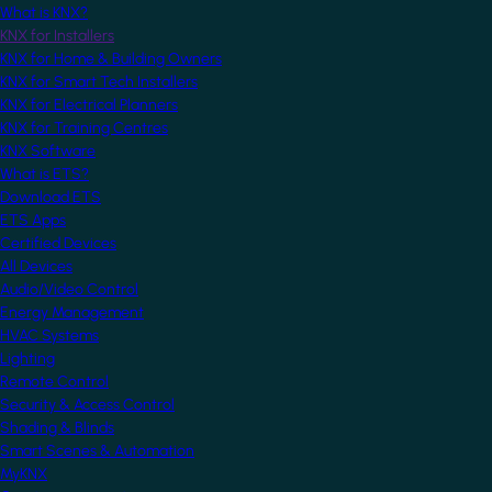
What is KNX?
KNX for Installers
KNX for Home & Building Owners
KNX for Smart Tech Installers
KNX for Electrical Planners
KNX for Training Centres
KNX Software
What is ETS?
Download ETS
ETS Apps
Certified Devices
All Devices
Audio/Video Control
Energy Management
HVAC Systems
Lighting
Remote Control
Security & Access Control
Shading & Blinds
Smart Scenes & Automation
MyKNX