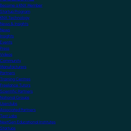
Become a KNX Member
Startup Program
KNX Technology
News & Insights
News
Insights
Events
Press
Videos
Community
Manufacturers
Partners
Training Centres
Freelance Tutors
Scientific Partners
National Groups
Userclubs
Associated Partners
Test Labs
NextGen Educational Institutes
Startups