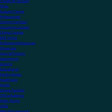
Create an account
Shop
Support Centre
Professionals
Getting Certified
Upcoming Courses
Online Courses
KNX Virtual
Professional Resources
Showcase
View all Projects
Apartments
Airports
Educational
Family Homes
Healthcare
Hotels
Leisure Facilities
Office Buildings
Public Sector
Villas
Manufacturers Hub