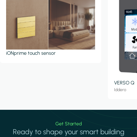
iONprime touch sensor
VERSO Q
Iddero
Get Started
Ready to shape your smart building