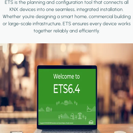
ETS is the planning and configuration tool that connects all
KNX devices into one seamless, integrated installation.
Whether you're designing a smart home, commercial building
or large-scale infrastructure, ETS ensures every device works
together reliably and efficiently.
Image