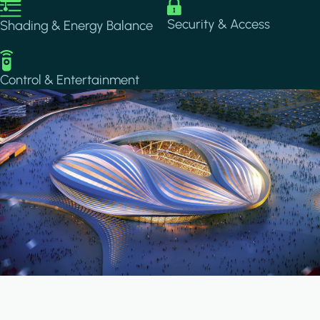
Image
Image
Security & Access
Shading & Energy Balance
Image
Control & Entertainment