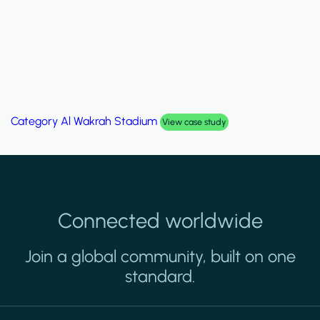
Category
Palm Hills Smart Villa
View case study
Connected worldwide
Join a global community, built on one
standard.