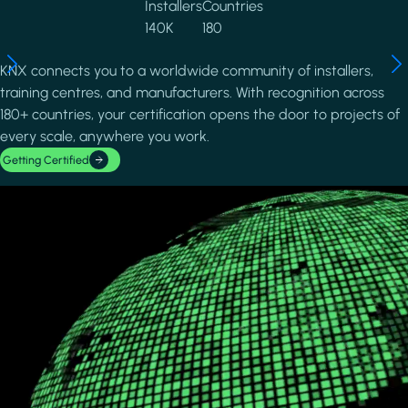
Installers
Countries
140K
180
KNX connects you to a worldwide community of installers,
training centres, and manufacturers. With recognition across
180+ countries, your certification opens the door to projects of
every scale, anywhere you work.
Getting Certified