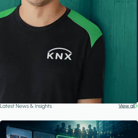
Latest News & Insights
View all