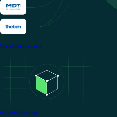
View all manufacturers
Image
Grow your business