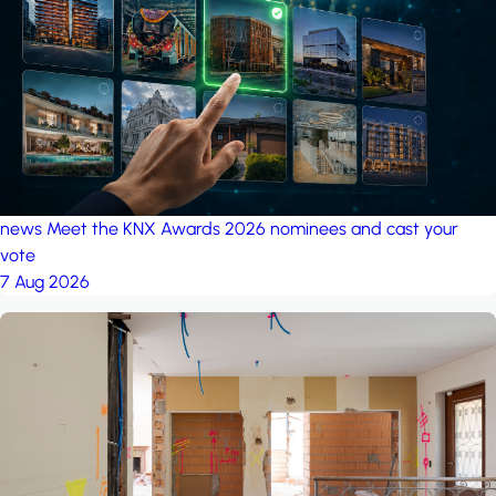
project: A house in the
forest
by iSYS
news
Meet the KNX Awards 2026 nominees and cast your
vote
7 Aug 2026