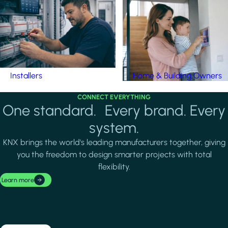
Installers
Home & Building Owners
CONNECT EVERYTHING
One standard. Every brand. Every
system.
KNX brings the world's leading manufacturers together, giving
you the freedom to design smarter projects with total
flexibility.
Learn more