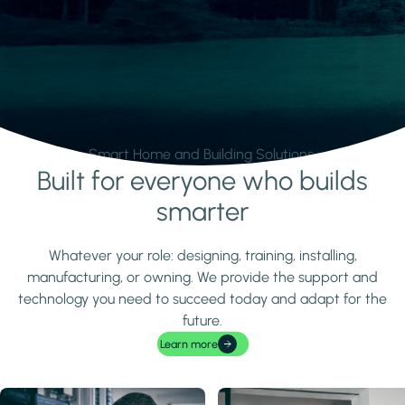
Smart Home and Building Solutions.
Built for everyone who builds
Learn more
smarter
Whatever your role: designing, training, installing,
manufacturing, or owning. We provide the support and
technology you need to succeed today and adapt for the
future.
Learn more