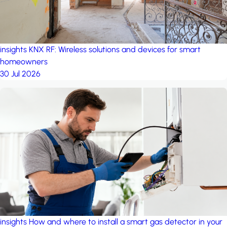
insights
KNX RF: Wireless solutions and devices for smart
homeowners
30 Jul 2026
insights
How and where to install a smart gas detector in your