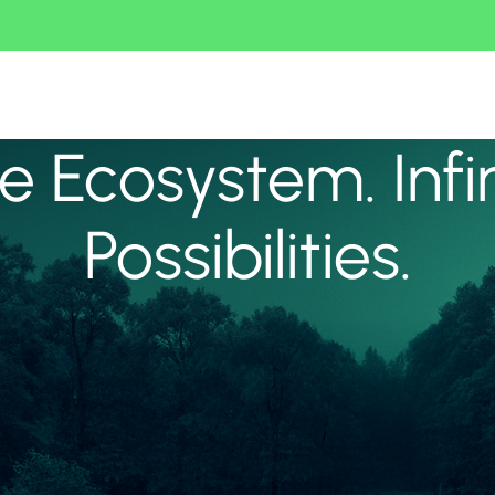
 Ecosystem. Infi
Possibilities.