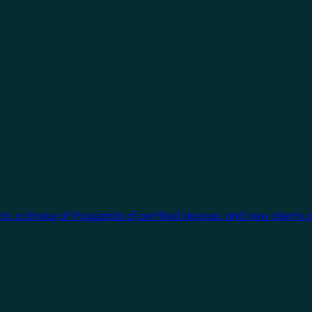
cts, a choice of thousands of certified devices, and new clients 