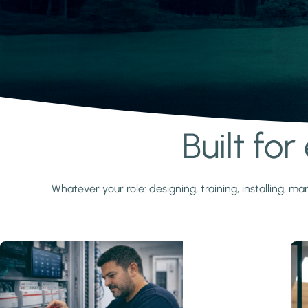
Built fo
Learn more
Whatever your role: designing, training, installing,