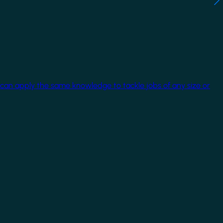
 can apply the same knowledge to tackle jobs of any size or