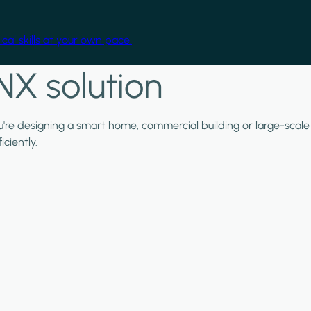
cal skills at your own pace.
NX solution
ou're designing a smart home, commercial building or large-scale
ciently.