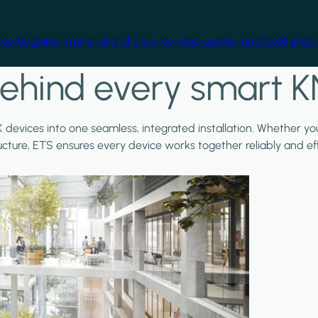
free beginner material and step-by-step guides, and build practi
ehind every smart K
X devices into one seamless, integrated installation. Whether y
ructure, ETS ensures every device works together reliably and effi