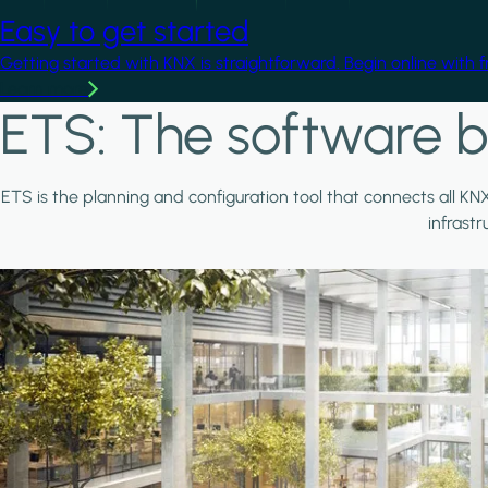
Easy to get started
Getting started with KNX is straightforward. Begin online with 
Learn more
ETS: The software b
ETS is the planning and configuration tool that connects all KN
infrast