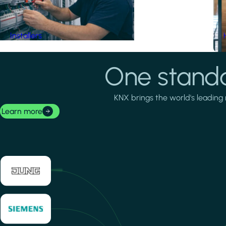
Installers
One standa
KNX brings the world's leading 
Learn more