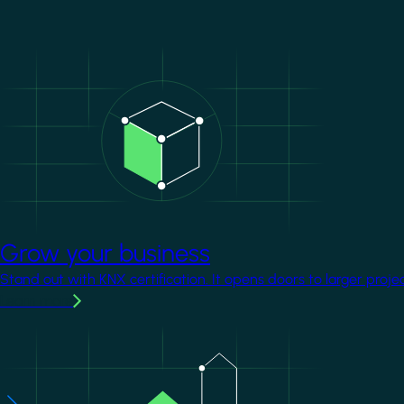
Image
Grow your business
Stand out with KNX certification. It opens doors to larger proje
Learn more
Image