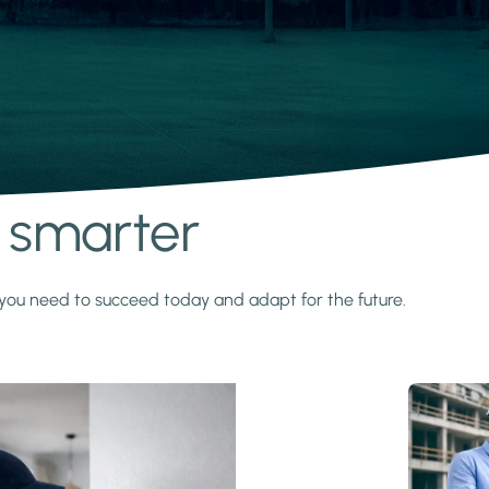
s smarter
y you need to succeed today and adapt for the future.