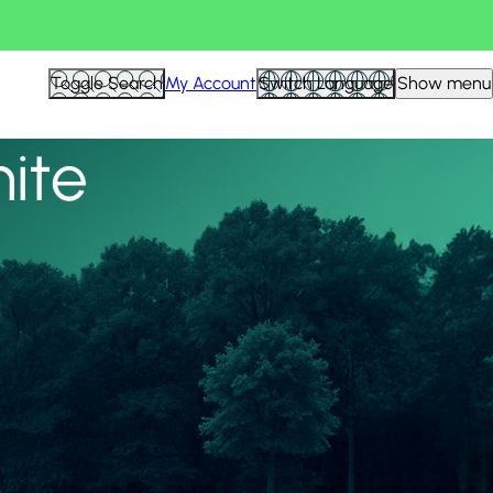
View all
Toggle Search
My Account
Switch Language
Show menu
nite