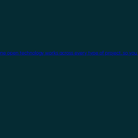
One open technology works across every type of project, so you