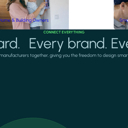
Home & Building Owners
Smar
CONNECT EVERYTHING
rd. Every brand. Ev
manufacturers together, giving you the freedom to design smarter 