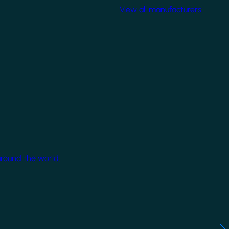
View all manufacturers
around the world.