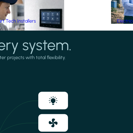
t Tech Installers
Electri
ery system.
projects with total flexibility.