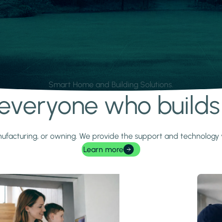
Smart Home and Building Solutions.
r everyone who build
 manufacturing, or owning. We provide the support and technolog
Learn more