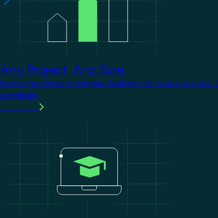
Any Project. Any Size.
From single homes to complex buildings, KNX scales with you. 
complexity.
Learn more
Image