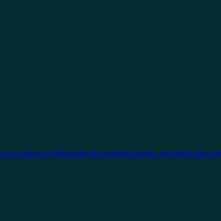
cts, a choice of thousands of certified devices, and new clients 