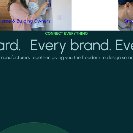
Home & Building Owners
Smar
CONNECT EVERYTHING
rd. Every brand. Ev
manufacturers together, giving you the freedom to design smarter 