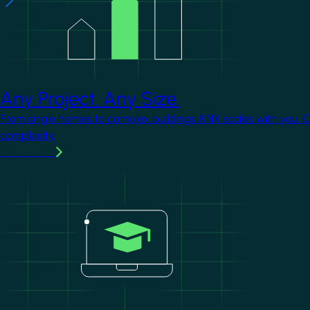
Any Project. Any Size.
From single homes to complex buildings, KNX scales with you. 
complexity.
Learn more
Image