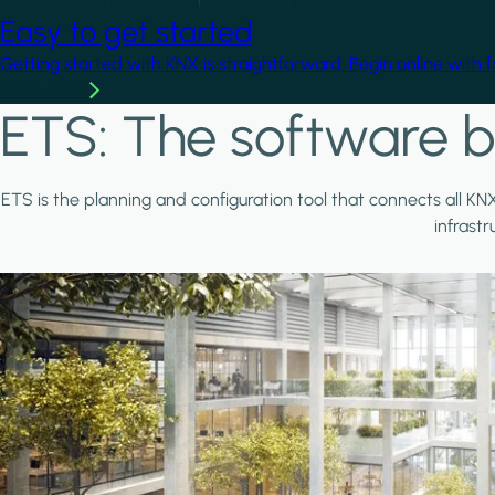
Easy to get started
Getting started with KNX is straightforward. Begin online with 
Learn more
ETS: The software b
ETS is the planning and configuration tool that connects all KN
infrast