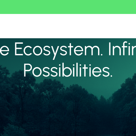
 Ecosystem. Infi
Possibilities.