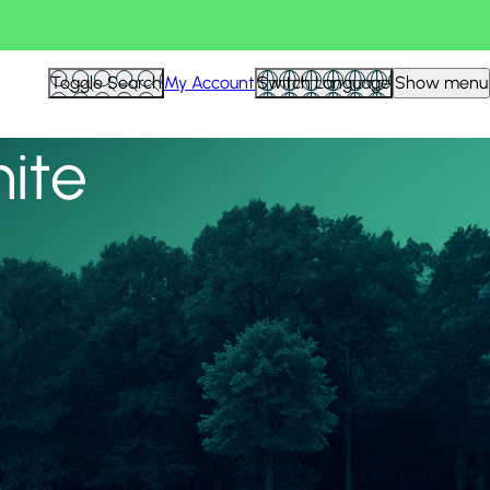
View all
Toggle Search
My Account
Switch Language
Show menu
nite