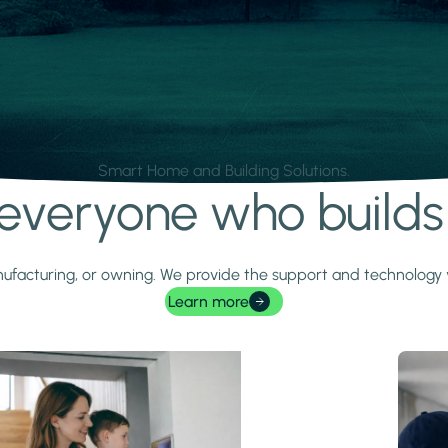
Smart Home and Building Solutions.
r everyone who build
 manufacturing, or owning. We provide the support and technolog
Learn more