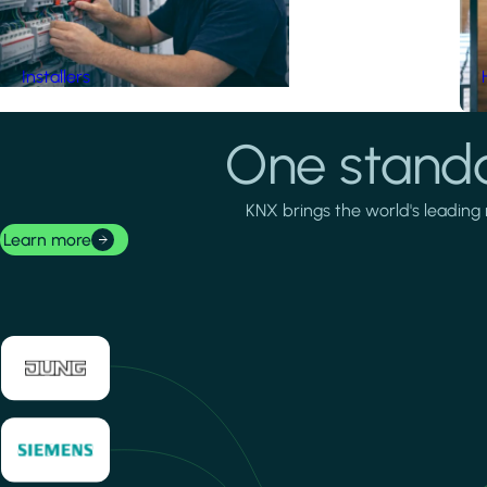
Installers
One standa
KNX brings the world's leading 
Learn more