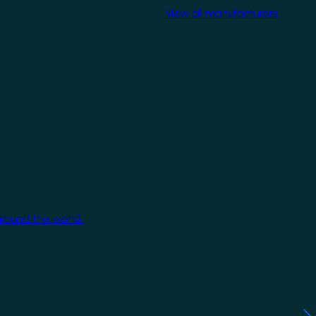
View all manufacturers
around the world.