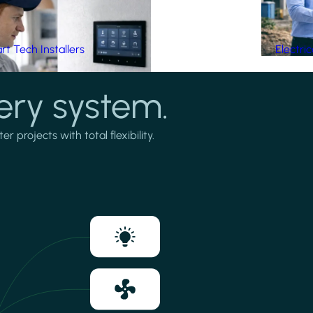
t Tech Installers
Electri
ery system.
projects with total flexibility.