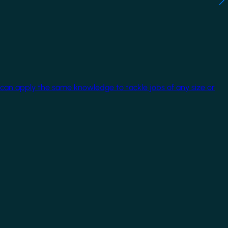
 can apply the same knowledge to tackle jobs of any size or