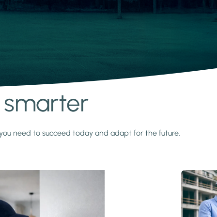
s smarter
y you need to succeed today and adapt for the future.