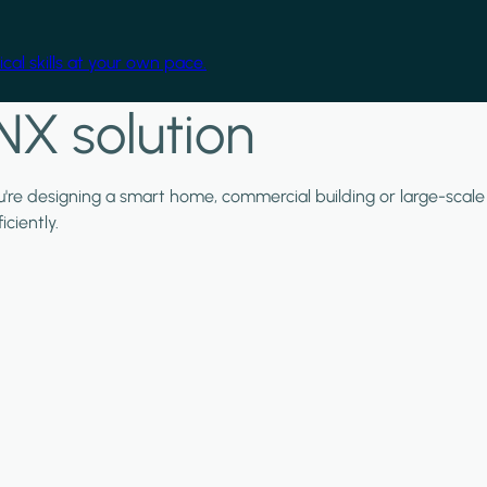
cal skills at your own pace.
NX solution
ou're designing a smart home, commercial building or large-scale
ciently.