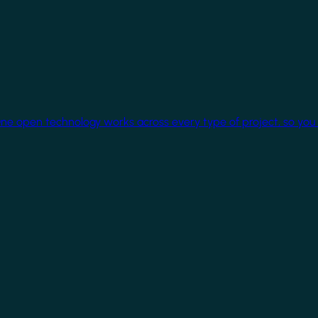
One open technology works across every type of project, so you