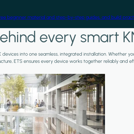
free beginner material and step-by-step guides, and build practi
ehind every smart K
X devices into one seamless, integrated installation. Whether y
ructure, ETS ensures every device works together reliably and effi