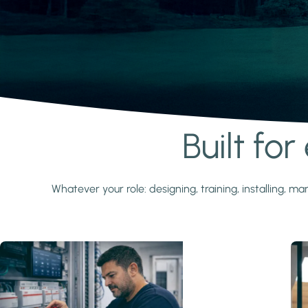
Built fo
Learn more
Whatever your role: designing, training, installing,