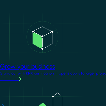
Image
Grow your business
Stand out with KNX certification. It opens doors to larger proje
Learn more
Image