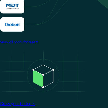
View all manufacturers
Image
Grow your business