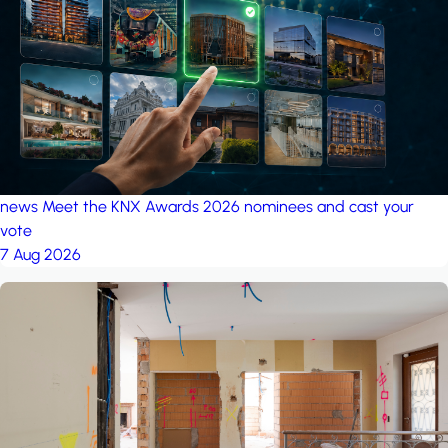
project: A house in the
forest
by iSYS
news
Meet the KNX Awards 2026 nominees and cast your
vote
7 Aug 2026