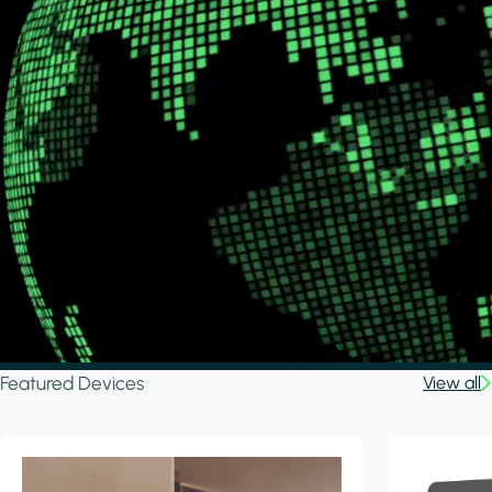
Featured Devices
View all