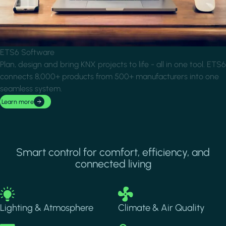
ETS6 Software
Plan, design and bring KNX projects to life - all in one tool. ETS6
connects 8,000+ products from 500+ manufacturers into one
seamless system.
Learn more
Smart control for comfort, efficiency, and
connected living
Image
Image
Lighting & Atmosphere
Climate & Air Quality