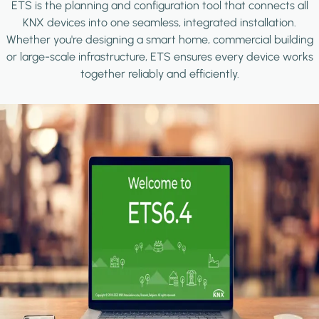
ETS is the planning and configuration tool that connects all
KNX devices into one seamless, integrated installation.
Whether you're designing a smart home, commercial building
or large-scale infrastructure, ETS ensures every device works
together reliably and efficiently.
Image