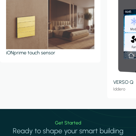
iONprime touch sensor
VERSO Q
Iddero
Get Started
Ready to shape your smart building