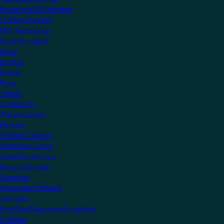
Become a KNX Member
Startup Program
KNX Technology
News & Insights
News
Insights
Events
Press
Videos
Community
Manufacturers
Partners
Training Centres
Freelance Tutors
Scientific Partners
National Groups
Userclubs
Associated Partners
Test Labs
NextGen Educational Institutes
Startups