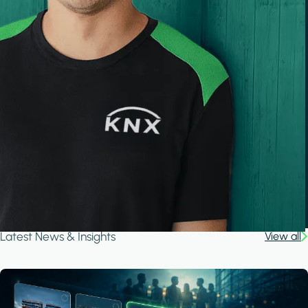
Latest News & Insights
View all