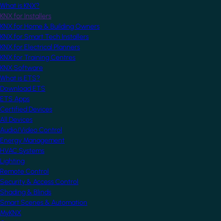
What is KNX?
KNX for Installers
KNX for Home & Building Owners
KNX for Smart Tech Installers
KNX for Electrical Planners
KNX for Training Centres
KNX Software
What is ETS?
Download ETS
ETS Apps
Certified Devices
All Devices
Audio/Video Control
Energy Management
HVAC Systems
Lighting
Remote Control
Security & Access Control
Shading & Blinds
Smart Scenes & Automation
MyKNX