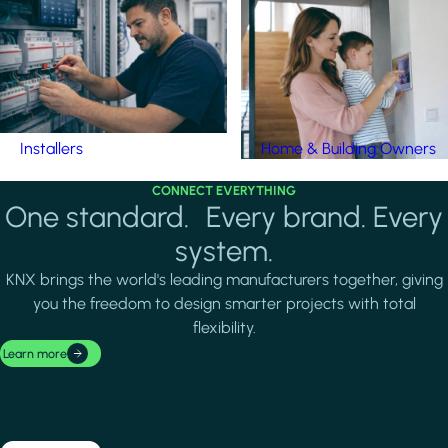
Installers
Home & Building Owners
CONNECT EVERYTHING
One standard. Every brand. Every
system.
KNX brings the world's leading manufacturers together, giving
you the freedom to design smarter projects with total
flexibility.
Learn more