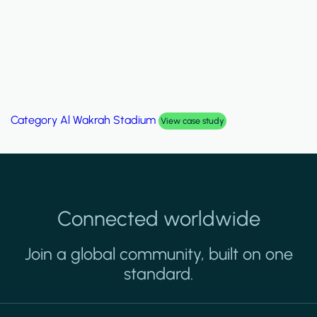
Category
Palm Hills Smart Villa
View case study
Connected worldwide
Join a global community, built on one
standard.