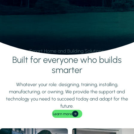
Smart Home and Building Solutions.
Built for everyone who builds
Learn more
smarter
Whatever your role: designing, training, installing,
manufacturing, or owning. We provide the support and
technology you need to succeed today and adapt for the
future.
Learn more