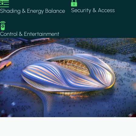
Image
Image
Security & Access
Shading & Energy Balance
Image
Control & Entertainment