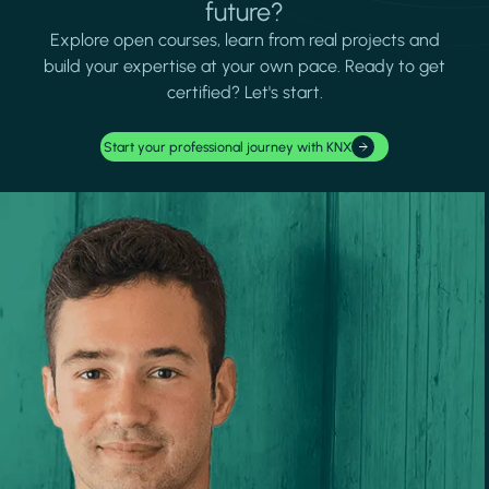
future?
Explore open courses, learn from real projects and
build your expertise at your own pace. Ready to get
certified? Let's start.
Start your professional journey with KNX