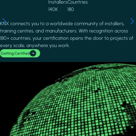
Installers
Countries
140K
180
KNX connects you to a worldwide community of installers,
training centres, and manufacturers. With recognition across
180+ countries, your certification opens the door to projects of
every scale, anywhere you work.
Getting Certified