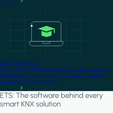
Learn more
Image
Easy to get started
Getting started with KNX is straightforward. Begin online with
free beginner material and step-by-step guides, and build
practical skills at your own pace.
Learn more
ETS: The software behind every
smart KNX solution