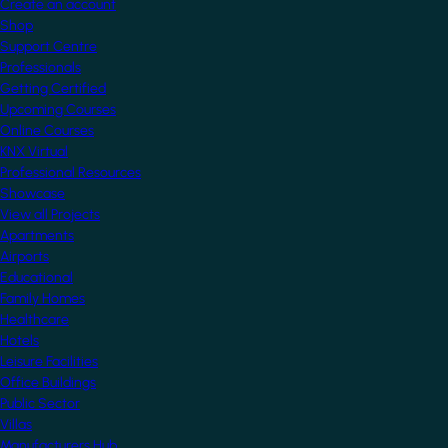
Create an account
Shop
Support Centre
Professionals
Getting Certified
Upcoming Courses
Online Courses
KNX Virtual
Professional Resources
Showcase
View all Projects
Apartments
Airports
Educational
Family Homes
Healthcare
Hotels
Leisure Facilities
Office Buildings
Public Sector
Villas
Manufacturers Hub