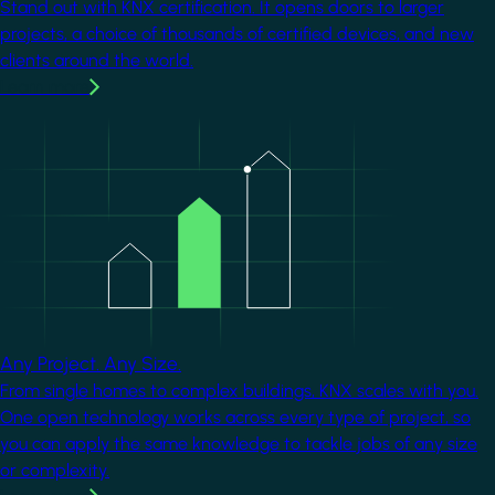
Stand out with KNX certification. It opens doors to larger
projects, a choice of thousands of certified devices, and new
clients around the world.
Learn more
Image
Any Project. Any Size.
From single homes to complex buildings, KNX scales with you.
One open technology works across every type of project, so
you can apply the same knowledge to tackle jobs of any size
or complexity.