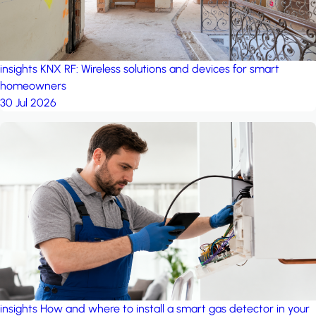
insights
KNX RF: Wireless solutions and devices for smart
homeowners
30 Jul 2026
insights
How and where to install a smart gas detector in your