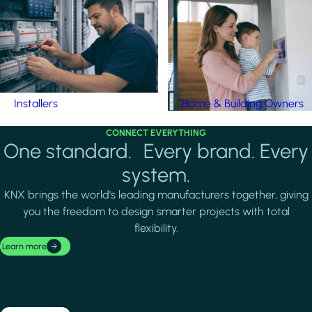
Installers
Home & Building Owners
CONNECT EVERYTHING
One standard. Every brand. Every
system.
KNX brings the world's leading manufacturers together, giving
you the freedom to design smarter projects with total
flexibility.
Learn more