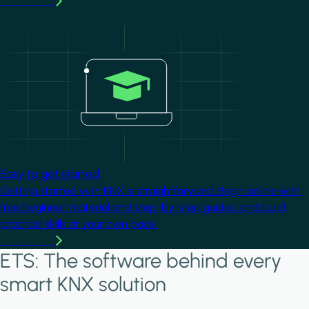
Learn more
Image
Easy to get started
Getting started with KNX is straightforward. Begin online with
free beginner material and step-by-step guides, and build
practical skills at your own pace.
Learn more
ETS: The software behind every
smart KNX solution