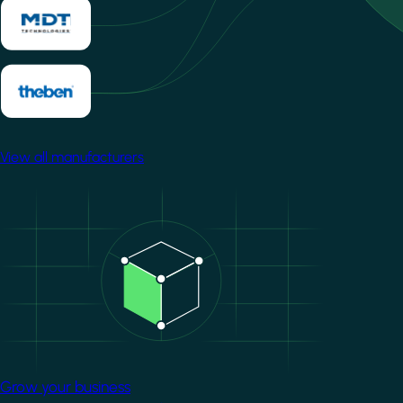
View all manufacturers
Image
Grow your business