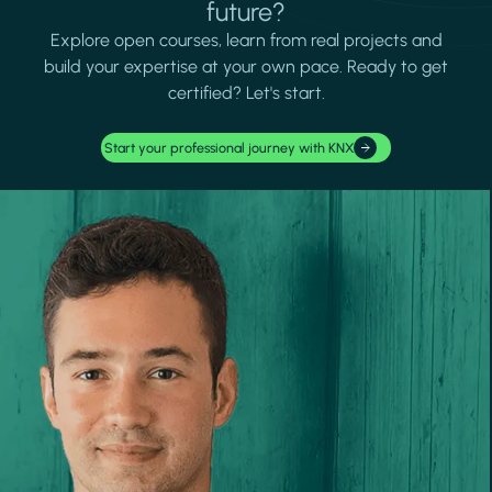
future?
Explore open courses, learn from real projects and
build your expertise at your own pace. Ready to get
certified? Let's start.
Start your professional journey with KNX