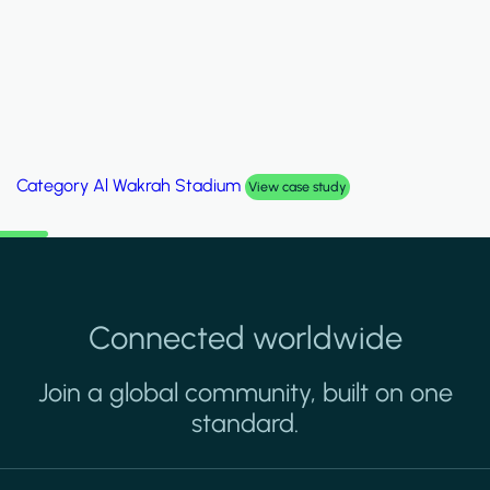
Category
Palm Hills Smart Villa
View case study
Connected worldwide
Join a global community, built on one
standard.