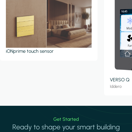
iONprime touch sensor
VERSO Q
Iddero
Get Started
Ready to shape your smart building