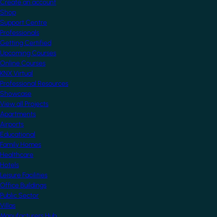
Create an account
Shop
Support Centre
Professionals
Getting Certified
Upcoming Courses
Online Courses
KNX Virtual
Professional Resources
Showcase
View all Projects
Apartments
Airports
Educational
Family Homes
Healthcare
Hotels
Leisure Facilities
Office Buildings
Public Sector
Villas
Manufacturers Hub