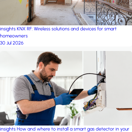
insights
KNX RF: Wireless solutions and devices for smart
homeowners
30 Jul 2026
insights
How and where to install a smart gas detector in your