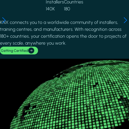
Installers
Countries
140K
180
KNX connects you to a worldwide community of installers,
training centres, and manufacturers. With recognition across
180+ countries, your certification opens the door to projects of
every scale, anywhere you work.
Getting Certified