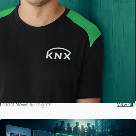
Latest News & Insights
View all