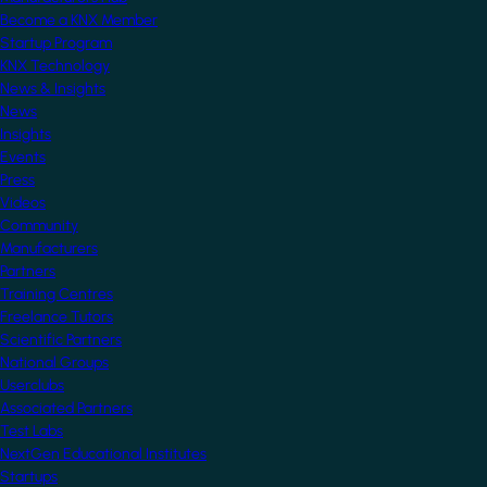
Become a KNX Member
Startup Program
KNX Technology
News & Insights
News
Insights
Events
Press
Videos
Community
Manufacturers
Partners
Training Centres
Freelance Tutors
Scientific Partners
National Groups
Userclubs
Associated Partners
Test Labs
NextGen Educational Institutes
Startups