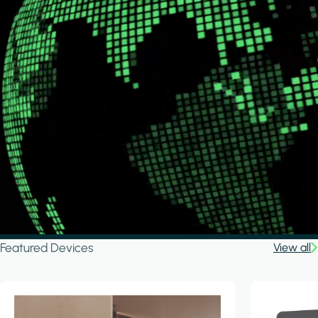
Featured Devices
View all