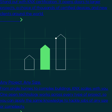
Stand out with KNX certification. It opens doors to larger
projects, a choice of thousands of certified devices, and new
clients around the world.
Learn more
Image
Any Project. Any Size.
From single homes to complex buildings, KNX scales with you.
One open technology works across every type of project, so
you can apply the same knowledge to tackle jobs of any size
or complexity.