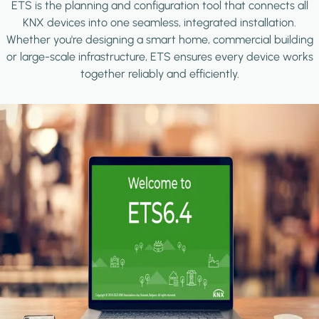
ETS is the planning and configuration tool that connects all
KNX devices into one seamless, integrated installation.
Whether you're designing a smart home, commercial building
or large-scale infrastructure, ETS ensures every device works
together reliably and efficiently.
Image