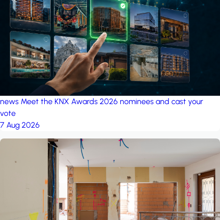
project: A house in the
forest
by iSYS
news
Meet the KNX Awards 2026 nominees and cast your
vote
7 Aug 2026