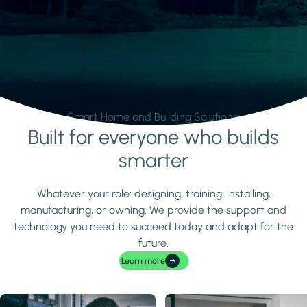
Smart Home and Building Solutions.
Built for everyone who builds
Learn more
smarter
Whatever your role: designing, training, installing,
manufacturing, or owning. We provide the support and
technology you need to succeed today and adapt for the
future.
Learn more