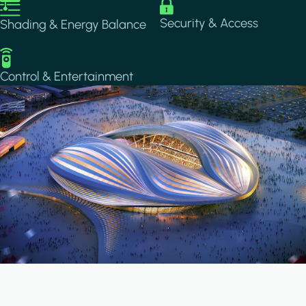
Image
Image
Security & Access
Shading & Energy Balance
Image
Control & Entertainment