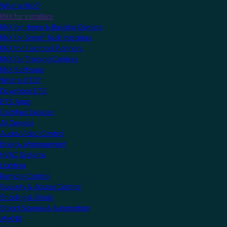
What is KNX?
KNX for Installers
KNX for Home & Building Owners
KNX for Smart Tech Installers
KNX for Electrical Planners
KNX for Training Centres
KNX Software
What is ETS?
Download ETS
ETS Apps
Certified Devices
All Devices
Audio/Video Control
Energy Management
HVAC Systems
Lighting
Remote Control
Security & Access Control
Shading & Blinds
Smart Scenes & Automation
MyKNX