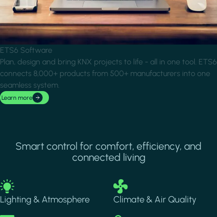
ETS6 Software
Plan, design and bring KNX projects to life - all in one tool. ETS6
connects 8,000+ products from 500+ manufacturers into one
seamless system.
Learn more
Smart control for comfort, efficiency, and
connected living
Image
Image
Lighting & Atmosphere
Climate & Air Quality