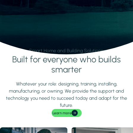
Smart Home and Building Solutions.
Built for everyone who builds
Learn more
smarter
Whatever your role: designing, training, installing,
manufacturing, or owning. We provide the support and
technology you need to succeed today and adapt for the
future.
Learn more