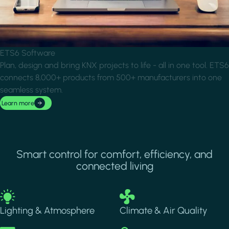
ETS6 Software
Plan, design and bring KNX projects to life - all in one tool. ETS6
connects 8,000+ products from 500+ manufacturers into one
seamless system.
Learn more
Smart control for comfort, efficiency, and
connected living
Image
Image
Lighting & Atmosphere
Climate & Air Quality