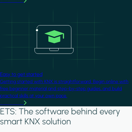
Learn more
Image
Easy to get started
Getting started with KNX is straightforward. Begin online with
free beginner material and step-by-step guides, and build
practical skills at your own pace.
Learn more
ETS: The software behind every
smart KNX solution