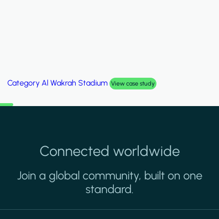
Category
Palm Hills Smart Villa
View case study
Connected worldwide
Join a global community, built on one
standard.