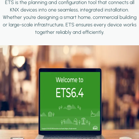
ETS is the planning and configuration tool that connects all
KNX devices into one seamless, integrated installation.
Whether you're designing a smart home, commercial building
or large-scale infrastructure, ETS ensures every device works
together reliably and efficiently.
Image