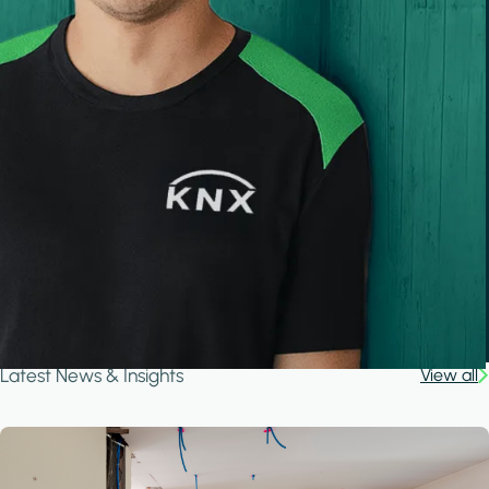
Latest News & Insights
View all