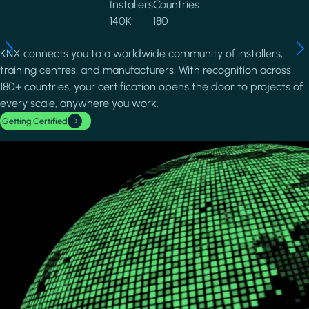
Installers
Countries
140K
180
KNX connects you to a worldwide community of installers,
training centres, and manufacturers. With recognition across
180+ countries, your certification opens the door to projects of
every scale, anywhere you work.
Getting Certified