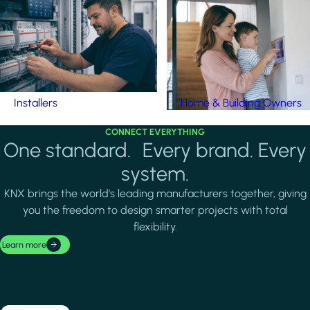
Installers
Home & Building Owners
CONNECT EVERYTHING
One standard. Every brand. Every
system.
KNX brings the world's leading manufacturers together, giving
you the freedom to design smarter projects with total
flexibility.
Learn more