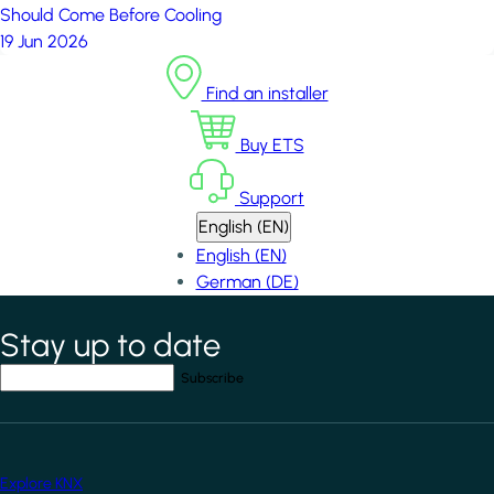
Should Come Before Cooling
19 Jun 2026
Find an installer
Buy ETS
Support
English (EN)
English (EN)
German (DE)
Stay up to date
*
indicates required field
Your email address
*
Explore KNX