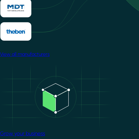
View all manufacturers
Image
Grow your business