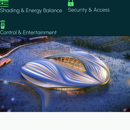
Image
Image
Security & Access
Shading & Energy Balance
Image
Control & Entertainment