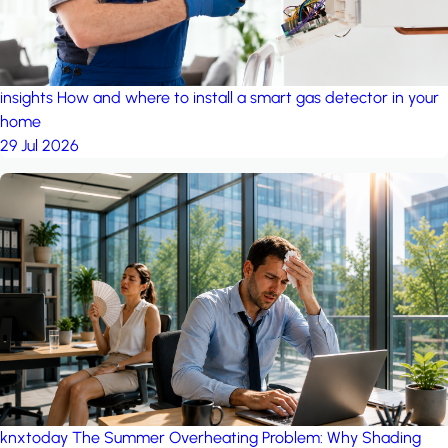
insights
How and where to install a smart gas detector in your
home
29 Jul 2026
knxtoday
The Summer Overheating Problem: Why Shading