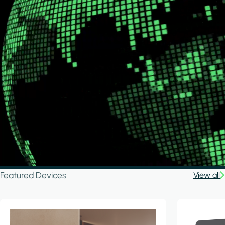
Featured Devices
View all