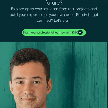
future?
Explore open courses, learn from real projects and
build your expertise at your own pace. Ready to get
certified? Let's start.
Start your professional journey with KNX