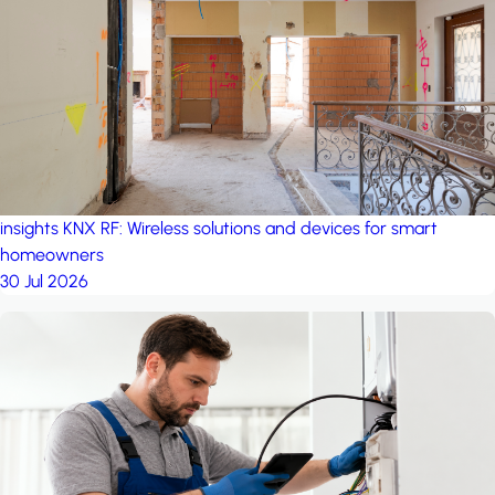
project: Ganjan City
Management Office
by MSN-Smart
project: A house in the
forest
by iSYS
insights
KNX RF: Wireless solutions and devices for smart
homeowners
30 Jul 2026