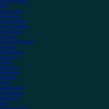
Create an account
Shop
Support Centre
Professionals
Getting Certified
Upcoming Courses
Online Courses
KNX Virtual
Professional Resources
Showcase
View all Projects
Apartments
Airports
Educational
Family Homes
Healthcare
Hotels
Leisure Facilities
Office Buildings
Public Sector
Villas
Manufacturers Hub