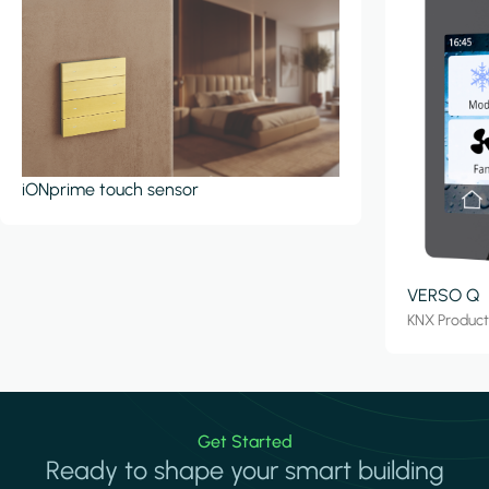
iONprime touch sensor
VERSO Q
KNX Produc
Get Started
Ready to shape your smart building