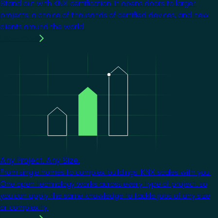
Stand out with KNX certification. It opens doors to larger
projects, a choice of thousands of certified devices, and new
clients around the world.
Learn more
Image
Any Project. Any Size.
From single homes to complex buildings, KNX scales with you.
One open technology works across every type of project, so
you can apply the same knowledge to tackle jobs of any size
or complexity.