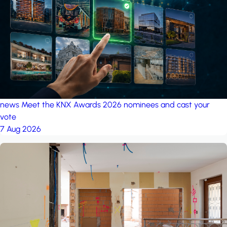
project: A house in the
forest
by iSYS
news
Meet the KNX Awards 2026 nominees and cast your
vote
7 Aug 2026