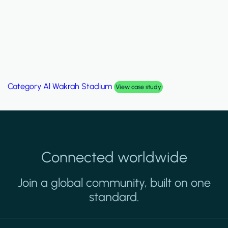
Category
Al Wakrah Stadium
View case study
Connected worldwide
Join a global community, built on one
standard.