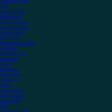
Create an account
Shop
Support Centre
Professionals
Getting Certified
Upcoming Courses
Online Courses
KNX Virtual
Professional Resources
Showcase
View all Projects
Apartments
Airports
Educational
Family Homes
Healthcare
Hotels
Leisure Facilities
Office Buildings
Public Sector
Villas
Manufacturers Hub