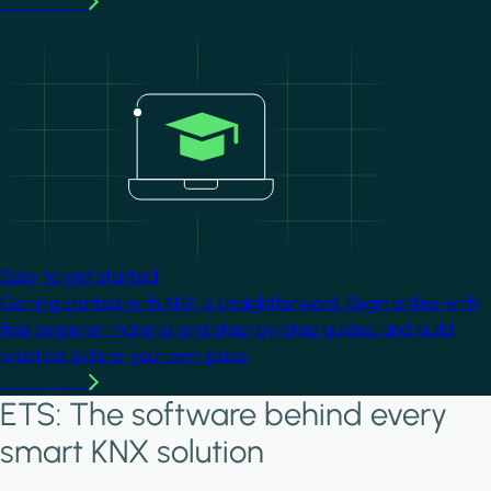
Learn more
Image
Easy to get started
Getting started with KNX is straightforward. Begin online with
free beginner material and step-by-step guides, and build
practical skills at your own pace.
Learn more
ETS: The software behind every
smart KNX solution