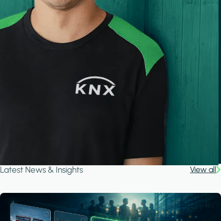
Latest News & Insights
View all