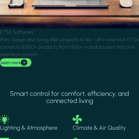
ETS6 Software
Plan, design and bring KNX projects to life - all in one tool. ETS6
connects 8,000+ products from 500+ manufacturers into one
seamless system.
Learn more
Smart control for comfort, efficiency, and
connected living
Image
Image
Lighting & Atmosphere
Climate & Air Quality