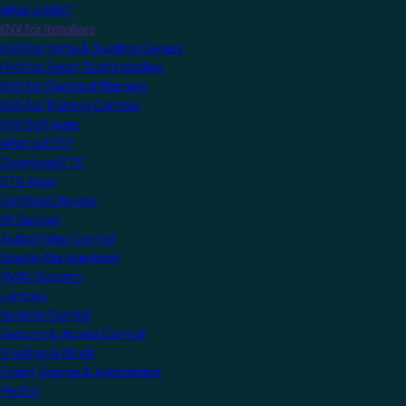
What is KNX?
KNX for Installers
KNX for Home & Building Owners
KNX for Smart Tech Installers
KNX for Electrical Planners
KNX for Training Centres
KNX Software
What is ETS?
Download ETS
ETS Apps
Certified Devices
All Devices
Audio/Video Control
Energy Management
HVAC Systems
Lighting
Remote Control
Security & Access Control
Shading & Blinds
Smart Scenes & Automation
MyKNX