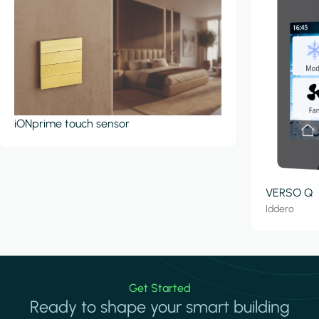
iONprime touch sensor
VERSO Q
Iddero
Get Started
Ready to shape your smart building