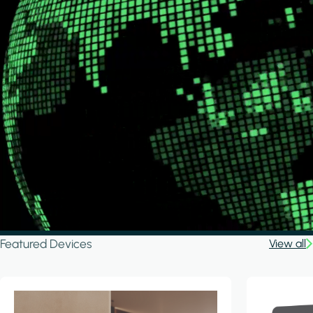
Featured Devices
View all