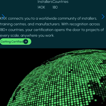
Installers
Countries
140K
180
KNX connects you to a worldwide community of installers,
training centres, and manufacturers. With recognition across
180+ countries, your certification opens the door to projects of
every scale, anywhere you work.
Getting Certified