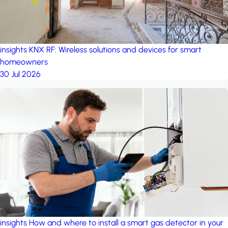
insights
KNX RF: Wireless solutions and devices for smart
homeowners
30 Jul 2026
insights
How and where to install a smart gas detector in your