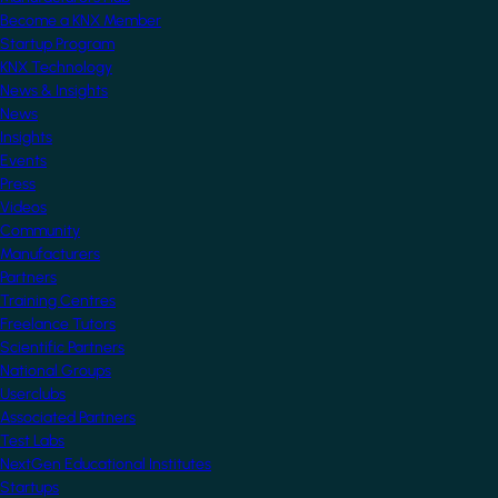
Become a KNX Member
Startup Program
KNX Technology
News & Insights
News
Insights
Events
Press
Videos
Community
Manufacturers
Partners
Training Centres
Freelance Tutors
Scientific Partners
National Groups
Userclubs
Associated Partners
Test Labs
NextGen Educational Institutes
Startups