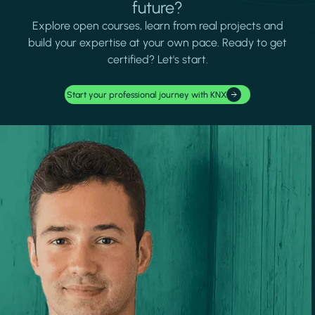
future?
Explore open courses, learn from real projects and
build your expertise at your own pace. Ready to get
certified? Let's start.
Start your professional journey with KNX