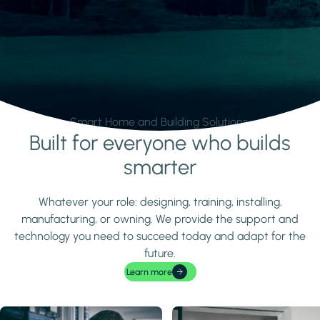
Smart Home and Building Solutions.
Built for everyone who builds
Learn more
smarter
Whatever your role: designing, training, installing,
manufacturing, or owning. We provide the support and
technology you need to succeed today and adapt for the
future.
Learn more