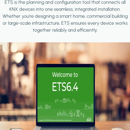
ETS is the planning and configuration tool that connects all
KNX devices into one seamless, integrated installation.
Whether you're designing a smart home, commercial building
or large-scale infrastructure, ETS ensures every device works
together reliably and efficiently.
Image