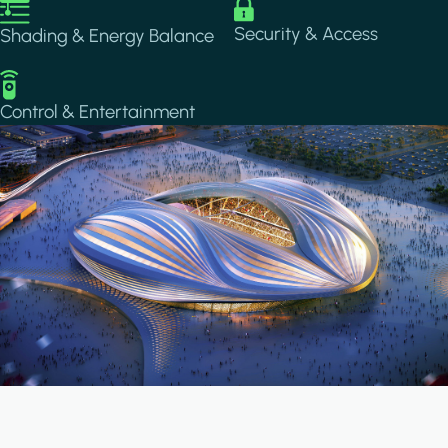
Image
Image
Security & Access
Shading & Energy Balance
Image
Control & Entertainment