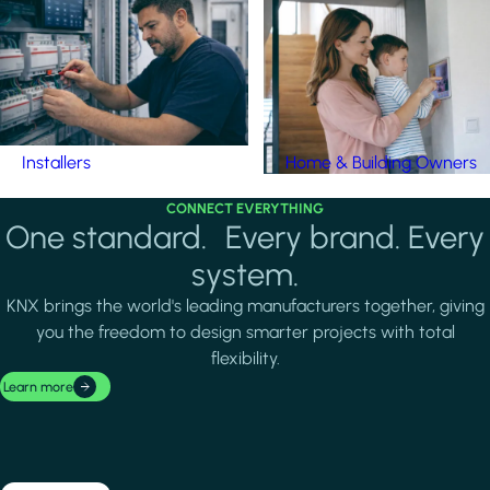
Installers
Home & Building Owners
CONNECT EVERYTHING
One standard. Every brand. Every
system.
KNX brings the world's leading manufacturers together, giving
you the freedom to design smarter projects with total
flexibility.
Learn more