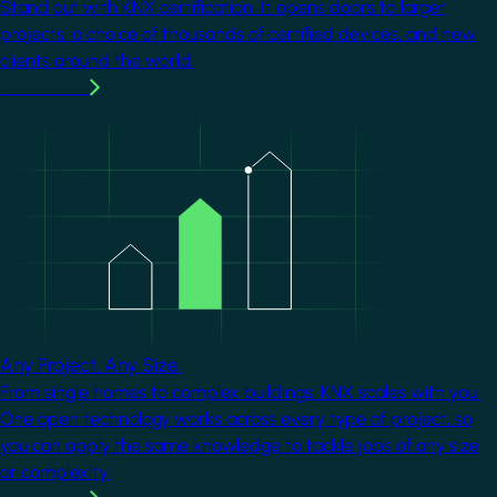
Stand out with KNX certification. It opens doors to larger
projects, a choice of thousands of certified devices, and new
clients around the world.
Learn more
Image
Any Project. Any Size.
From single homes to complex buildings, KNX scales with you.
One open technology works across every type of project, so
you can apply the same knowledge to tackle jobs of any size
or complexity.