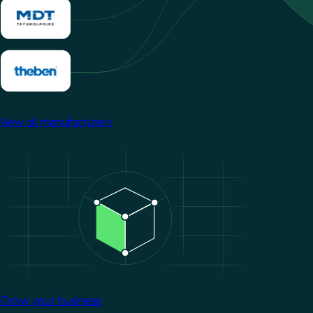
View all manufacturers
Image
Grow your business