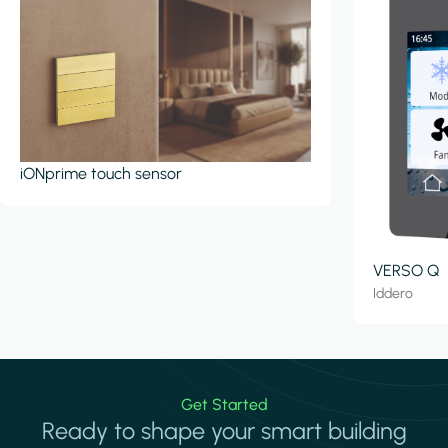
iONprime touch sensor
VERSO Q
Iddero
Get Started
Ready to shape your smart building