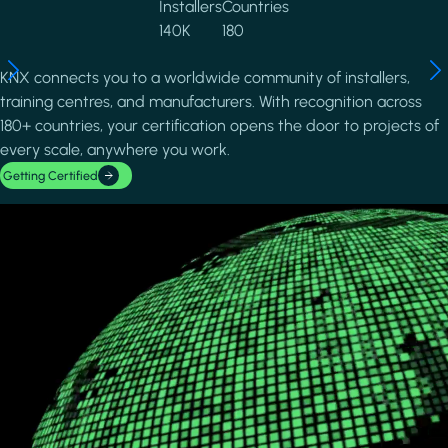
Installers
Countries
140K
180
KNX connects you to a worldwide community of installers,
training centres, and manufacturers. With recognition across
180+ countries, your certification opens the door to projects of
every scale, anywhere you work.
Getting Certified