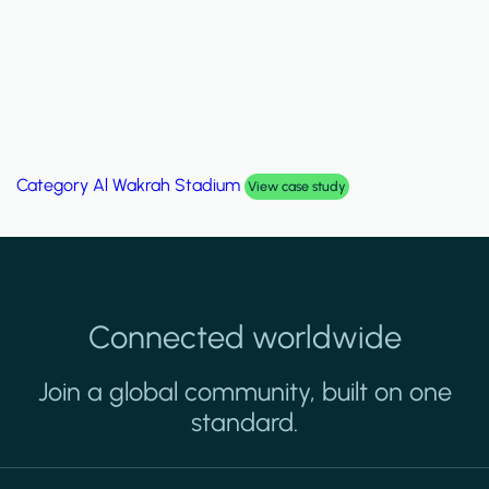
Category
Palm Hills Smart Villa
View case study
Connected worldwide
Join a global community, built on one
standard.