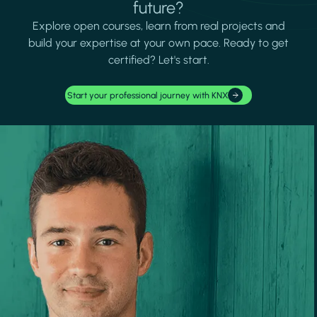
future?
Explore open courses, learn from real projects and
build your expertise at your own pace. Ready to get
certified? Let's start.
Start your professional journey with KNX