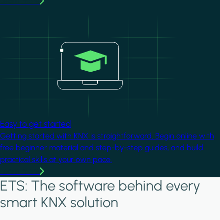
Learn more
Image
Easy to get started
Getting started with KNX is straightforward. Begin online with
free beginner material and step-by-step guides, and build
practical skills at your own pace.
Learn more
ETS: The software behind every
smart KNX solution