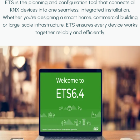
ETS is the planning and configuration tool that connects all
KNX devices into one seamless, integrated installation.
Whether you're designing a smart home, commercial building
or large-scale infrastructure, ETS ensures every device works
together reliably and efficiently.
Image