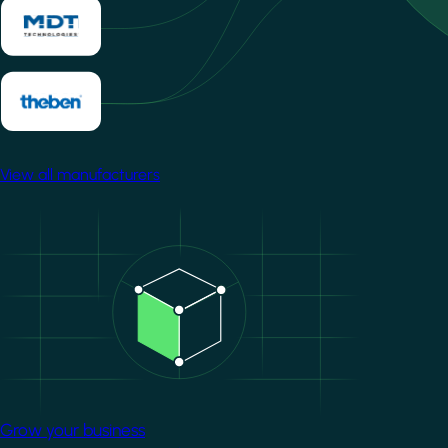
View all manufacturers
Image
Grow your business