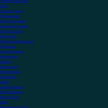
Create an account
Shop
Support Centre
Professionals
Getting Certified
Upcoming Courses
Online Courses
KNX Virtual
Professional Resources
Showcase
View all Projects
Apartments
Airports
Educational
Family Homes
Healthcare
Hotels
Leisure Facilities
Office Buildings
Public Sector
Villas
Manufacturers Hub