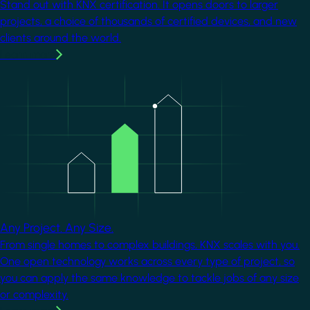
Stand out with KNX certification. It opens doors to larger
projects, a choice of thousands of certified devices, and new
clients around the world.
Learn more
Image
Any Project. Any Size.
From single homes to complex buildings, KNX scales with you.
One open technology works across every type of project, so
you can apply the same knowledge to tackle jobs of any size
or complexity.