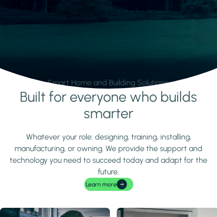
Smart Home and Building Solutions.
Built for everyone who builds
Learn more
smarter
Whatever your role: designing, training, installing,
manufacturing, or owning. We provide the support and
technology you need to succeed today and adapt for the
future.
Learn more