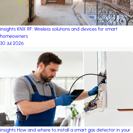
insights
KNX RF: Wireless solutions and devices for smart
homeowners
30 Jul 2026
insights
How and where to install a smart gas detector in your