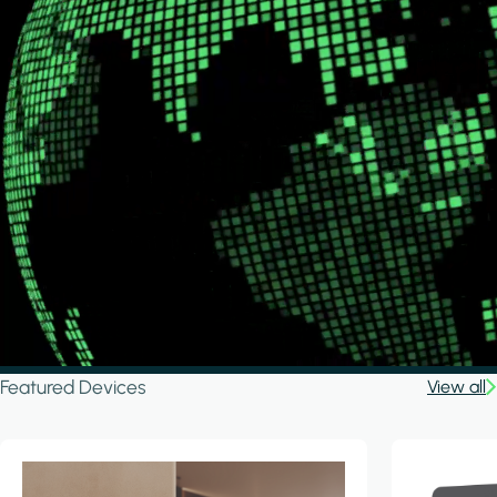
Featured Devices
View all