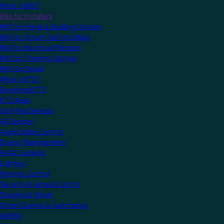
What is KNX?
KNX for Installers
KNX for Home & Building Owners
KNX for Smart Tech Installers
KNX for Electrical Planners
KNX for Training Centres
KNX Software
What is ETS?
Download ETS
ETS Apps
Certified Devices
All Devices
Audio/Video Control
Energy Management
HVAC Systems
Lighting
Remote Control
Security & Access Control
Shading & Blinds
Smart Scenes & Automation
MyKNX