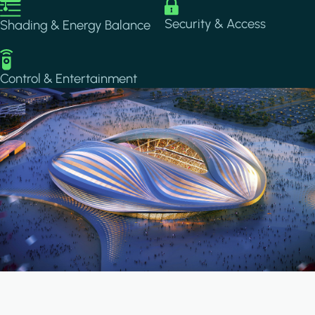
Image
Image
Security & Access
Shading & Energy Balance
Image
Control & Entertainment