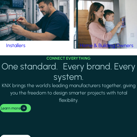
Installers
Home & Building Owners
CONNECT EVERYTHING
One standard. Every brand. Every
system.
KNX brings the world's leading manufacturers together, giving
you the freedom to design smarter projects with total
flexibility.
Learn more