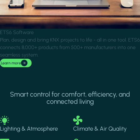
ETS6 Software
Plan, design and bring KNX projects to life - all in one tool. ETS6
connects 8,000+ products from 500+ manufacturers into one
seamless system.
Learn more
Smart control for comfort, efficiency, and
connected living
Image
Image
Lighting & Atmosphere
Climate & Air Quality