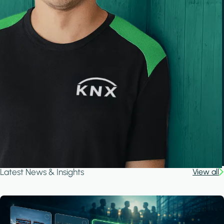
Latest News & Insights
View all