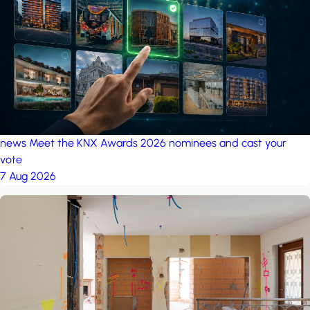
project: A house in the
forest
by iSYS
news
Meet the KNX Awards 2026 nominees and cast your
vote
7 Aug 2026