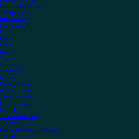
Become a KNX Member
Startup Program
KNX Technology
News & Insights
News
Insights
Events
Press
Videos
Community
Manufacturers
Partners
Training Centres
Freelance Tutors
Scientific Partners
National Groups
Userclubs
Associated Partners
Test Labs
NextGen Educational Institutes
Startups