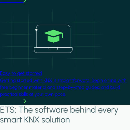
Learn more
Image
Easy to get started
Getting started with KNX is straightforward. Begin online with
free beginner material and step-by-step guides, and build
practical skills at your own pace.
Learn more
ETS: The software behind every
smart KNX solution