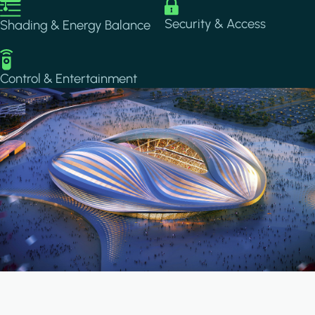
Image
Image
Security & Access
Shading & Energy Balance
Image
Control & Entertainment