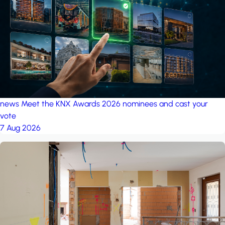
project: A house in the
forest
by iSYS
news
Meet the KNX Awards 2026 nominees and cast your
vote
7 Aug 2026