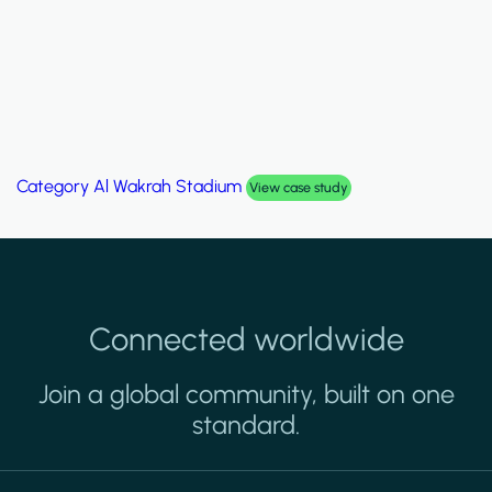
Category
Al Wakrah Stadium
View case study
Connected worldwide
Join a global community, built on one
standard.