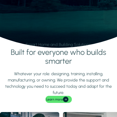
Smart Home and Building Solutions.
Built for everyone who builds
Learn more
smarter
Whatever your role: designing, training, installing,
manufacturing, or owning. We provide the support and
technology you need to succeed today and adapt for the
future.
Learn more