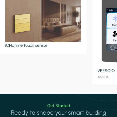
iONprime touch sensor
VERSO Q
Iddero
Get Started
Ready to shape your smart building