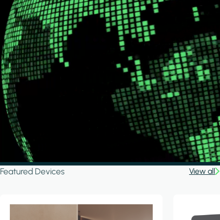
Featured Devices
View all