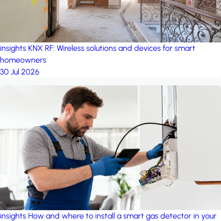
insights
KNX RF: Wireless solutions and devices for smart
homeowners
30 Jul 2026
insights
How and where to install a smart gas detector in your