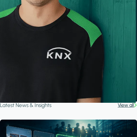
Latest News & Insights
View all