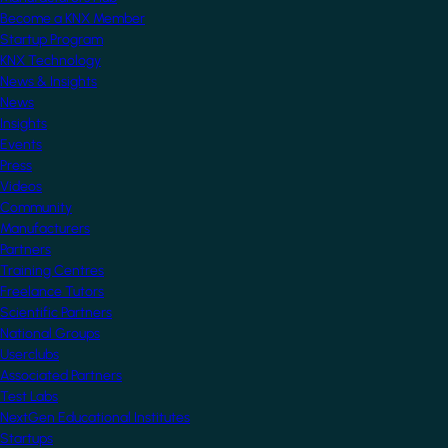
Become a KNX Member
Startup Program
KNX Technology
News & Insights
News
Insights
Events
Press
Videos
Community
Manufacturers
Partners
Training Centres
Freelance Tutors
Scientific Partners
National Groups
Userclubs
Associated Partners
Test Labs
NextGen Educational Institutes
Startups