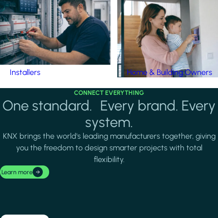
Installers
Home & Building Owners
CONNECT EVERYTHING
One standard. Every brand. Every
system.
KNX brings the world's leading manufacturers together, giving
you the freedom to design smarter projects with total
flexibility.
Learn more