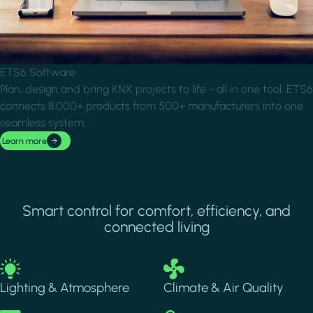
ETS6 Software
Plan, design and bring KNX projects to life - all in one tool. ETS6
connects 8,000+ products from 500+ manufacturers into one
seamless system.
Learn more
Smart control for comfort, efficiency, and
connected living
Image
Image
Lighting & Atmosphere
Climate & Air Quality