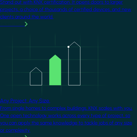
Stand out with KNX certification. It opens doors to larger
projects, a choice of thousands of certified devices, and new
clients around the world.
Learn more
Image
Any Project. Any Size.
From single homes to complex buildings, KNX scales with you.
One open technology works across every type of project, so
you can apply the same knowledge to tackle jobs of any size
or complexity.