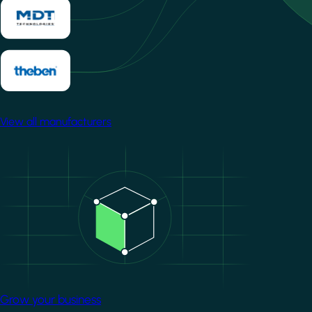
View all manufacturers
Image
Grow your business