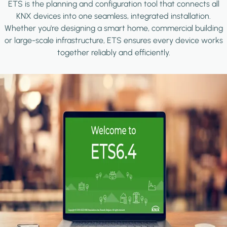
ETS is the planning and configuration tool that connects all
KNX devices into one seamless, integrated installation.
Whether you're designing a smart home, commercial building
or large-scale infrastructure, ETS ensures every device works
together reliably and efficiently.
Image