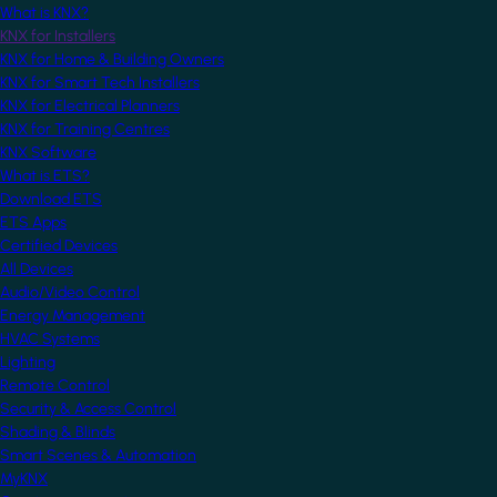
What is KNX?
KNX for Installers
KNX for Home & Building Owners
KNX for Smart Tech Installers
KNX for Electrical Planners
KNX for Training Centres
KNX Software
What is ETS?
Download ETS
ETS Apps
Certified Devices
All Devices
Audio/Video Control
Energy Management
HVAC Systems
Lighting
Remote Control
Security & Access Control
Shading & Blinds
Smart Scenes & Automation
MyKNX