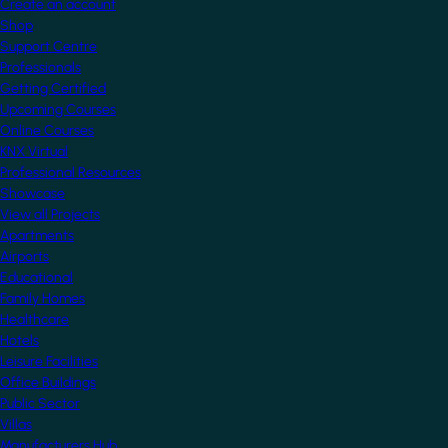
Create an account
Shop
Support Centre
Professionals
Getting Certified
Upcoming Courses
Online Courses
KNX Virtual
Professional Resources
Showcase
View all Projects
Apartments
Airports
Educational
Family Homes
Healthcare
Hotels
Leisure Facilities
Office Buildings
Public Sector
Villas
Manufacturers Hub