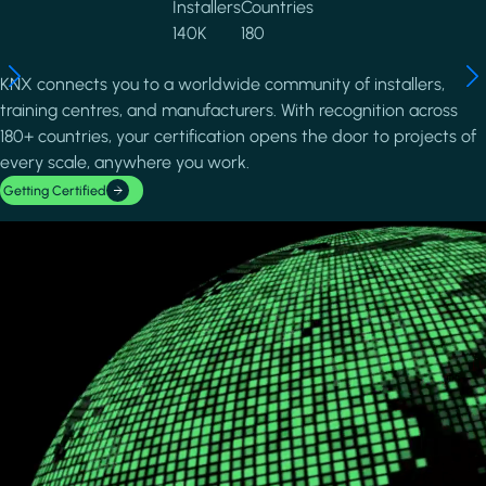
Installers
Countries
140K
180
KNX connects you to a worldwide community of installers,
training centres, and manufacturers. With recognition across
180+ countries, your certification opens the door to projects of
every scale, anywhere you work.
Getting Certified