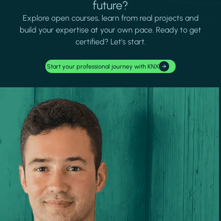
future?
Explore open courses, learn from real projects and
build your expertise at your own pace. Ready to get
certified? Let's start.
Start your professional journey with KNX