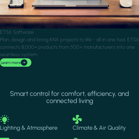
ETS6 Software
Plan, design and bring KNX projects to life - all in one tool. ETS6
connects 8,000+ products from 500+ manufacturers into one
seamless system.
Learn more
Smart control for comfort, efficiency, and
connected living
Image
Image
Lighting & Atmosphere
Climate & Air Quality