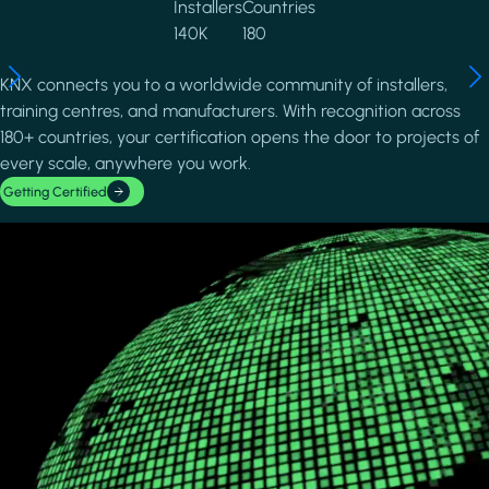
Installers
Countries
140K
180
KNX connects you to a worldwide community of installers,
training centres, and manufacturers. With recognition across
180+ countries, your certification opens the door to projects of
every scale, anywhere you work.
Getting Certified