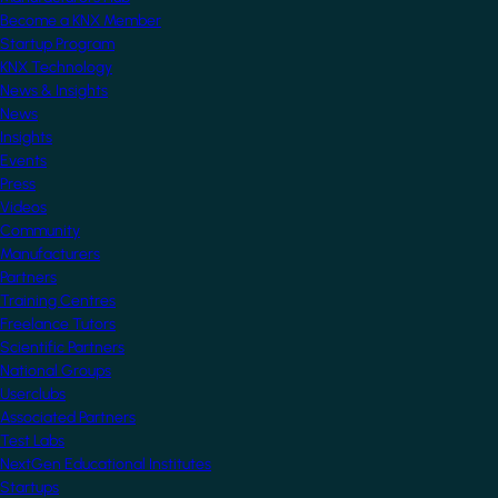
Become a KNX Member
Startup Program
KNX Technology
News & Insights
News
Insights
Events
Press
Videos
Community
Manufacturers
Partners
Training Centres
Freelance Tutors
Scientific Partners
National Groups
Userclubs
Associated Partners
Test Labs
NextGen Educational Institutes
Startups