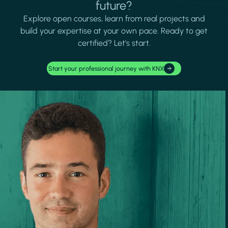
future?
Explore open courses, learn from real projects and
build your expertise at your own pace. Ready to get
certified? Let's start.
Start your professional journey with KNX