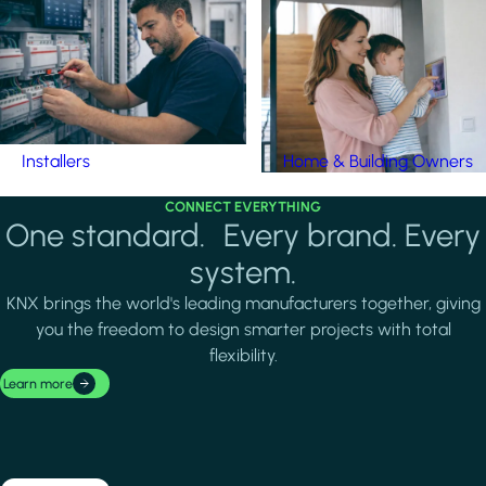
Installers
Home & Building Owners
CONNECT EVERYTHING
One standard. Every brand. Every
system.
KNX brings the world's leading manufacturers together, giving
you the freedom to design smarter projects with total
flexibility.
Learn more