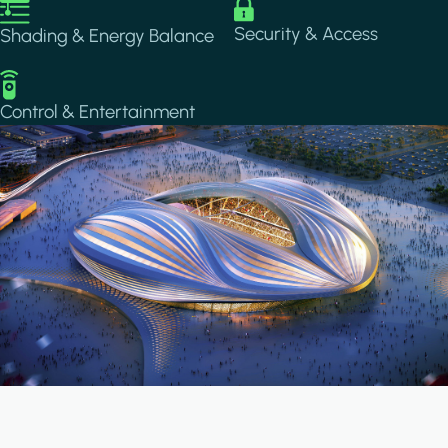
Image
Image
Security & Access
Shading & Energy Balance
Image
Control & Entertainment