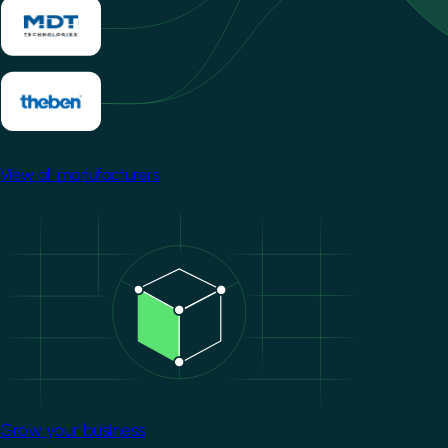
View all manufacturers
Image
Grow your business