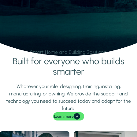
Smart Home and Building Solutions.
Built for everyone who builds
Learn more
smarter
Whatever your role: designing, training, installing,
manufacturing, or owning. We provide the support and
technology you need to succeed today and adapt for the
future.
Learn more