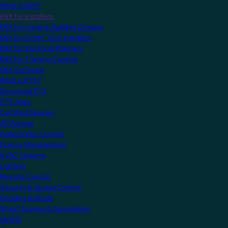
What is KNX?
KNX for Installers
KNX for Home & Building Owners
KNX for Smart Tech Installers
KNX for Electrical Planners
KNX for Training Centres
KNX Software
What is ETS?
Download ETS
ETS Apps
Certified Devices
All Devices
Audio/Video Control
Energy Management
HVAC Systems
Lighting
Remote Control
Security & Access Control
Shading & Blinds
Smart Scenes & Automation
MyKNX