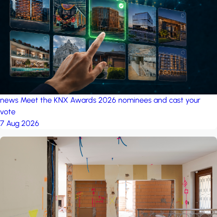
project: Ganjan City
Management Office
by MSN-Smart
project: A house in the
forest
by iSYS
news
Meet the KNX Awards 2026 nominees and cast your
vote
7 Aug 2026