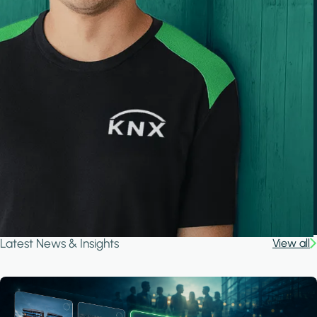
Latest News & Insights
View all