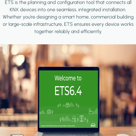
ETS is the planning and configuration tool that connects all
KNX devices into one seamless, integrated installation.
Whether you're designing a smart home, commercial building
or large-scale infrastructure, ETS ensures every device works
together reliably and efficiently.
Image