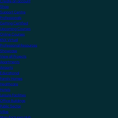
Create an account
Shop
Support Centre
Professionals
Getting Certified
Upcoming Courses
Online Courses
KNX Virtual
Professional Resources
Showcase
View all Projects
Apartments
Airports
Educational
Family Homes
Healthcare
Hotels
Leisure Facilities
Office Buildings
Public Sector
Villas
Manufacturers Hub