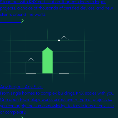
Stand out with KNX certification. It opens doors to larger
projects, a choice of thousands of certified devices, and new
clients around the world.
Learn more
Image
Any Project. Any Size.
From single homes to complex buildings, KNX scales with you.
One open technology works across every type of project, so
you can apply the same knowledge to tackle jobs of any size
or complexity.