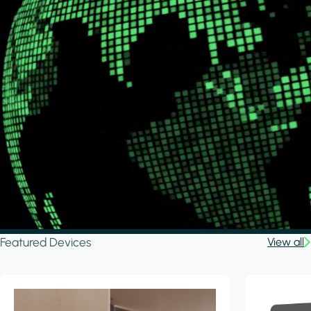
Featured Devices
View all