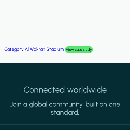
Category
Palm Hills Smart Villa
case study
Vie
Connected worldwide
Join a global community, built on one
standard.