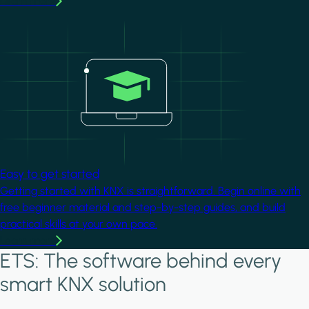
Learn more
Image
Easy to get started
Getting started with KNX is straightforward. Begin online with
free beginner material and step-by-step guides, and build
practical skills at your own pace.
Learn more
ETS: The software behind every
smart KNX solution