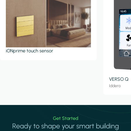
iONprime touch sensor
VERSO Q
Iddero
Get Started
Ready to shape your smart building