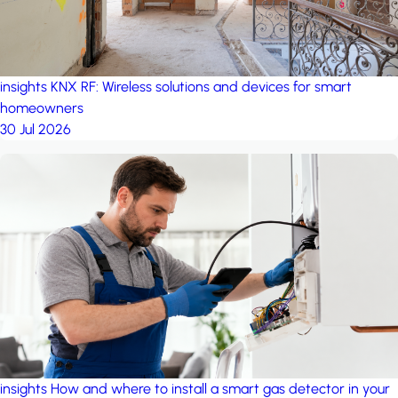
insights
KNX RF: Wireless solutions and devices for smart
homeowners
30 Jul 2026
insights
How and where to install a smart gas detector in your