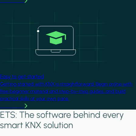
Learn more
Image
Easy to get started
Getting started with KNX is straightforward. Begin online with
free beginner material and step-by-step guides, and build
practical skills at your own pace.
Learn more
ETS: The software behind every
smart KNX solution