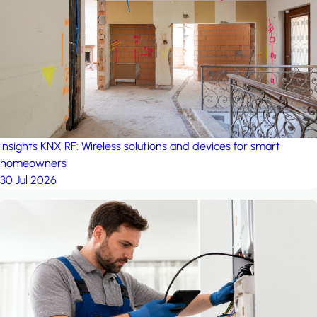
project: A house in the
forest
by iSYS
insights
KNX RF: Wireless solutions and devices for smart
homeowners
30 Jul 2026