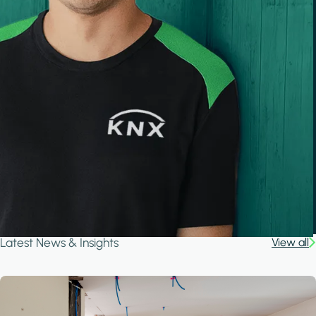
Latest News & Insights
View all