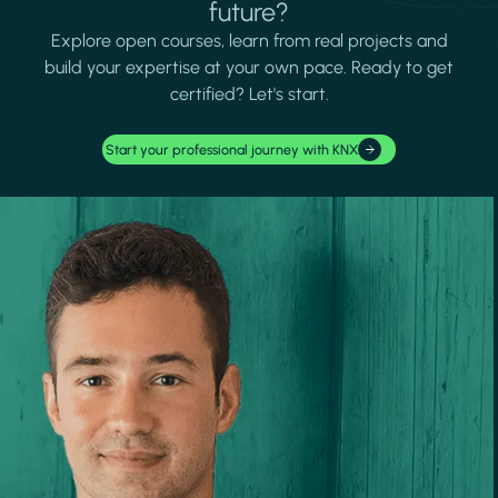
future?
Explore open courses, learn from real projects and
build your expertise at your own pace. Ready to get
certified? Let's start.
Start your professional journey with KNX