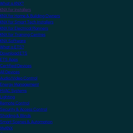
What is KNX?
KNX for Installers
KNX for Home & Building Owners
KNX for Smart Tech Installers
KNX for Electrical Planners
KNX for Training Centres
KNX Software
What is ETS?
Download ETS
ETS Apps
Certified Devices
All Devices
Audio/Video Control
Energy Management
HVAC Systems
Lighting
Remote Control
Security & Access Control
Shading & Blinds
Smart Scenes & Automation
MyKNX