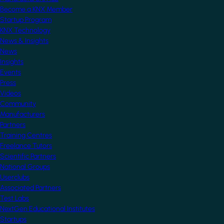
Become a KNX Member
Startup Program
KNX Technology
News & Insights
News
Insights
Events
Press
Videos
Community
Manufacturers
Partners
Training Centres
Freelance Tutors
Scientific Partners
National Groups
Userclubs
Associated Partners
Test Labs
NextGen Educational Institutes
Startups