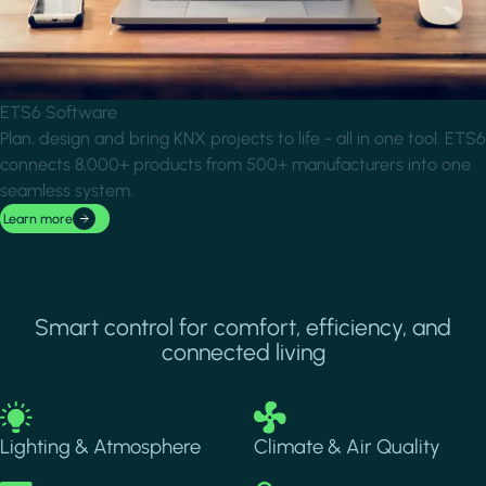
ETS6 Software
Plan, design and bring KNX projects to life - all in one tool. ETS6
connects 8,000+ products from 500+ manufacturers into one
seamless system.
Learn more
Smart control for comfort, efficiency, and
connected living
Image
Image
Lighting & Atmosphere
Climate & Air Quality