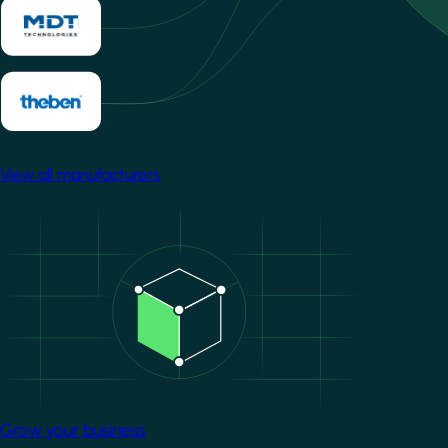
View all manufacturers
Image
Grow your business