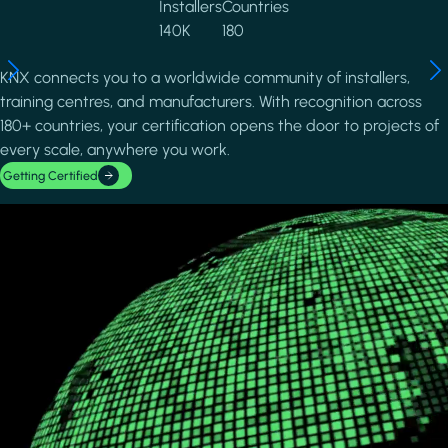
Installers
Countries
140K
180
KNX connects you to a worldwide community of installers,
training centres, and manufacturers. With recognition across
180+ countries, your certification opens the door to projects of
every scale, anywhere you work.
Getting Certified