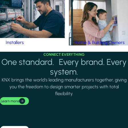
Installers
Home & Building Owners
CONNECT EVERYTHING
One standard. Every brand. Every
system.
KNX brings the world's leading manufacturers together, giving
you the freedom to design smarter projects with total
flexibility.
Learn more