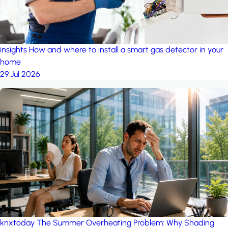
insights
How and where to install a smart gas detector in your
home
29 Jul 2026
knxtoday
The Summer Overheating Problem: Why Shading