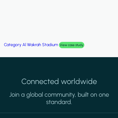
Category
Palm Hills Smart Villa
View case study
Connected worldwide
Join a global community, built on one
standard.