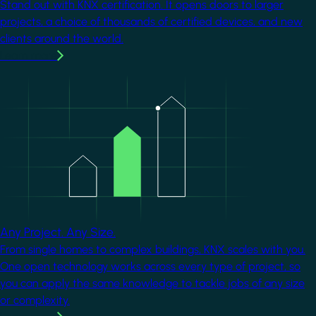
Stand out with KNX certification. It opens doors to larger
projects, a choice of thousands of certified devices, and new
clients around the world.
Learn more
Image
Any Project. Any Size.
From single homes to complex buildings, KNX scales with you.
One open technology works across every type of project, so
you can apply the same knowledge to tackle jobs of any size
or complexity.