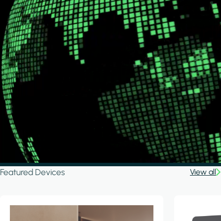
Featured Devices
View all