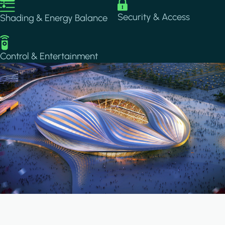
Image
Image
Security & Access
Shading & Energy Balance
Image
Control & Entertainment