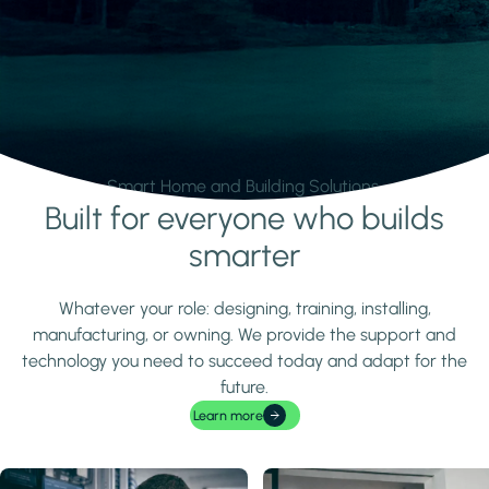
Smart Home and Building Solutions.
Built for everyone who builds
Learn more
smarter
Whatever your role: designing, training, installing,
manufacturing, or owning. We provide the support and
technology you need to succeed today and adapt for the
future.
Learn more