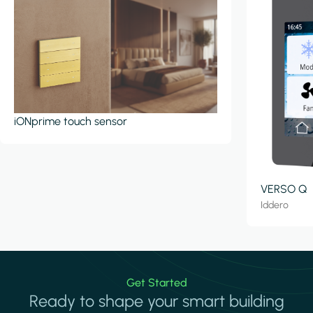
iONprime touch sensor
VERSO Q
Iddero
Get Started
Ready to shape your smart building