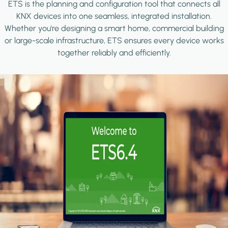
ETS is the planning and configuration tool that connects all
KNX devices into one seamless, integrated installation.
Whether you're designing a smart home, commercial building
or large-scale infrastructure, ETS ensures every device works
together reliably and efficiently.
Image