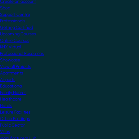
Create an account
Shop
Support Centre
Professionals
Getting Certified
Upcoming Courses
Online Courses
KNX Virtual
Professional Resources
Showcase
View all Projects
Apartments
Airports
Educational
Family Homes
Healthcare
Hotels
Leisure Facilities
Office Buildings
Public Sector
Villas
Manufacturers Hub