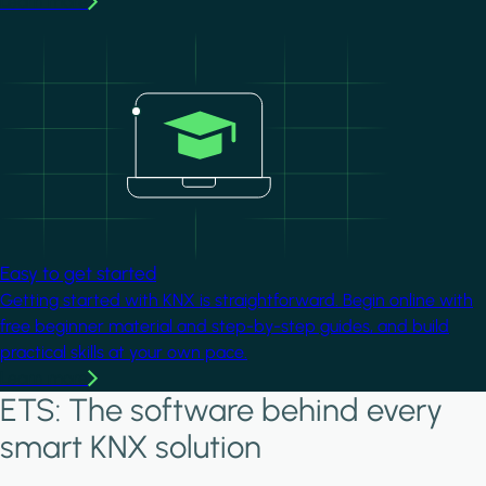
Learn more
Image
Easy to get started
Getting started with KNX is straightforward. Begin online with
free beginner material and step-by-step guides, and build
practical skills at your own pace.
Learn more
ETS: The software behind every
smart KNX solution