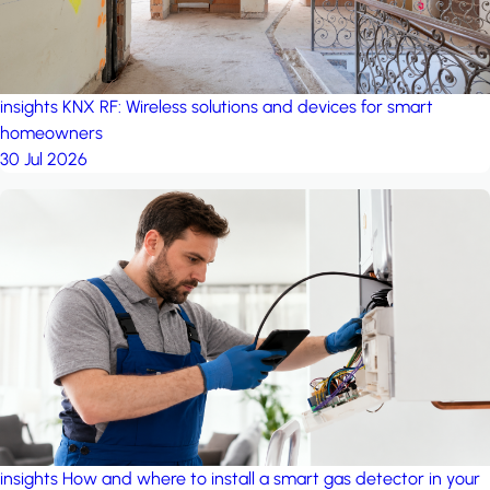
insights
KNX RF: Wireless solutions and devices for smart
homeowners
30 Jul 2026
insights
How and where to install a smart gas detector in your