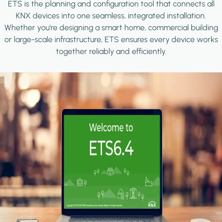
ETS is the planning and configuration tool that connects all
KNX devices into one seamless, integrated installation.
Whether you're designing a smart home, commercial building
or large-scale infrastructure, ETS ensures every device works
together reliably and efficiently.
Image