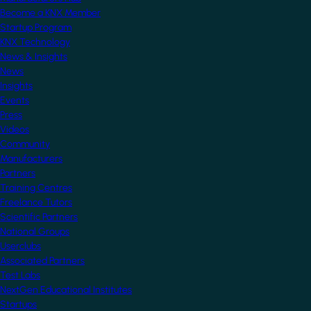
Become a KNX Member
Startup Program
KNX Technology
News & Insights
News
Insights
Events
Press
Videos
Community
Manufacturers
Partners
Training Centres
Freelance Tutors
Scientific Partners
National Groups
Userclubs
Associated Partners
Test Labs
NextGen Educational Institutes
Startups