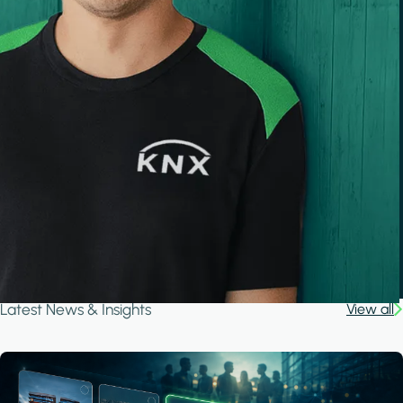
Latest News & Insights
View all