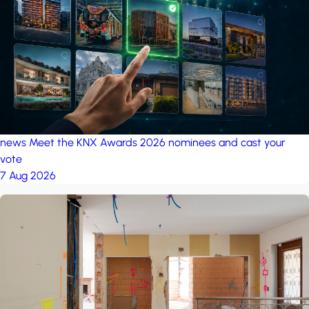
project: Ganjan City
Management Office
by MSN-Smart
project: A house in the
forest
by iSYS
news
Meet the KNX Awards 2026 nominees and cast your
vote
7 Aug 2026