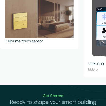
iONprime touch sensor
VERSO Q
Iddero
Get Started
Ready to shape your smart building