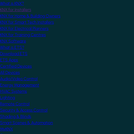
What is KNX?
KNX for Installers
KNX for Home & Building Owners
KNX for Smart Tech Installers
KNX for Electrical Planners
KNX for Training Centres
KNX Software
What is ETS?
Download ETS
ETS Apps
Certified Devices
All Devices
Audio/Video Control
Energy Management
HVAC Systems
Lighting
Remote Control
Security & Access Control
Shading & Blinds
Smart Scenes & Automation
MyKNX