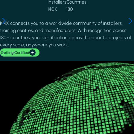
Installers
Countries
140K
180
KNX connects you to a worldwide community of installers,
training centres, and manufacturers. With recognition across
180+ countries, your certification opens the door to projects of
every scale, anywhere you work.
Getting Certified