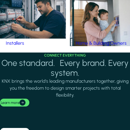
Installers
Home & Building Owners
CONNECT EVERYTHING
One standard. Every brand. Every
system.
KNX brings the world's leading manufacturers together, giving
you the freedom to design smarter projects with total
flexibility.
Learn more