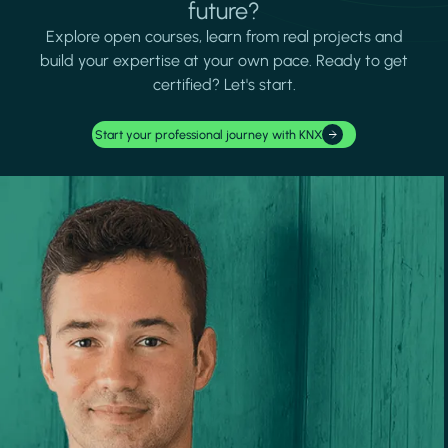
future?
Explore open courses, learn from real projects and
build your expertise at your own pace. Ready to get
certified? Let's start.
Start your professional journey with KNX