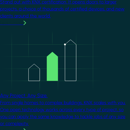
Stand out with KNX certification. It opens doors to larger
projects, a choice of thousands of certified devices, and new
clients around the world.
Learn more
Image
Any Project. Any Size.
From single homes to complex buildings, KNX scales with you.
One open technology works across every type of project, so
you can apply the same knowledge to tackle jobs of any size
or complexity.