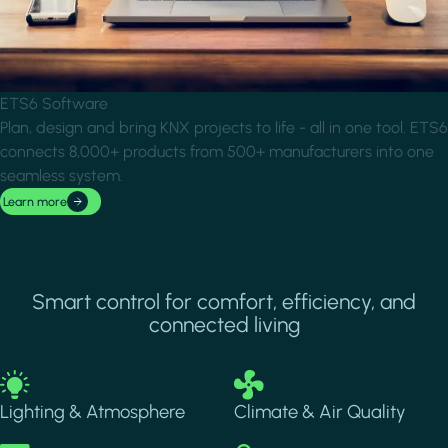
ETS6 Software
Plan, design and bring KNX projects to life - all in one tool. ETS6
connects 8,000+ products from 500+ manufacturers into one
seamless system.
Learn more
Smart control for comfort, efficiency, and
connected living
Image
Image
Lighting & Atmosphere
Climate & Air Quality