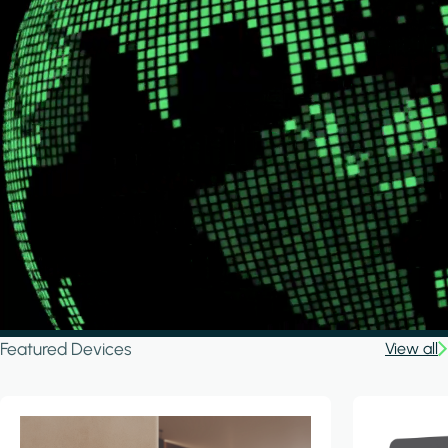
Featured Devices
View all