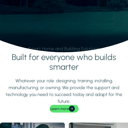
Smart Home and Building Solutions.
Built for everyone who builds
Learn more
smarter
Whatever your role: designing, training, installing,
manufacturing, or owning. We provide the support and
technology you need to succeed today and adapt for the
future.
Learn more