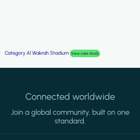
Category
Palm Hills Smart Villa
View case study
Connected worldwide
Join a global community, built on one
standard.