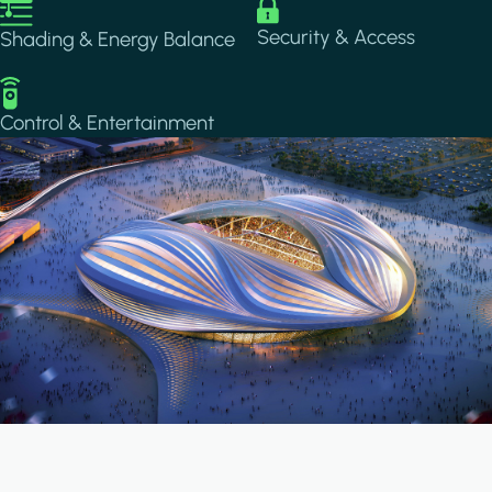
Image
Image
Security & Access
Shading & Energy Balance
Image
Control & Entertainment