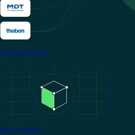
View all manufacturers
Image
Grow your business