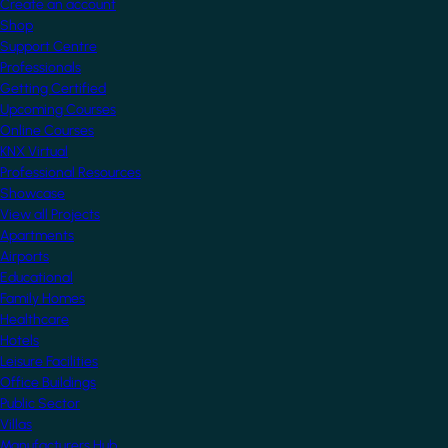
Create an account
Shop
Support Centre
Professionals
Getting Certified
Upcoming Courses
Online Courses
KNX Virtual
Professional Resources
Showcase
View all Projects
Apartments
Airports
Educational
Family Homes
Healthcare
Hotels
Leisure Facilities
Office Buildings
Public Sector
Villas
Manufacturers Hub