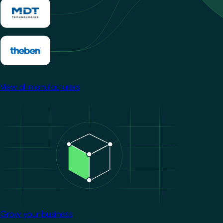
View all manufacturers
Image
Grow your business