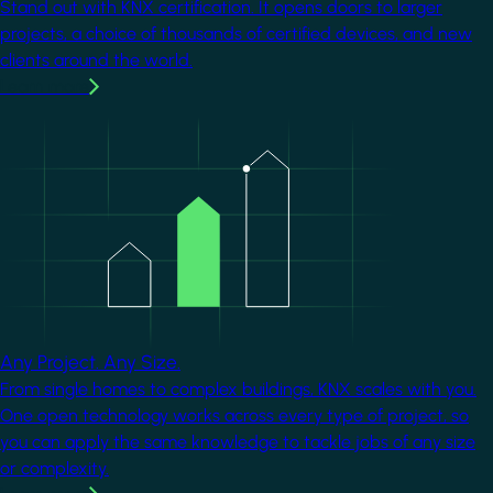
Stand out with KNX certification. It opens doors to larger
projects, a choice of thousands of certified devices, and new
clients around the world.
Learn more
Image
Any Project. Any Size.
From single homes to complex buildings, KNX scales with you.
One open technology works across every type of project, so
you can apply the same knowledge to tackle jobs of any size
or complexity.