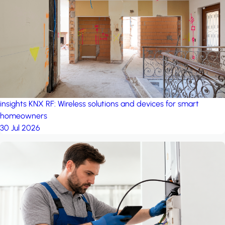
project: Ganjan City
Management Office
by MSN-Smart
insights
KNX RF: Wireless solutions and devices for smart
homeowners
30 Jul 2026