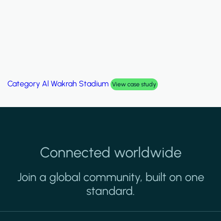
Category
Al Wakrah Stadium
View case study
Connected worldwide
Join a global community, built on one
standard.