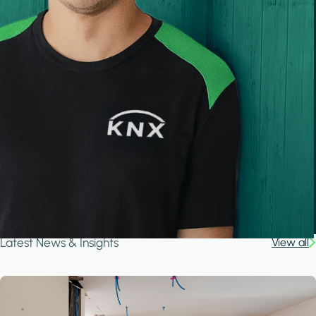
Latest News & Insights
View all