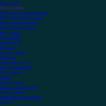
What is KNX?
KNX for Installers
KNX for Home & Building Owners
KNX for Smart Tech Installers
KNX for Electrical Planners
KNX for Training Centres
KNX Software
What is ETS?
Download ETS
ETS Apps
Certified Devices
All Devices
Audio/Video Control
Energy Management
HVAC Systems
Lighting
Remote Control
Security & Access Control
Shading & Blinds
Smart Scenes & Automation
MyKNX