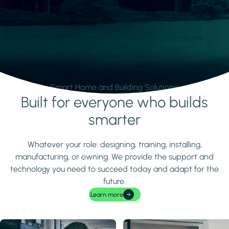
Smart Home and Building Solutions.
Built for everyone who builds
Learn more
smarter
Whatever your role: designing, training, installing,
manufacturing, or owning. We provide the support and
technology you need to succeed today and adapt for the
future.
Learn more