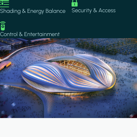
Image
Image
Security & Access
Shading & Energy Balance
Image
Control & Entertainment