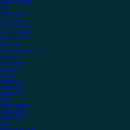
Create an account
Shop
Support Centre
Professionals
Getting Certified
Upcoming Courses
Online Courses
KNX Virtual
Professional Resources
Showcase
View all Projects
Apartments
Airports
Educational
Family Homes
Healthcare
Hotels
Leisure Facilities
Office Buildings
Public Sector
Villas
Manufacturers Hub