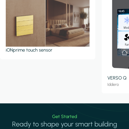
iONprime touch sensor
VERSO Q
Iddero
Get Started
Ready to shape your smart building