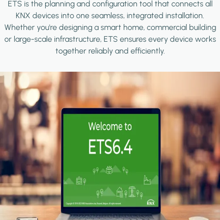
ETS is the planning and configuration tool that connects all
KNX devices into one seamless, integrated installation.
Whether you're designing a smart home, commercial building
or large-scale infrastructure, ETS ensures every device works
together reliably and efficiently.
Image