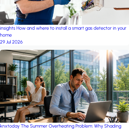
insights
How and where to install a smart gas detector in your
home
29 Jul 2026
knxtoday
The Summer Overheating Problem: Why Shading