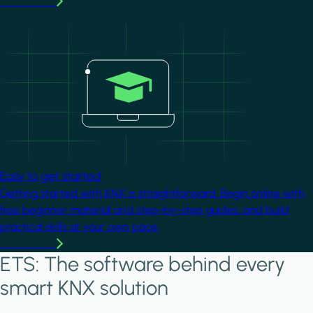
Learn more
Image
Easy to get started
Getting started with KNX is straightforward. Begin online with
free beginner material and step-by-step guides, and build
practical skills at your own pace.
Learn more
ETS: The software behind every
smart KNX solution