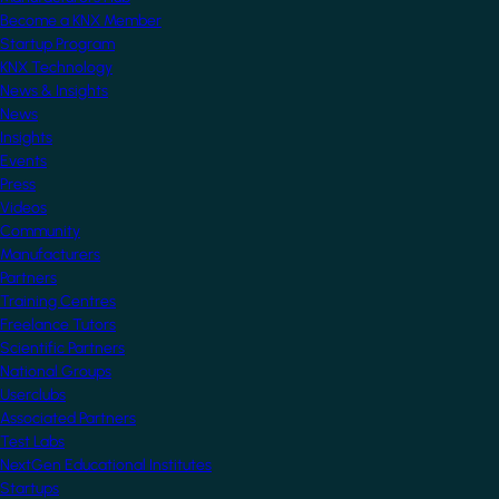
Become a KNX Member
Startup Program
KNX Technology
News & Insights
News
Insights
Events
Press
Videos
Community
Manufacturers
Partners
Training Centres
Freelance Tutors
Scientific Partners
National Groups
Userclubs
Associated Partners
Test Labs
NextGen Educational Institutes
Startups