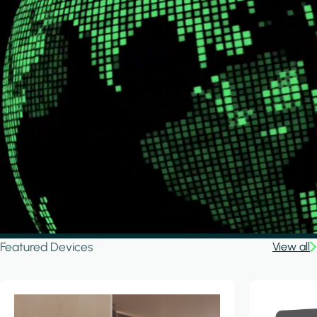
Featured Devices
View all