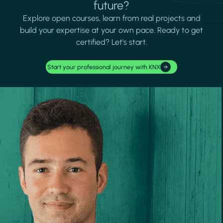
future?
Explore open courses, learn from real projects and
build your expertise at your own pace. Ready to get
certified? Let's start.
Start your professional journey with KNX