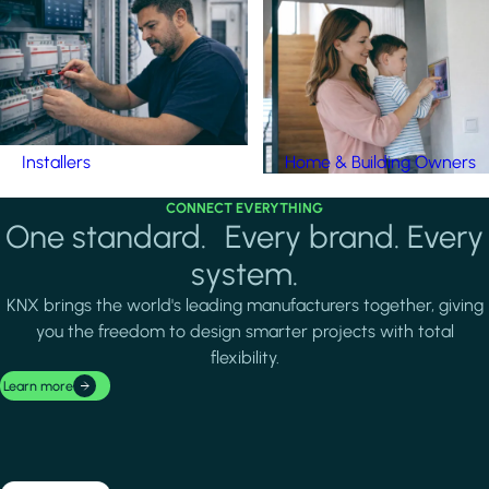
Installers
Home & Building Owners
CONNECT EVERYTHING
One standard. Every brand. Every
system.
KNX brings the world's leading manufacturers together, giving
you the freedom to design smarter projects with total
flexibility.
Learn more