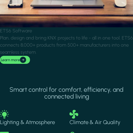
ETS6 Software
Plan, design and bring KNX projects to life - all in one tool. ETS6
connects 8,000+ products from 500+ manufacturers into one
seamless system.
Learn more
Smart control for comfort, efficiency, and
connected living
Image
Image
Lighting & Atmosphere
Climate & Air Quality