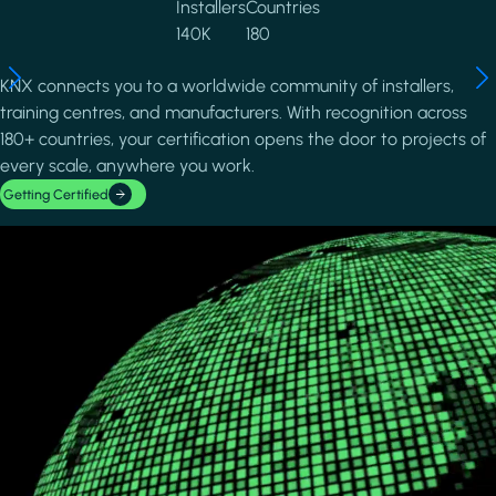
Installers
Countries
140K
180
KNX connects you to a worldwide community of installers,
training centres, and manufacturers. With recognition across
180+ countries, your certification opens the door to projects of
every scale, anywhere you work.
Getting Certified