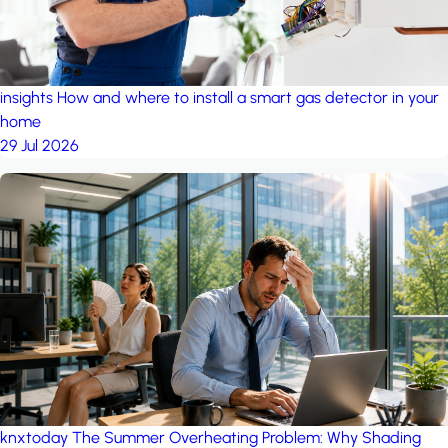
insights
How and where to install a smart gas detector in your
home
29 Jul 2026
knxtoday
The Summer Overheating Problem: Why Shading