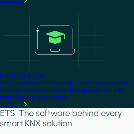
Learn more
Image
Easy to get started
Getting started with KNX is straightforward. Begin online with
free beginner material and step-by-step guides, and build
practical skills at your own pace.
Learn more
ETS: The software behind every
smart KNX solution