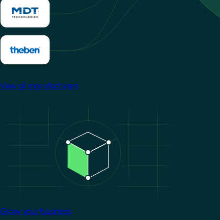
View all manufacturers
Image
Grow your business