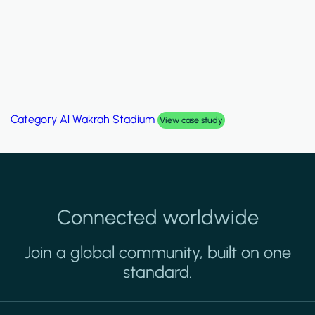
Category
Palm Hills Smart Villa
View case study
Connected worldwide
Join a global community, built on one
standard.