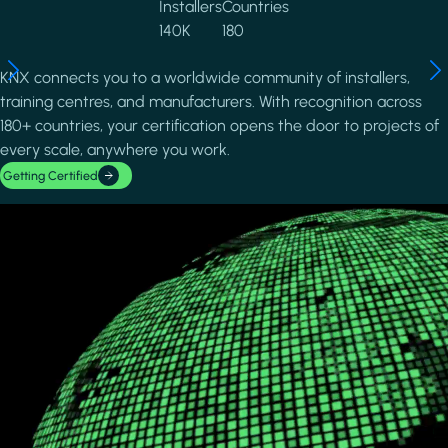
Installers
Countries
140K
180
KNX connects you to a worldwide community of installers,
training centres, and manufacturers. With recognition across
180+ countries, your certification opens the door to projects of
every scale, anywhere you work.
Getting Certified