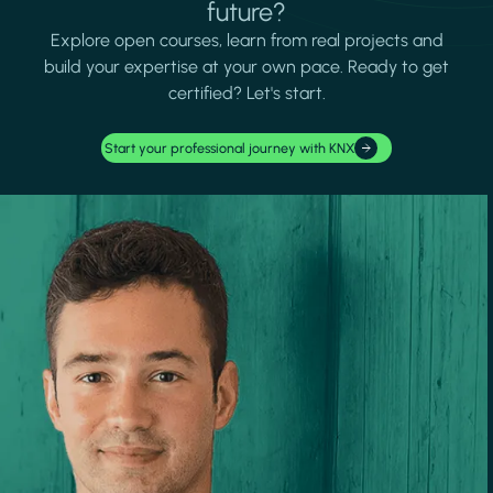
future?
Explore open courses, learn from real projects and
build your expertise at your own pace. Ready to get
certified? Let's start.
Start your professional journey with KNX