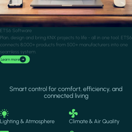
ETS6 Software
Plan, design and bring KNX projects to life - all in one tool. ETS6
connects 8,000+ products from 500+ manufacturers into one
seamless system.
Learn more
Smart control for comfort, efficiency, and
connected living
Image
Image
Lighting & Atmosphere
Climate & Air Quality