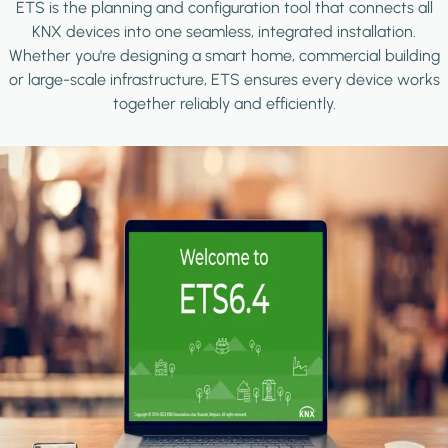
ETS is the planning and configuration tool that connects all
KNX devices into one seamless, integrated installation.
Whether you're designing a smart home, commercial building
or large-scale infrastructure, ETS ensures every device works
together reliably and efficiently.
Image