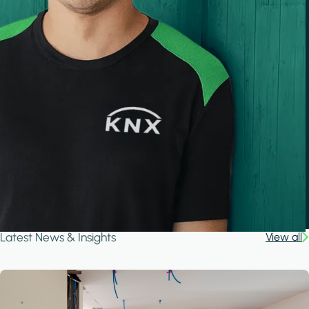
Latest News & Insights
View all