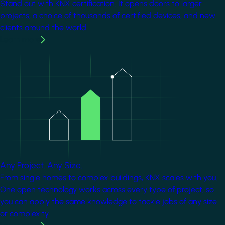
Stand out with KNX certification. It opens doors to larger
projects, a choice of thousands of certified devices, and new
clients around the world.
Learn more
Image
Any Project. Any Size.
From single homes to complex buildings, KNX scales with you.
One open technology works across every type of project, so
you can apply the same knowledge to tackle jobs of any size
or complexity.