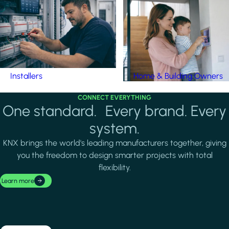
Installers
Home & Building Owners
CONNECT EVERYTHING
One standard. Every brand. Every
system.
KNX brings the world's leading manufacturers together, giving
you the freedom to design smarter projects with total
flexibility.
Learn more