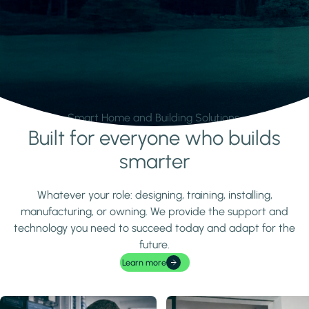
Smart Home and Building Solutions.
Built for everyone who builds
Learn more
smarter
Whatever your role: designing, training, installing,
manufacturing, or owning. We provide the support and
technology you need to succeed today and adapt for the
future.
Learn more