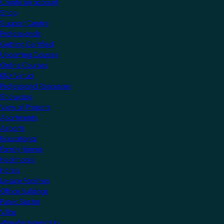
Create an account
Shop
Support Centre
Professionals
Getting Certified
Upcoming Courses
Online Courses
KNX Virtual
Professional Resources
Showcase
View all Projects
Apartments
Airports
Educational
Family Homes
Healthcare
Hotels
Leisure Facilities
Office Buildings
Public Sector
Villas
Manufacturers Hub