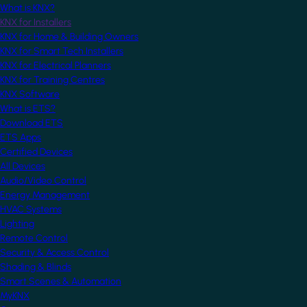
What is KNX?
KNX for Installers
KNX for Home & Building Owners
KNX for Smart Tech Installers
KNX for Electrical Planners
KNX for Training Centres
KNX Software
What is ETS?
Download ETS
ETS Apps
Certified Devices
All Devices
Audio/Video Control
Energy Management
HVAC Systems
Lighting
Remote Control
Security & Access Control
Shading & Blinds
Smart Scenes & Automation
MyKNX