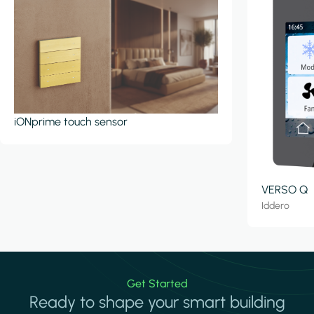
iONprime touch sensor
VERSO Q
Iddero
Get Started
Ready to shape your smart building