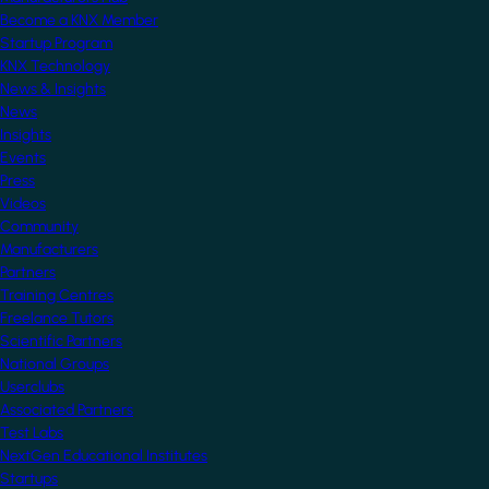
Become a KNX Member
Startup Program
KNX Technology
News & Insights
News
Insights
Events
Press
Videos
Community
Manufacturers
Partners
Training Centres
Freelance Tutors
Scientific Partners
National Groups
Userclubs
Associated Partners
Test Labs
NextGen Educational Institutes
Startups