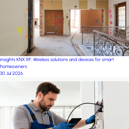
project: A house in the
forest
by iSYS
insights
KNX RF: Wireless solutions and devices for smart
homeowners
30 Jul 2026