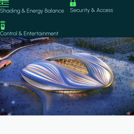
Image
Image
Security & Access
Shading & Energy Balance
Image
Control & Entertainment