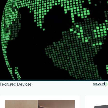
Featured Devices
View all