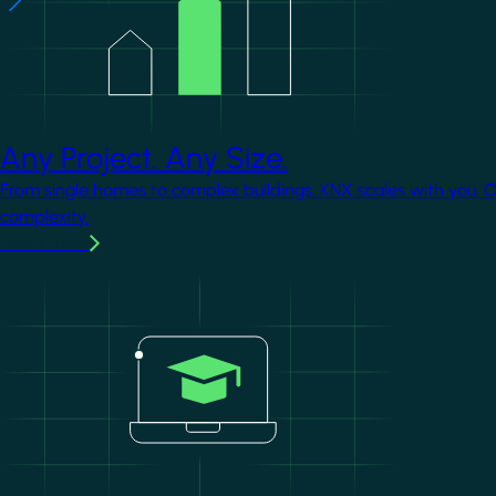
Any Project. Any Size.
From single homes to complex buildings, KNX scales with you. 
complexity.
Learn more
Image