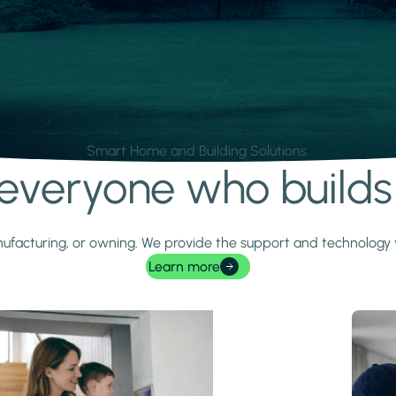
Smart Home and Building Solutions.
r everyone who build
 manufacturing, or owning. We provide the support and technolog
Learn more