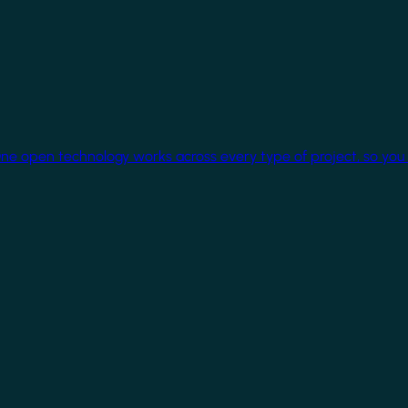
One open technology works across every type of project, so you