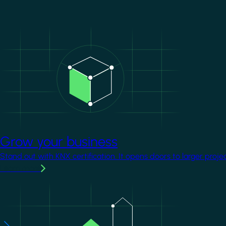
Image
Grow your business
Stand out with KNX certification. It opens doors to larger proje
Learn more
Image