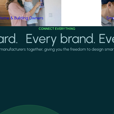
Home & Building Owners
Smar
CONNECT EVERYTHING
rd. Every brand. Ev
manufacturers together, giving you the freedom to design smarter 