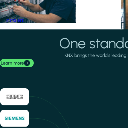
Installers
One standa
KNX brings the world's leading 
Learn more