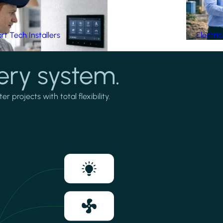
t Tech Installers
Electri
ery system.
projects with total flexibility.