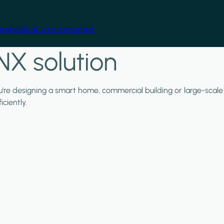
cal skills at your own pace.
NX solution
ou're designing a smart home, commercial building or large-scale
ciently.