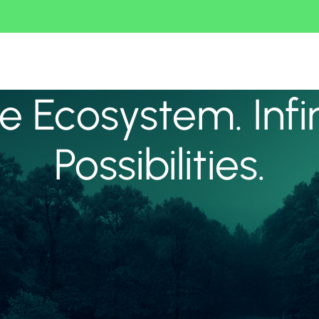
 Ecosystem. Infi
Possibilities.