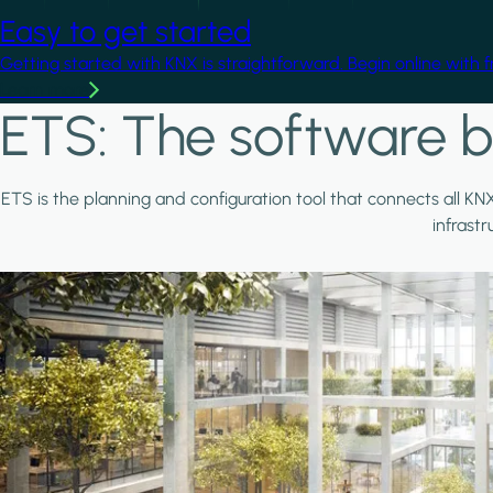
Easy to get started
Getting started with KNX is straightforward. Begin online with 
Learn more
ETS: The software b
ETS is the planning and configuration tool that connects all KN
infrast