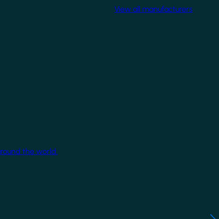
View all manufacturers
around the world.