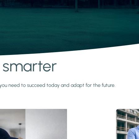
s smarter
y you need to succeed today and adapt for the future.