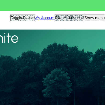
View all
Toggle Search
My Account
Switch Language
Show menu
nite