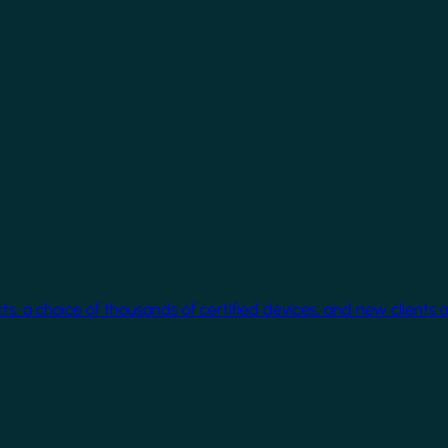
cts, a choice of thousands of certified devices, and new clients 