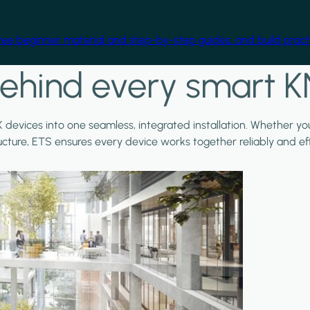
free beginner material and step-by-step guides, and build practi
ehind every smart K
X devices into one seamless, integrated installation. Whether y
ructure, ETS ensures every device works together reliably and effi