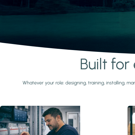
Built fo
Learn more
Whatever your role: designing, training, installing,