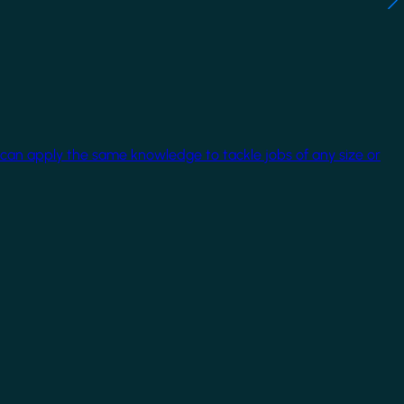
 can apply the same knowledge to tackle jobs of any size or