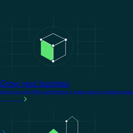
Image
Grow your business
Stand out with KNX certification. It opens doors to larger proje
Learn more
Image