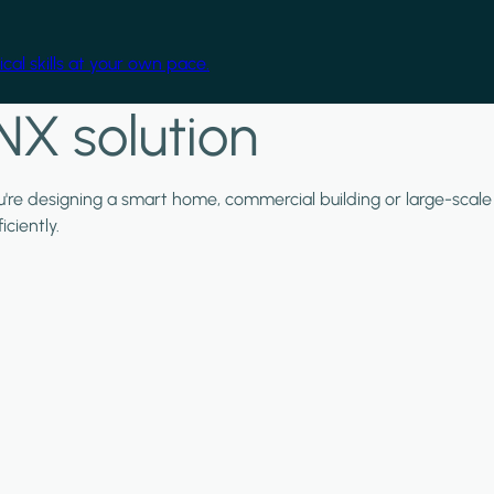
cal skills at your own pace.
NX solution
ou're designing a smart home, commercial building or large-scale
ciently.