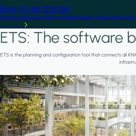
Easy to get started
Getting started with KNX is straightforward. Begin online with 
Learn more
ETS: The software b
ETS is the planning and configuration tool that connects all KN
infrast