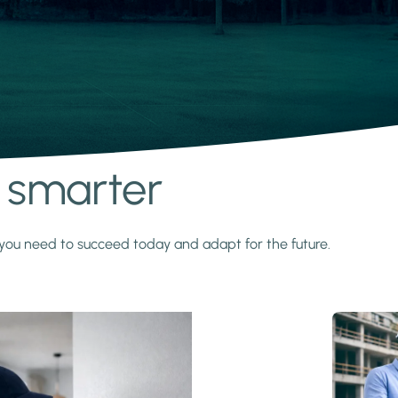
s smarter
y you need to succeed today and adapt for the future.