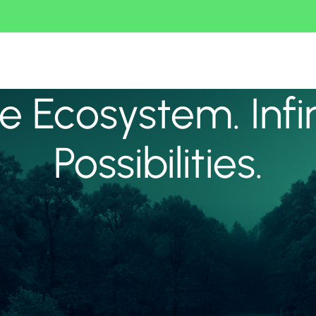
 Ecosystem. Infi
Possibilities.