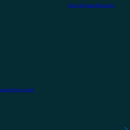
View all manufacturers
around the world.