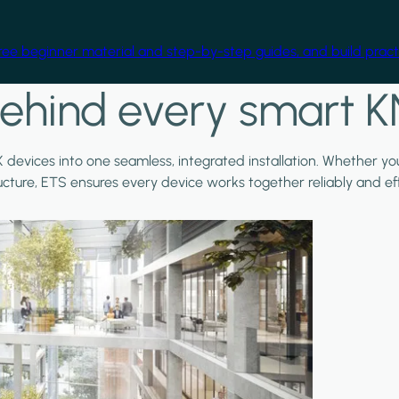
free beginner material and step-by-step guides, and build practi
ehind every smart K
X devices into one seamless, integrated installation. Whether y
ructure, ETS ensures every device works together reliably and effi