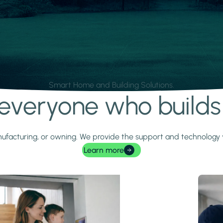
Smart Home and Building Solutions.
r everyone who build
 manufacturing, or owning. We provide the support and technolog
Learn more