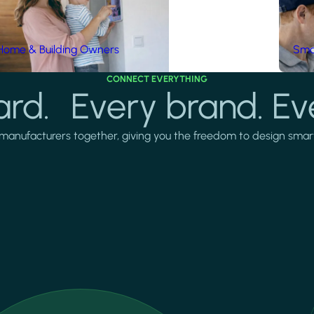
Home & Building Owners
Smar
CONNECT EVERYTHING
rd. Every brand. Ev
manufacturers together, giving you the freedom to design smarter 