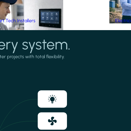
t Tech Installers
Electri
ery system.
projects with total flexibility.