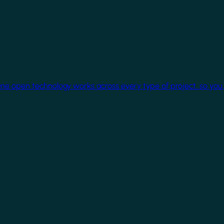
One open technology works across every type of project, so you