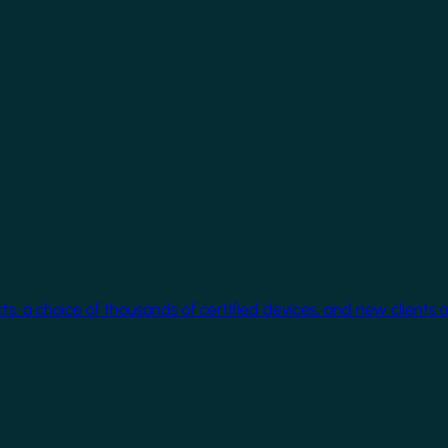
cts, a choice of thousands of certified devices, and new clients 