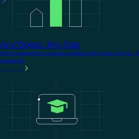
Any Project. Any Size.
From single homes to complex buildings, KNX scales with you. 
complexity.
Learn more
Image