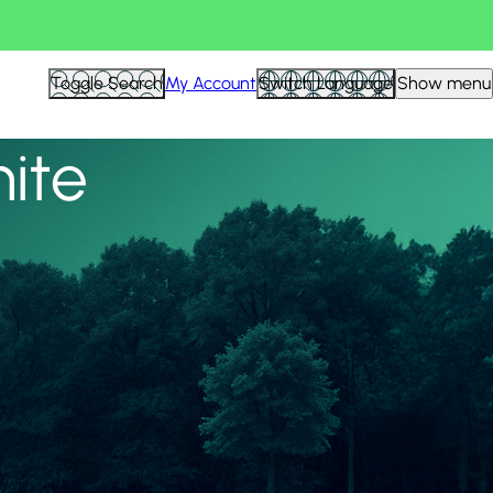
View all
Toggle Search
My Account
Switch Language
Show menu
nite