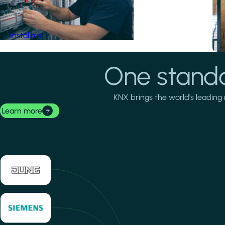
Installers
One standa
KNX brings the world's leading 
Learn more