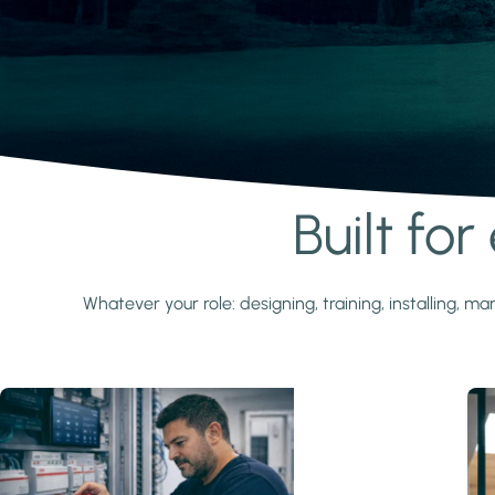
Built fo
Learn more
Whatever your role: designing, training, installing,