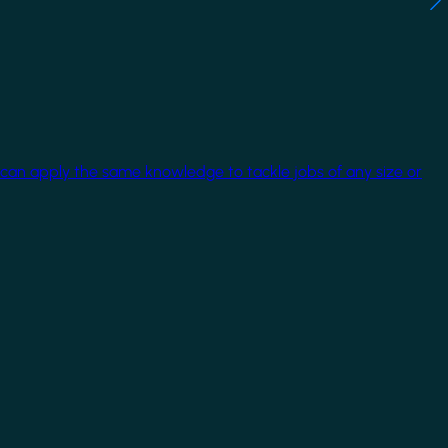
 can apply the same knowledge to tackle jobs of any size or