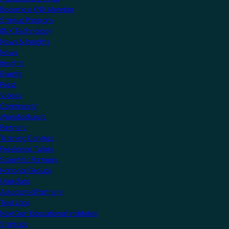
Become a KNX Member
Startup Program
KNX Technology
News & Insights
News
Insights
Events
Press
Videos
Community
Manufacturers
Partners
Training Centres
Freelance Tutors
Scientific Partners
National Groups
Userclubs
Associated Partners
Test Labs
NextGen Educational Institutes
Startups