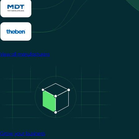
View all manufacturers
Image
Grow your business