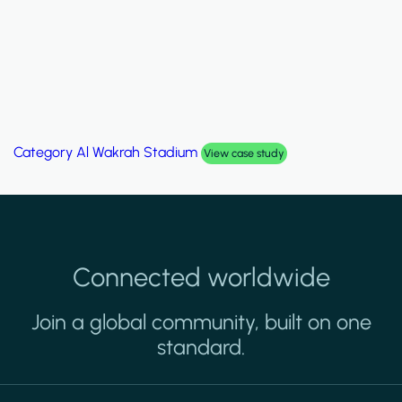
Category
Palm Hills Smart Villa
View case study
Connected worldwide
Join a global community, built on one
standard.