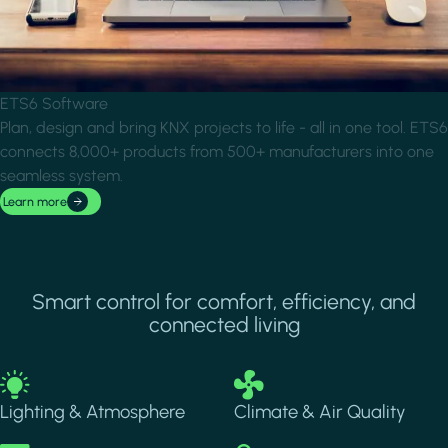
ETS6 Software
Plan, design and bring KNX projects to life - all in one tool. ETS6
connects 8,000+ products from 500+ manufacturers into one
seamless system.
Learn more
Smart control for comfort, efficiency, and
connected living
Image
Image
Lighting & Atmosphere
Climate & Air Quality