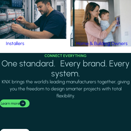
Installers
Home & Building Owners
CONNECT EVERYTHING
One standard. Every brand. Every
system.
KNX brings the world's leading manufacturers together, giving
you the freedom to design smarter projects with total
flexibility.
Learn more