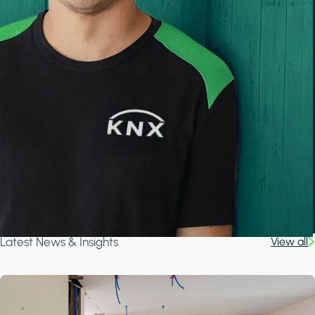
Latest News & Insights
View all