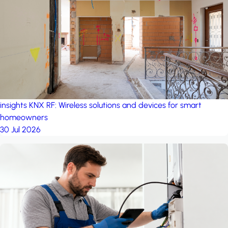
project: A house in the
forest
by iSYS
insights
KNX RF: Wireless solutions and devices for smart
homeowners
30 Jul 2026