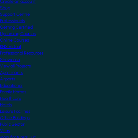
Create an account
Shop
Support Centre
Professionals
Getting Certified
Upcoming Courses
Online Courses
KNX Virtual
Professional Resources
Showcase
View all Projects
Apartments
Airports
Educational
Family Homes
Healthcare
Hotels
Leisure Facilities
Office Buildings
Public Sector
Villas
Manufacturers Hub