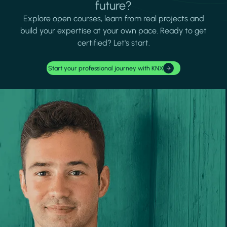
future?
Explore open courses, learn from real projects and
build your expertise at your own pace. Ready to get
certified? Let's start.
Start your professional journey with KNX