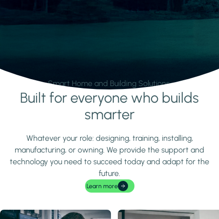
Smart Home and Building Solutions.
Built for everyone who builds
Learn more
smarter
Whatever your role: designing, training, installing,
manufacturing, or owning. We provide the support and
technology you need to succeed today and adapt for the
future.
Learn more