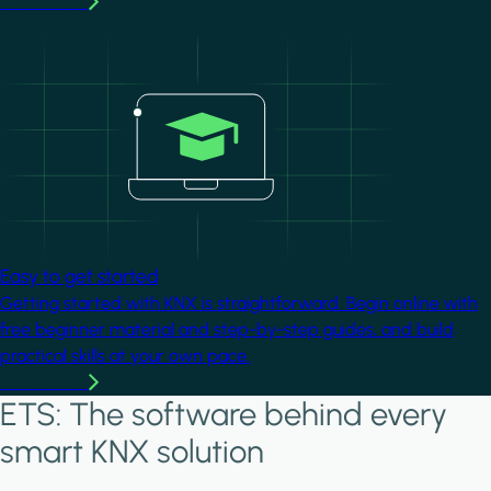
Learn more
Image
Easy to get started
Getting started with KNX is straightforward. Begin online with
free beginner material and step-by-step guides, and build
practical skills at your own pace.
Learn more
ETS: The software behind every
smart KNX solution