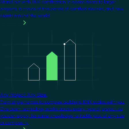
Stand out with KNX certification. It opens doors to larger
projects, a choice of thousands of certified devices, and new
clients around the world.
Learn more
Image
Any Project. Any Size.
From single homes to complex buildings, KNX scales with you.
One open technology works across every type of project, so
you can apply the same knowledge to tackle jobs of any size
or complexity.