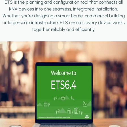
ETS is the planning and configuration tool that connects all
KNX devices into one seamless, integrated installation.
Whether you're designing a smart home, commercial building
or large-scale infrastructure, ETS ensures every device works
together reliably and efficiently.
Image