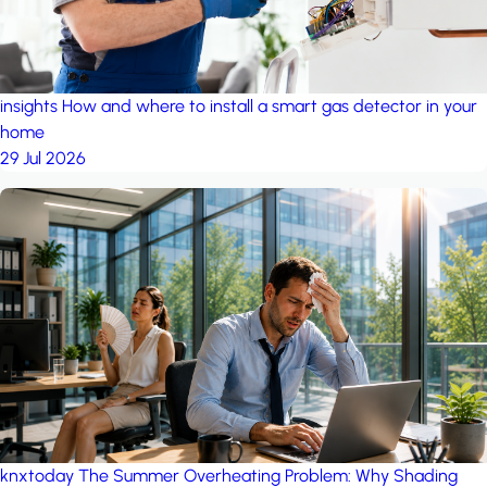
insights
How and where to install a smart gas detector in your
home
29 Jul 2026
knxtoday
The Summer Overheating Problem: Why Shading