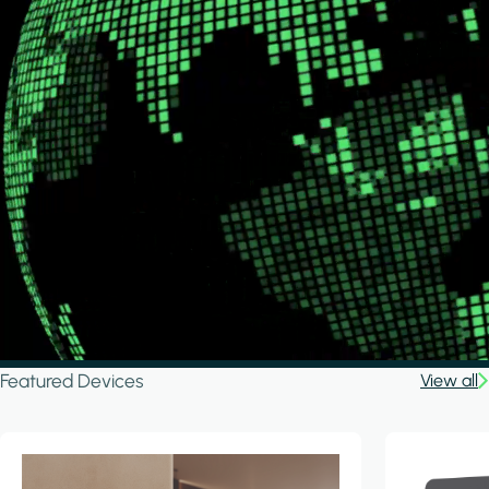
Featured Devices
View all