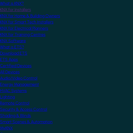
What is KNX?
KNX for Installers
KNX for Home & Building Owners
KNX for Smart Tech Installers
KNX for Electrical Planners
KNX for Training Centres
KNX Software
What is ETS?
Download ETS
ETS Apps
Certified Devices
All Devices
Audio/Video Control
Energy Management
HVAC Systems
Lighting
Remote Control
Security & Access Control
Shading & Blinds
Smart Scenes & Automation
MyKNX