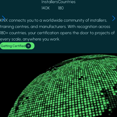
Installers
Countries
140K
180
KNX connects you to a worldwide community of installers,
training centres, and manufacturers. With recognition across
180+ countries, your certification opens the door to projects of
every scale, anywhere you work.
Getting Certified