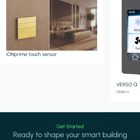
iONprime touch sensor
VERSO Q
Iddero
Get Started
Ready to shape your smart building