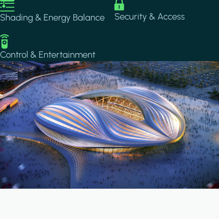
Image
Image
Security & Access
Shading & Energy Balance
Image
Control & Entertainment