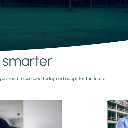
s smarter
y you need to succeed today and adapt for the future.