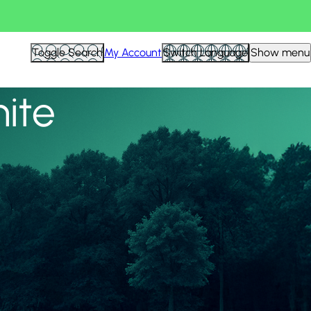
View all
Toggle Search
My Account
Switch Language
Show menu
nite