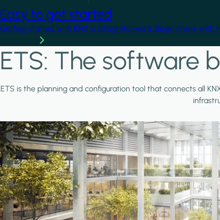
Easy to get started
Getting started with KNX is straightforward. Begin online with 
Learn more
ETS: The software b
ETS is the planning and configuration tool that connects all KN
infrast