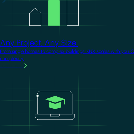
Any Project. Any Size.
From single homes to complex buildings, KNX scales with you. 
complexity.
Learn more
Image