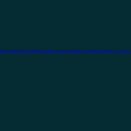
One open technology works across every type of project, so you