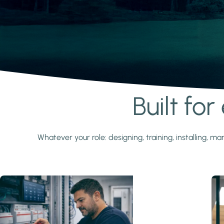
Built fo
Learn more
Whatever your role: designing, training, installing,