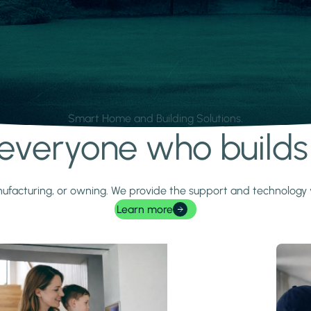
Smart Home and Building Solutions.
r everyone who build
 manufacturing, or owning. We provide the support and technolog
Learn more