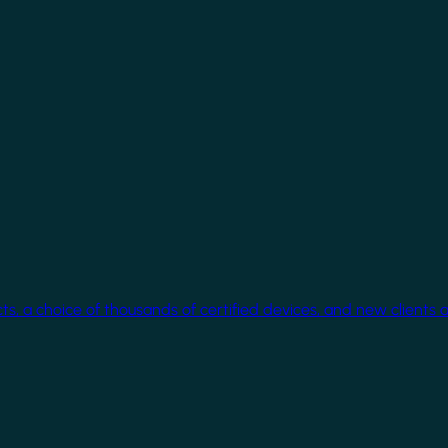
cts, a choice of thousands of certified devices, and new clients 