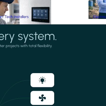
t Tech Installers
Electri
ery system.
projects with total flexibility.