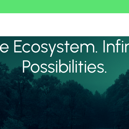
 Ecosystem. Infi
Possibilities.