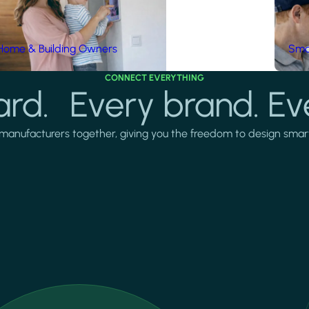
Home & Building Owners
Smar
CONNECT EVERYTHING
rd. Every brand. Ev
manufacturers together, giving you the freedom to design smarter 