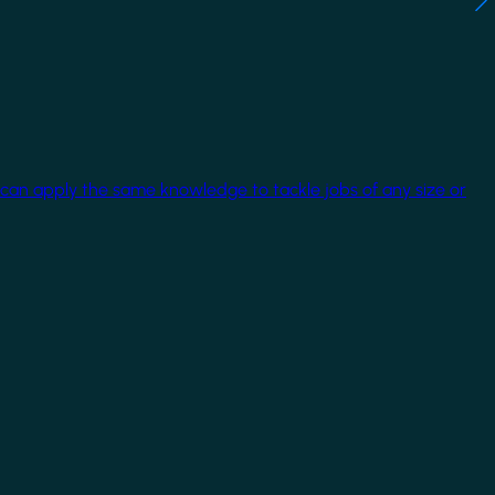
 can apply the same knowledge to tackle jobs of any size or