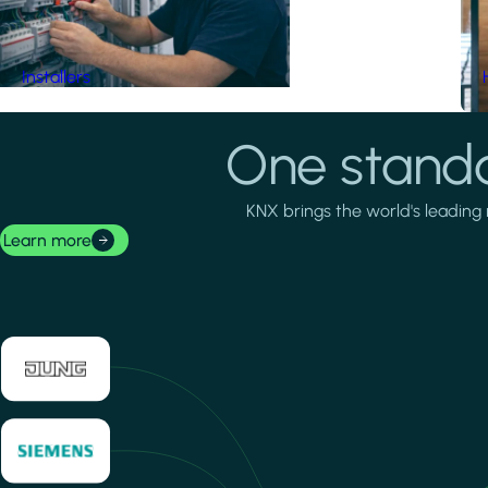
Installers
One standa
KNX brings the world's leading 
Learn more