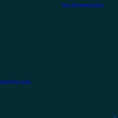
View all manufacturers
around the world.