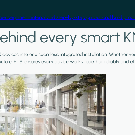
free beginner material and step-by-step guides, and build practi
ehind every smart K
X devices into one seamless, integrated installation. Whether y
ructure, ETS ensures every device works together reliably and effi