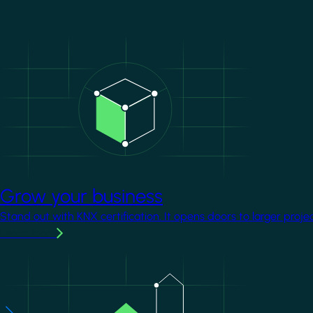
Image
Grow your business
Stand out with KNX certification. It opens doors to larger proje
Learn more
Image