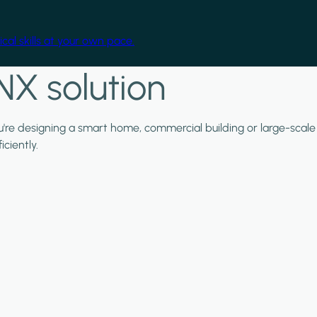
cal skills at your own pace.
NX solution
ou're designing a smart home, commercial building or large-scale
ciently.