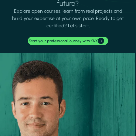
future?
Explore open courses, learn from real projects and
build your expertise at your own pace. Ready to get
certified? Let's start.
Start your professional journey with KNX