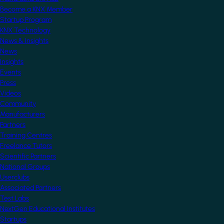
Become a KNX Member
Startup Program
KNX Technology
News & Insights
News
Insights
Events
Press
Videos
Community
Manufacturers
Partners
Training Centres
Freelance Tutors
Scientific Partners
National Groups
Userclubs
Associated Partners
Test Labs
NextGen Educational Institutes
Startups