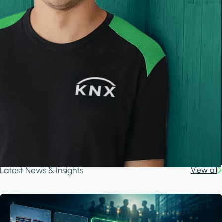
Latest News & Insights
View all