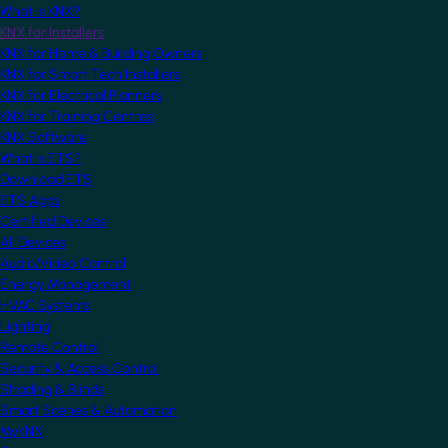
What is KNX?
KNX for Installers
KNX for Home & Building Owners
KNX for Smart Tech Installers
KNX for Electrical Planners
KNX for Training Centres
KNX Software
What is ETS?
Download ETS
ETS Apps
Certified Devices
All Devices
Audio/Video Control
Energy Management
HVAC Systems
Lighting
Remote Control
Security & Access Control
Shading & Blinds
Smart Scenes & Automation
MyKNX