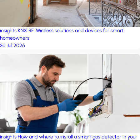
insights
KNX RF: Wireless solutions and devices for smart
homeowners
30 Jul 2026
insights
How and where to install a smart gas detector in your