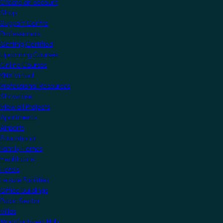
Create an account
Shop
Support Centre
Professionals
Getting Certified
Upcoming Courses
Online Courses
KNX Virtual
Professional Resources
Showcase
View all Projects
Apartments
Airports
Educational
Family Homes
Healthcare
Hotels
Leisure Facilities
Office Buildings
Public Sector
Villas
Manufacturers Hub