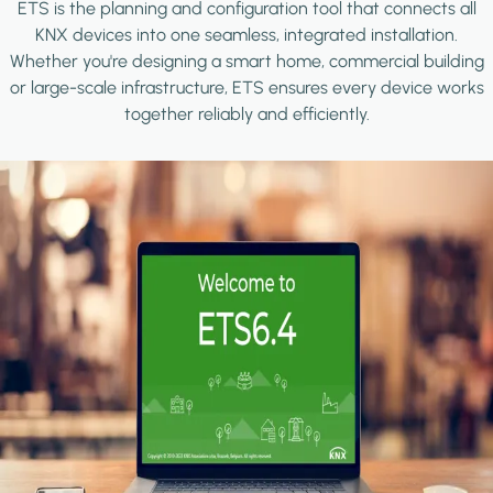
ETS is the planning and configuration tool that connects all
KNX devices into one seamless, integrated installation.
Whether you're designing a smart home, commercial building
or large-scale infrastructure, ETS ensures every device works
together reliably and efficiently.
Image