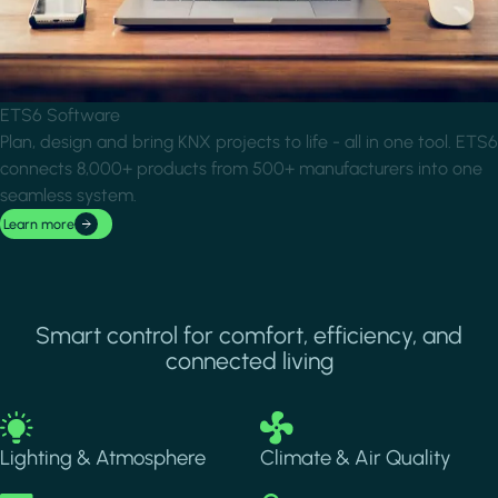
ETS6 Software
Plan, design and bring KNX projects to life - all in one tool. ETS6
connects 8,000+ products from 500+ manufacturers into one
seamless system.
Learn more
Smart control for comfort, efficiency, and
connected living
Image
Image
Lighting & Atmosphere
Climate & Air Quality