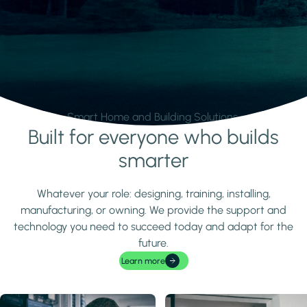
Smart Home and Building Solutions.
Built for everyone who builds
Learn more
smarter
Whatever your role: designing, training, installing,
manufacturing, or owning. We provide the support and
technology you need to succeed today and adapt for the
future.
Learn more