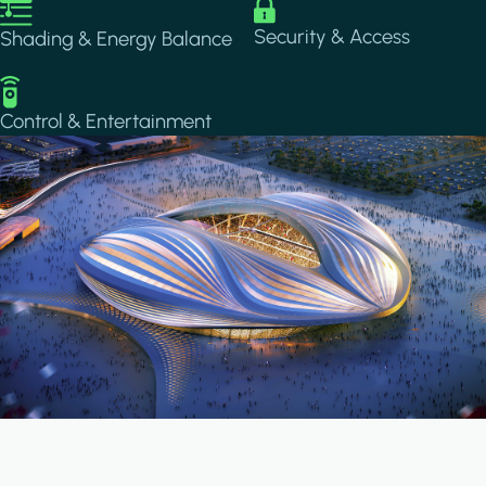
Image
Image
Security & Access
Shading & Energy Balance
Image
Control & Entertainment