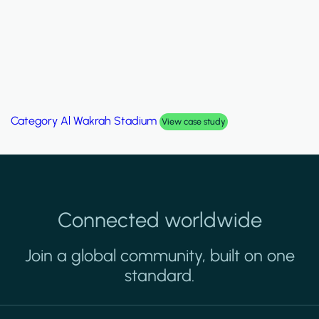
Category
Palm Hills Smart Villa
View case study
Connected worldwide
Join a global community, built on one
standard.