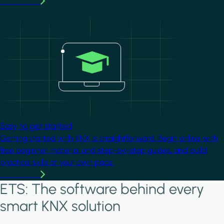
Learn more
Image
Easy to get started
Getting started with KNX is straightforward. Begin online with
free beginner material and step-by-step guides, and build
practical skills at your own pace.
Learn more
ETS: The software behind every
smart KNX solution