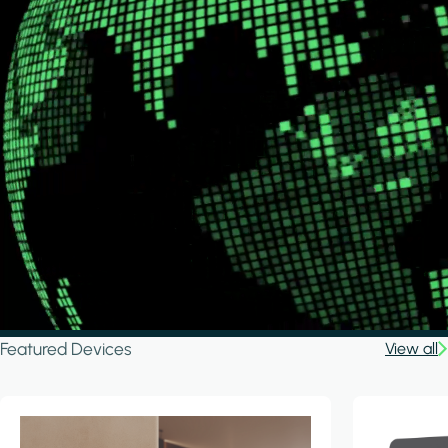
Featured Devices
View all