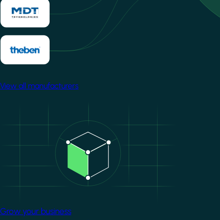
View all manufacturers
Image
Grow your business