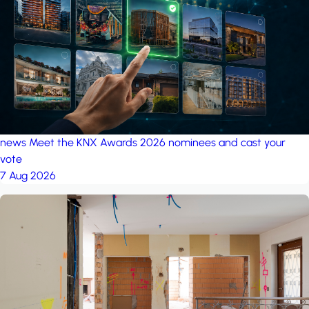
project: A house in the
forest
by iSYS
news
Meet the KNX Awards 2026 nominees and cast your
vote
7 Aug 2026