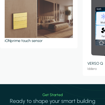
iONprime touch sensor
VERSO Q
Iddero
Get Started
Ready to shape your smart building