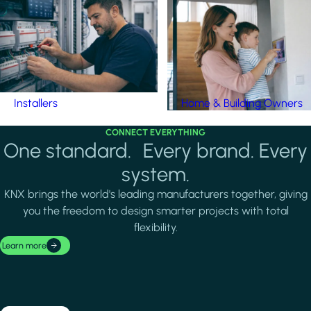
Installers
Home & Building Owners
CONNECT EVERYTHING
One standard. Every brand. Every
system.
KNX brings the world's leading manufacturers together, giving
you the freedom to design smarter projects with total
flexibility.
Learn more