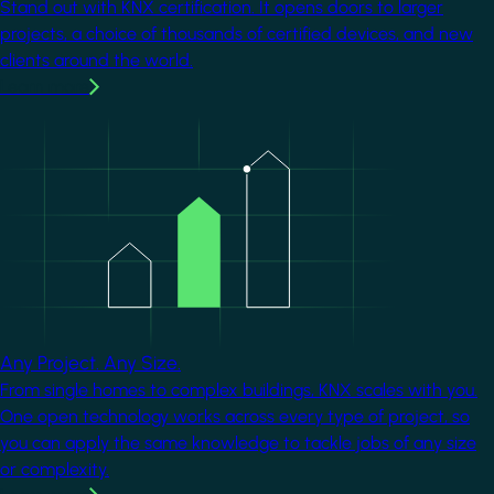
Stand out with KNX certification. It opens doors to larger
projects, a choice of thousands of certified devices, and new
clients around the world.
Learn more
Image
Any Project. Any Size.
From single homes to complex buildings, KNX scales with you.
One open technology works across every type of project, so
you can apply the same knowledge to tackle jobs of any size
or complexity.