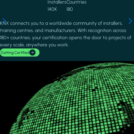
Installers
Countries
140K
180
KNX connects you to a worldwide community of installers,
training centres, and manufacturers. With recognition across
180+ countries, your certification opens the door to projects of
every scale, anywhere you work.
Getting Certified