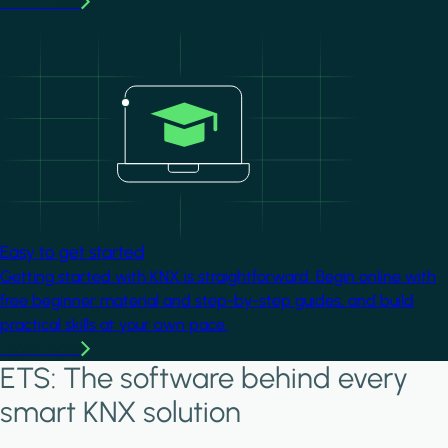
Learn more
Image
Easy to get started
Getting started with KNX is straightforward. Begin online with
free beginner material and step-by-step guides, and build
practical skills at your own pace.
Learn more
ETS: The software behind every
smart KNX solution