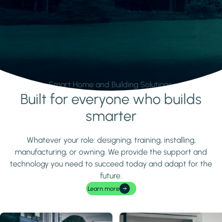
Smart Home and Building Solutions.
Built for everyone who builds
Learn more
smarter
Whatever your role: designing, training, installing,
manufacturing, or owning. We provide the support and
technology you need to succeed today and adapt for the
future.
Learn more