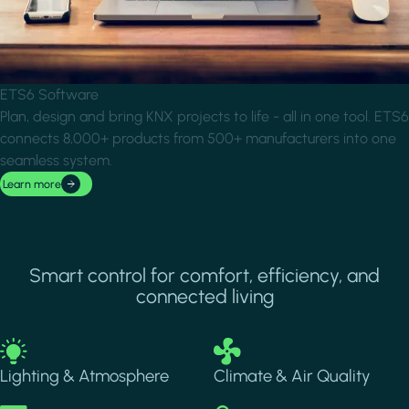
ETS6 Software
Plan, design and bring KNX projects to life - all in one tool. ETS6
connects 8,000+ products from 500+ manufacturers into one
seamless system.
Learn more
Smart control for comfort, efficiency, and
connected living
Image
Image
Lighting & Atmosphere
Climate & Air Quality