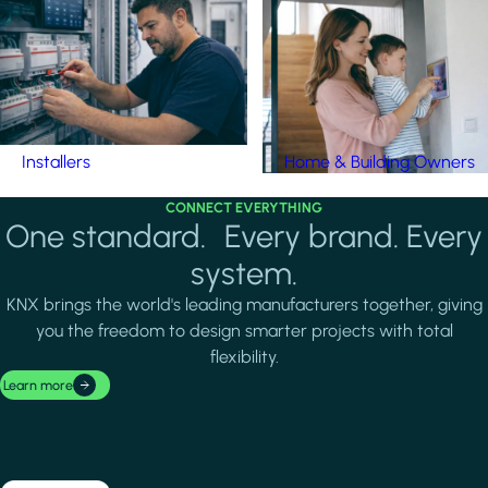
Installers
Home & Building Owners
CONNECT EVERYTHING
One standard. Every brand. Every
system.
KNX brings the world's leading manufacturers together, giving
you the freedom to design smarter projects with total
flexibility.
Learn more