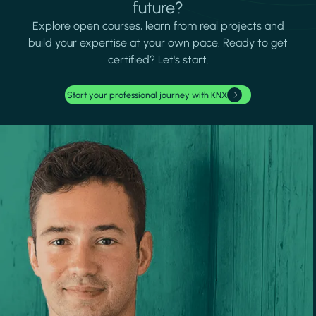
future?
Explore open courses, learn from real projects and
build your expertise at your own pace. Ready to get
certified? Let's start.
Start your professional journey with KNX