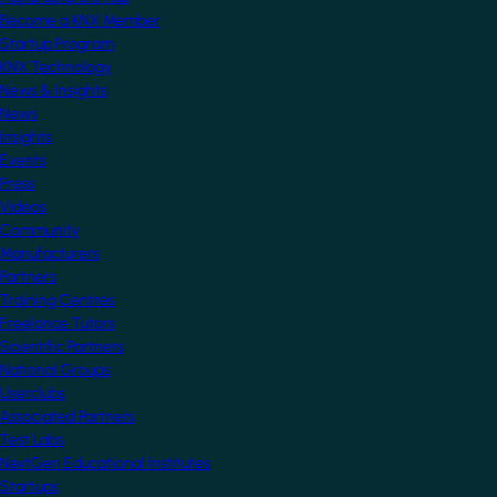
Become a KNX Member
Startup Program
KNX Technology
News & Insights
News
Insights
Events
Press
Videos
Community
Manufacturers
Partners
Training Centres
Freelance Tutors
Scientific Partners
National Groups
Userclubs
Associated Partners
Test Labs
NextGen Educational Institutes
Startups