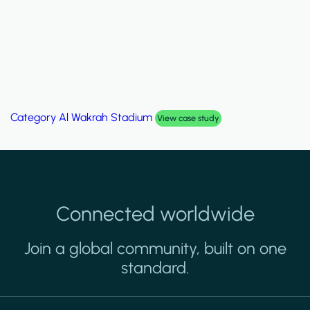
Category
Al Wakrah Stadium
View case study
Connected worldwide
Join a global community, built on one
standard.