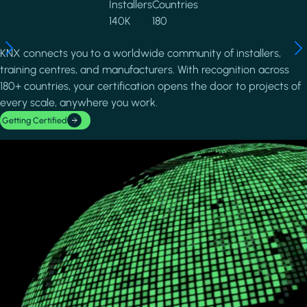
Installers
Countries
140K
180
KNX connects you to a worldwide community of installers,
training centres, and manufacturers. With recognition across
180+ countries, your certification opens the door to projects of
every scale, anywhere you work.
Getting Certified