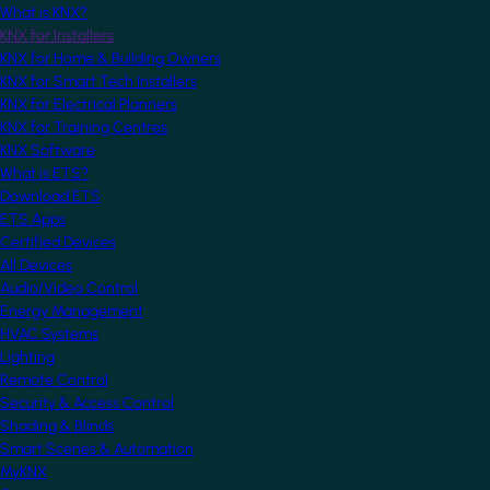
What is KNX?
KNX for Installers
KNX for Home & Building Owners
KNX for Smart Tech Installers
KNX for Electrical Planners
KNX for Training Centres
KNX Software
What is ETS?
Download ETS
ETS Apps
Certified Devices
All Devices
Audio/Video Control
Energy Management
HVAC Systems
Lighting
Remote Control
Security & Access Control
Shading & Blinds
Smart Scenes & Automation
MyKNX