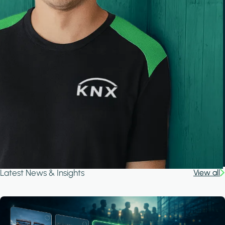
Latest News & Insights
View all