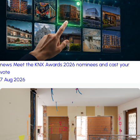
project: A house in the
forest
by iSYS
news
Meet the KNX Awards 2026 nominees and cast your
vote
7 Aug 2026