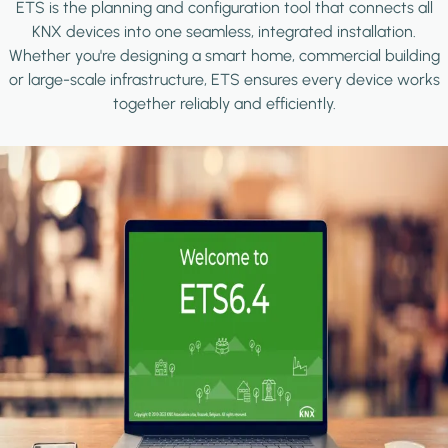
ETS is the planning and configuration tool that connects all
KNX devices into one seamless, integrated installation.
Whether you're designing a smart home, commercial building
or large-scale infrastructure, ETS ensures every device works
together reliably and efficiently.
Image