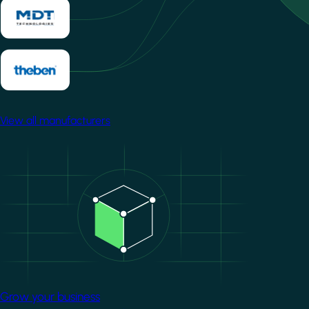
View all manufacturers
Image
Grow your business