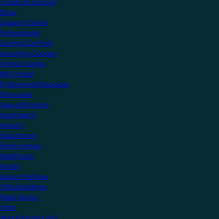
Create an account
Shop
Support Centre
Professionals
Getting Certified
Upcoming Courses
Online Courses
KNX Virtual
Professional Resources
Showcase
View all Projects
Apartments
Airports
Educational
Family Homes
Healthcare
Hotels
Leisure Facilities
Office Buildings
Public Sector
Villas
Manufacturers Hub