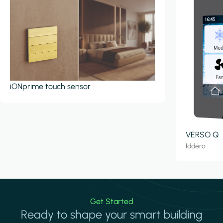
iONprime touch sensor
VERSO Q
Iddero
Get Started
Ready to shape your smart building