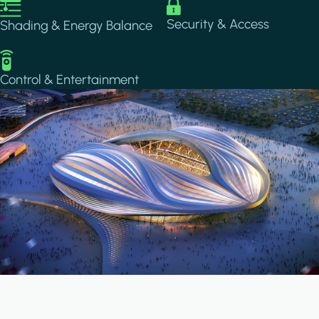
Image
Image
Security & Access
Shading & Energy Balance
Image
Control & Entertainment