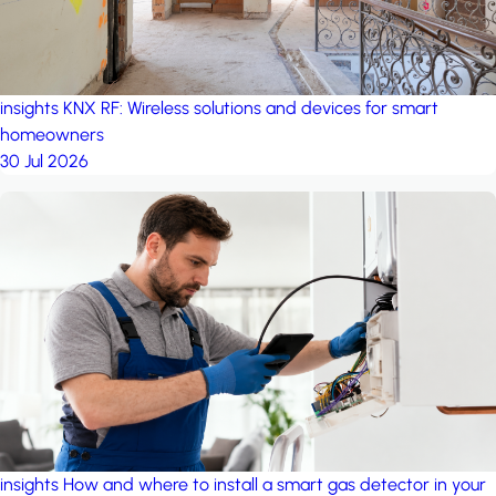
insights
KNX RF: Wireless solutions and devices for smart
homeowners
30 Jul 2026
insights
How and where to install a smart gas detector in your