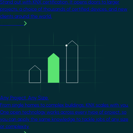
Stand out with KNX certification. It opens doors to larger
projects, a choice of thousands of certified devices, and new
clients around the world.
Learn more
Image
Any Project. Any Size.
From single homes to complex buildings, KNX scales with you.
One open technology works across every type of project, so
you can apply the same knowledge to tackle jobs of any size
or complexity.