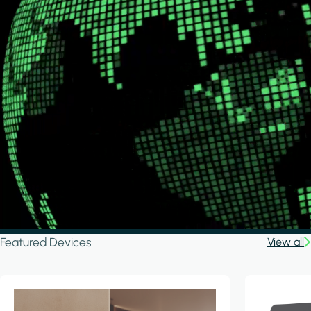
Featured Devices
View all