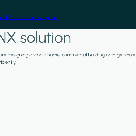
cal skills at your own pace.
NX solution
ou're designing a smart home, commercial building or large-scale
ciently.