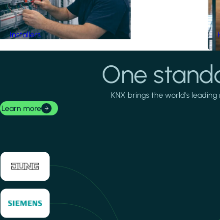
Installers
One standa
KNX brings the world's leading 
Learn more