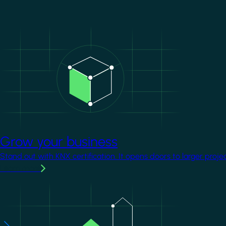
Image
Grow your business
Stand out with KNX certification. It opens doors to larger proje
Learn more
Image