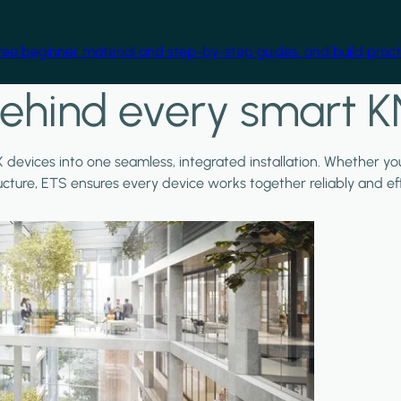
free beginner material and step-by-step guides, and build practi
ehind every smart K
X devices into one seamless, integrated installation. Whether y
ructure, ETS ensures every device works together reliably and effi