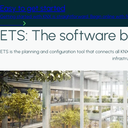
Easy to get started
Getting started with KNX is straightforward. Begin online with 
Learn more
ETS: The software b
ETS is the planning and configuration tool that connects all KN
infrast