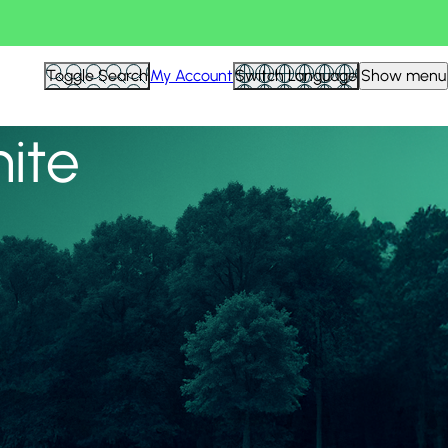
View all
Toggle Search
My Account
Switch Language
Show menu
nite