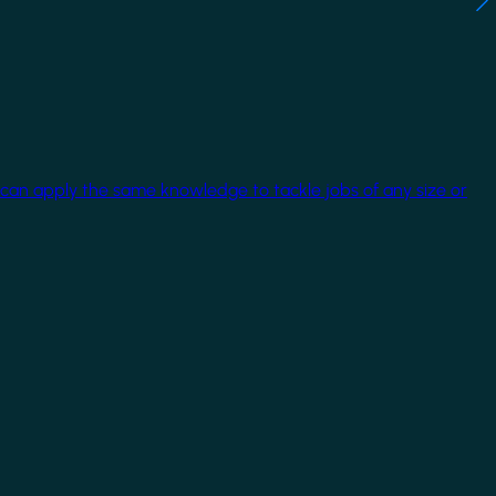
 can apply the same knowledge to tackle jobs of any size or