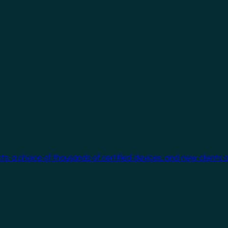
cts, a choice of thousands of certified devices, and new clients 