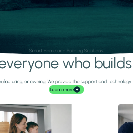
Smart Home and Building Solutions.
r everyone who build
 manufacturing, or owning. We provide the support and technolog
Learn more