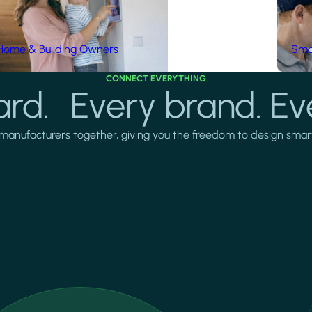
Home & Building Owners
Smar
CONNECT EVERYTHING
rd. Every brand. Ev
manufacturers together, giving you the freedom to design smarter 