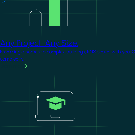
Any Project. Any Size.
From single homes to complex buildings, KNX scales with you. 
complexity.
Learn more
Image