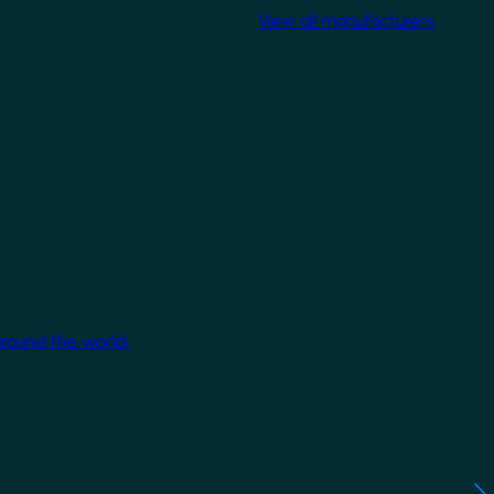
View all manufacturers
around the world.