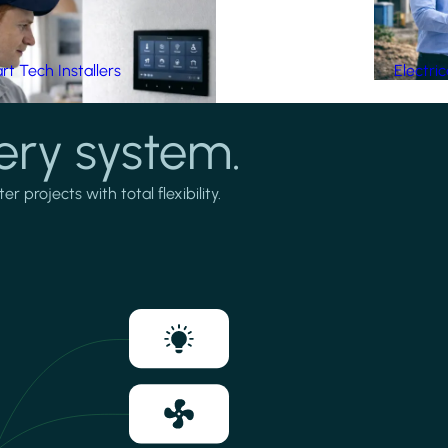
t Tech Installers
Electri
ery system.
projects with total flexibility.