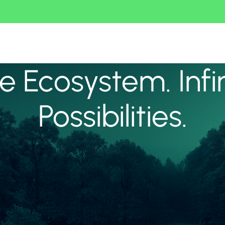
 Ecosystem. Infi
Possibilities.