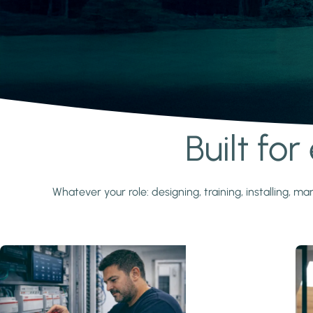
Built fo
Learn more
Whatever your role: designing, training, installing,