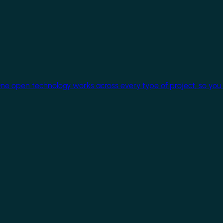
One open technology works across every type of project, so you