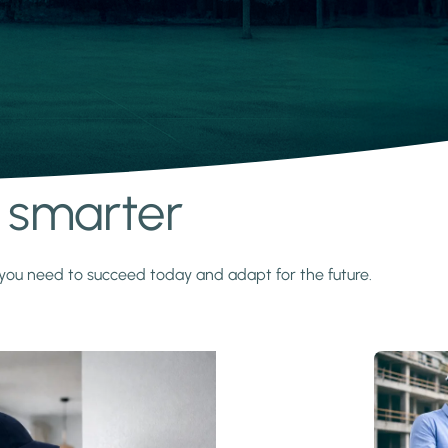
s smarter
y you need to succeed today and adapt for the future.